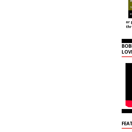
or 
th
BOB
LOV
FEA