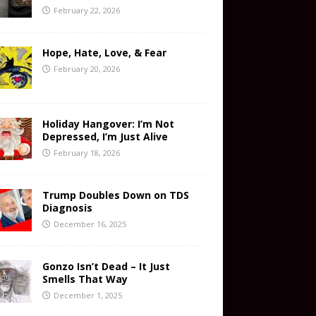
February 22, 2026
Hope, Hate, Love, & Fear
February 20, 2026
Holiday Hangover: I’m Not
Depressed, I’m Just Alive
February 18, 2026
Trump Doubles Down on TDS
Diagnosis
December 16, 2025
Gonzo Isn’t Dead – It Just
Smells That Way
December 1, 2025