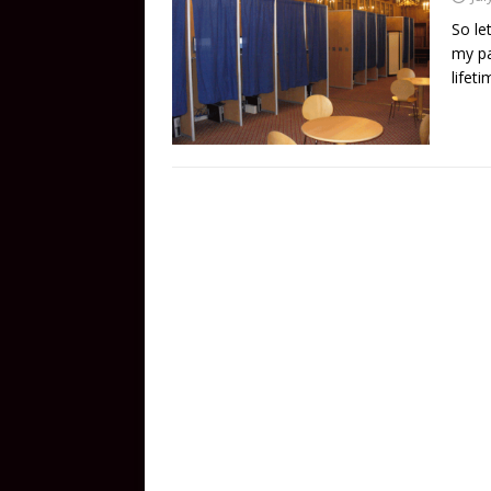
So le
my pa
lifet