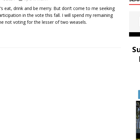
t’s eat, drink and be merry. But don’t come to me seeking
rticipation in the vote this fall. I will spend my remaining
ime not voting for the lesser of two weasels.
S