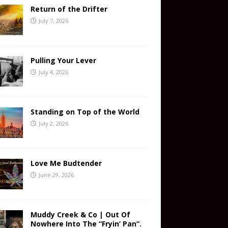
Return of the Drifter
July 7, 2026
Pulling Your Lever
July 4, 2026
Standing on Top of the World
July 2, 2026
Love Me Budtender
June 29, 2026
Muddy Creek & Co | Out Of
Nowhere Into The “Fryin’ Pan”.