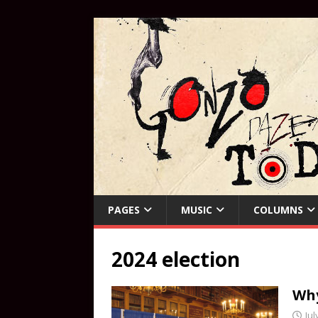
PAGES
MUSIC
COLUMNS
2024 election
Why
Jul