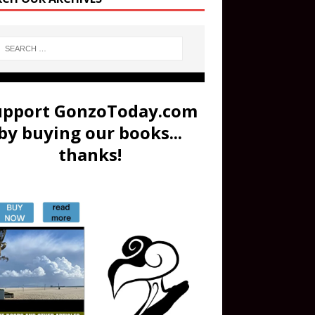
upport GonzoToday.com
by buying our books...
thanks!