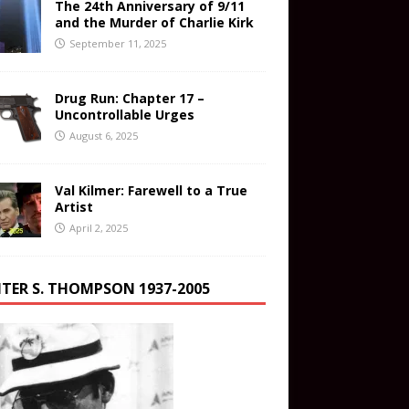
The 24th Anniversary of 9/11
and the Murder of Charlie Kirk
September 11, 2025
Drug Run: Chapter 17 –
Uncontrollable Urges
August 6, 2025
Val Kilmer: Farewell to a True
Artist
April 2, 2025
TER S. THOMPSON 1937-2005