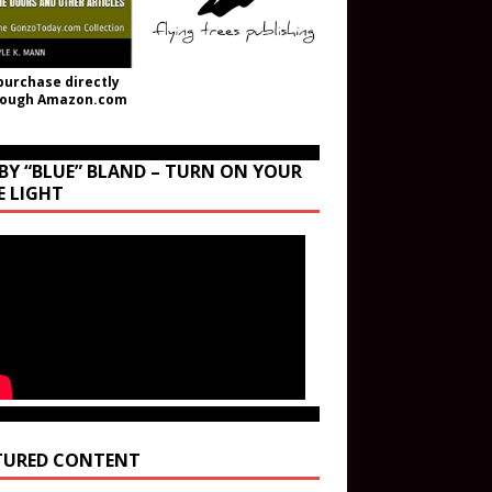
purchase directly
rough Amazon.com
BY “BLUE” BLAND – TURN ON YOUR
E LIGHT
TURED CONTENT