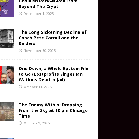
Ghoulish Rock-N-Roll From
Beyond The Crypt
December 1, 2025
The Long Sickening Decline of
Coach Pete Carroll and the
Raiders
November 30, 2025
One Down, a Whole Epstein File
to Go (Lostprofits Singer Ian
Watkins Dead in Jail)
October 11, 2025
The Enemy Within: Dropping
From the Sky at 10 pm Chicago
Time
October 9, 2025