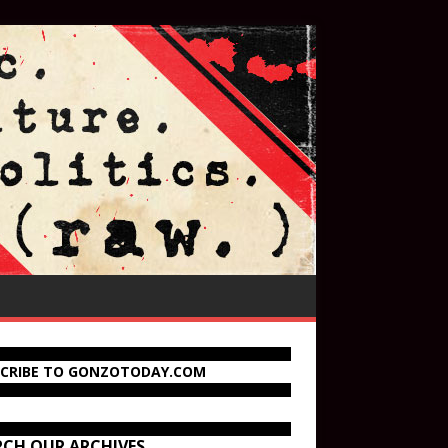
SCRIBE TO GONZOTODAY.COM
RCH OUR ARCHIVES