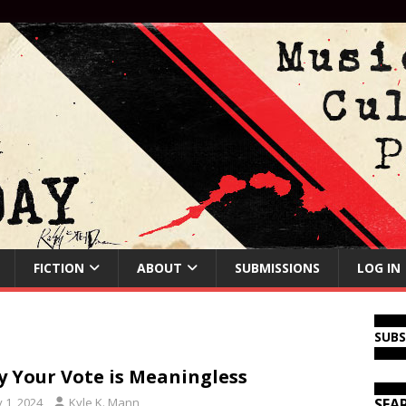
FICTION
ABOUT
SUBMISSIONS
LOG IN
SUB
 Your Vote is Meaningless
y 1, 2024
Kyle K. Mann
SEA