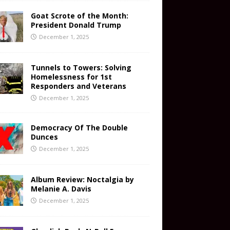
Goat Scrote of the Month:
President Donald Trump
December 1, 2025
Tunnels to Towers: Solving
Homelessness for 1st
Responders and Veterans
December 1, 2025
Democracy Of The Double
Dunces
December 1, 2025
Album Review: Noctalgia by
Melanie A. Davis
December 1, 2025