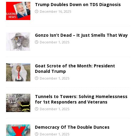
Trump Doubles Down on TDS Diagnosis
December 16, 2025
Gonzo Isn’t Dead – It Just Smells That Way
December 1, 2025
Goat Scrote of the Month: President
Donald Trump
December 1, 2025
Tunnels to Towers: Solving Homelessness
for 1st Responders and Veterans
December 1, 2025
Democracy Of The Double Dunces
December 1, 2025