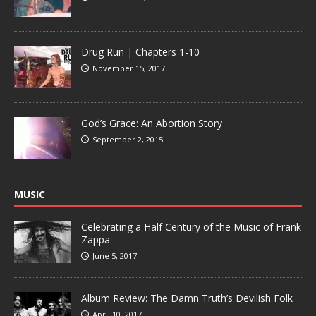
Drug Run | Chapters 1-10
November 15, 2017
God’s Grace: An Abortion Story
September 2, 2015
MUSIC
Celebrating a Half Century of the Music of Frank
Zappa
June 5, 2017
Album Review: The Damn Truth’s Devilish Folk
April 10, 2017