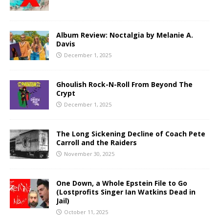
Album Review: Noctalgia by Melanie A.
Davis
December 1, 2025
Ghoulish Rock-N-Roll From Beyond The
Crypt
December 1, 2025
The Long Sickening Decline of Coach Pete
Carroll and the Raiders
November 30, 2025
One Down, a Whole Epstein File to Go
(Lostprofits Singer Ian Watkins Dead in
Jail)
October 11, 2025