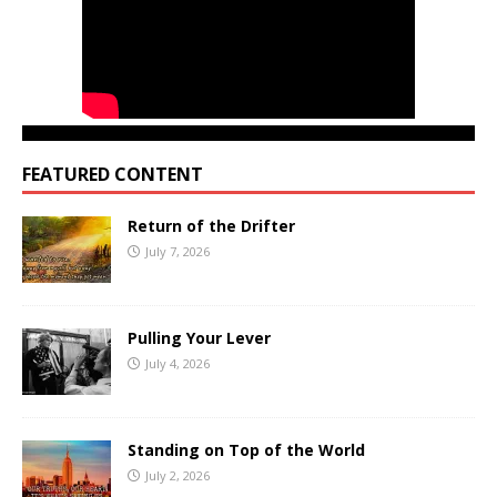
FEATURED CONTENT
Return of the Drifter
July 7, 2026
Pulling Your Lever
July 4, 2026
Standing on Top of the World
July 2, 2026