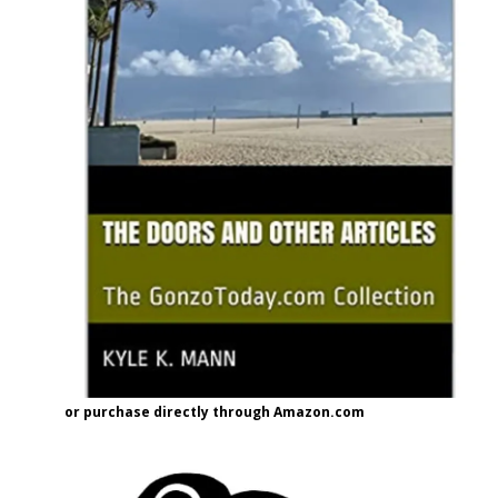
or purchase directly through Amazon.com