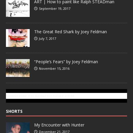
ART | How to paint like Ralph STEADman
September 19, 2017
The Great Red Shark by Joey Feldman
July 7, 2017
“People’s Fears” by Joey Feldman
November 15, 2016
SUBSCRIBE TO GONZOTODAY.COM
SHORTS
My Encounter with Hunter
December 21, 2017