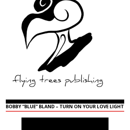
BOBBY “BLUE” BLAND – TURN ON YOUR LOVE LIGHT