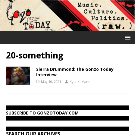
20-something
Sierra Drummond: the Gonzo Today
Interview
May 10, 2021
Kyle K. Mann
SUBSCRIBE TO GONZOTODAY.COM
SEARCH OUR ARCHIVES