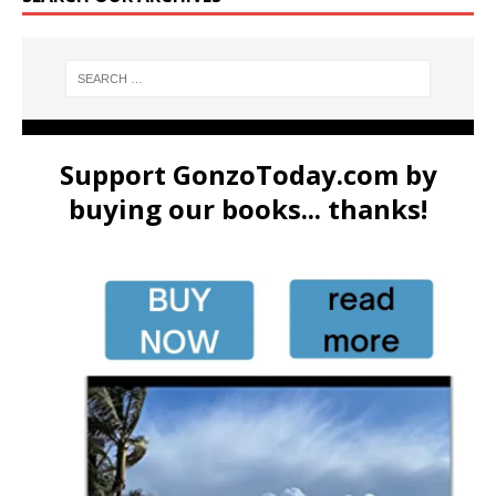
Support GonzoToday.com by
buying our books... thanks!