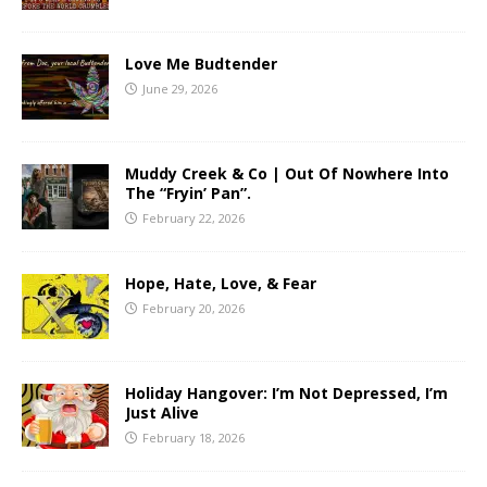
Love Me Budtender
June 29, 2026
Muddy Creek & Co | Out Of Nowhere Into
The “Fryin’ Pan”.
February 22, 2026
Hope, Hate, Love, & Fear
February 20, 2026
Holiday Hangover: I’m Not Depressed, I’m
Just Alive
February 18, 2026