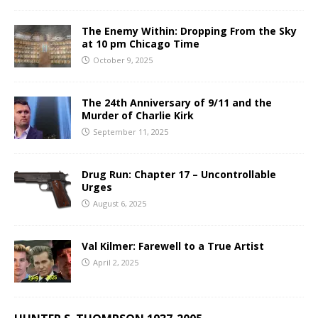
The Enemy Within: Dropping From the Sky
at 10 pm Chicago Time
October 9, 2025
The 24th Anniversary of 9/11 and the
Murder of Charlie Kirk
September 11, 2025
Drug Run: Chapter 17 – Uncontrollable
Urges
August 6, 2025
Val Kilmer: Farewell to a True Artist
April 2, 2025