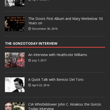
The Doors First Album and Mary Werbelow: 50
Years on
December 30, 2016
THE GONZOTODAY INTERVIEW
An Interview with Heathcote Williams
July 7, 2017
A Quick Talk with Benicio Del Toro
April 22, 2016
CIA Whistleblower John C. Kiriakou: the Gonzo
Today Interview