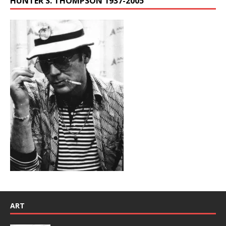
HUNTER S. THOMPSON 1937-2005
ART