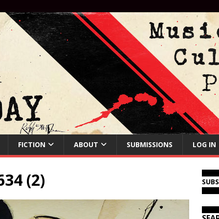
FICTION
ABOUT
SUBMISSIONS
LOG IN
34 (2)
SUB
SEA