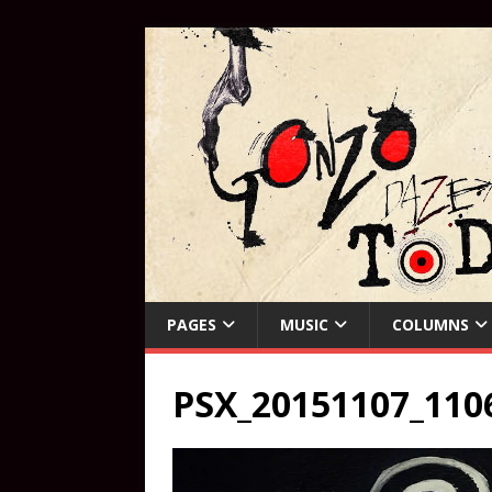
PAGES
MUSIC
COLUMNS
PSX_20151107_1106