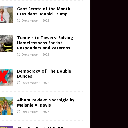
Goat Scrote of the Month:
President Donald Trump
December 1, 2025
Tunnels to Towers: Solving
Homelessness for 1st
Responders and Veterans
December 1, 2025
Democracy Of The Double
Dunces
December 1, 2025
Album Review: Noctalgia by
Melanie A. Davis
December 1, 2025