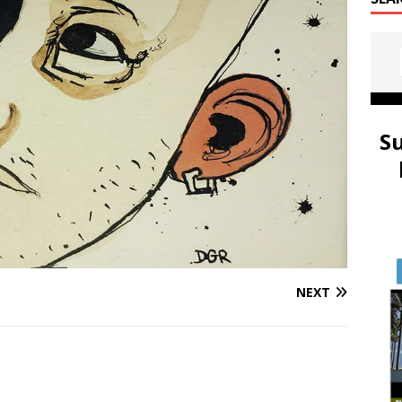
S
NEXT