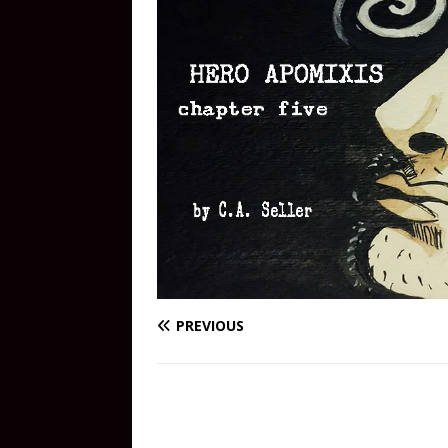
PREVIOUS