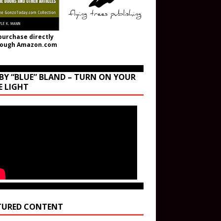
purchase directly
rough Amazon.com
BY “BLUE” BLAND – TURN ON YOUR
E LIGHT
TURED CONTENT