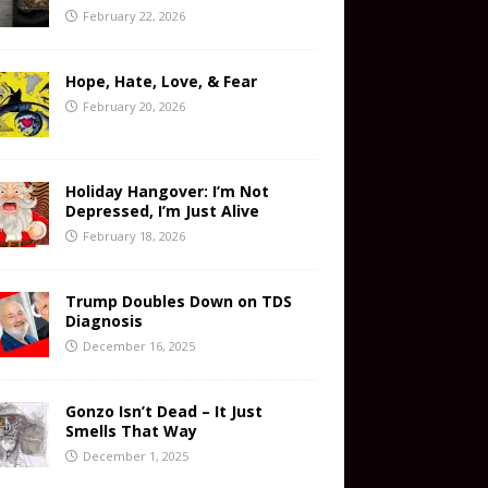
February 22, 2026
Hope, Hate, Love, & Fear
February 20, 2026
Holiday Hangover: I’m Not
Depressed, I’m Just Alive
February 18, 2026
Trump Doubles Down on TDS
Diagnosis
December 16, 2025
Gonzo Isn’t Dead – It Just
Smells That Way
December 1, 2025