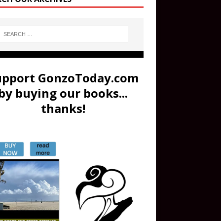
upport GonzoToday.com
by buying our books...
thanks!