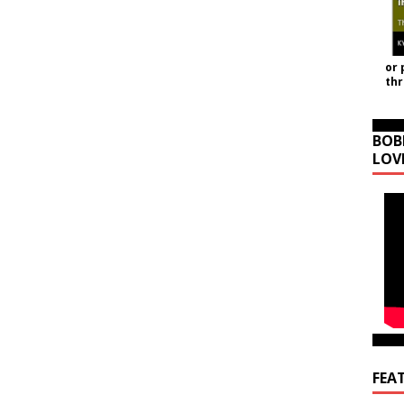
or 
th
BOB
LOV
FEA