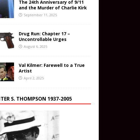
The 24th Anniversary of 9/11
and the Murder of Charlie Kirk
September 11, 2025
Drug Run: Chapter 17 –
Uncontrollable Urges
August 6, 2025
Val Kilmer: Farewell to a True
Artist
April 2, 2025
TER S. THOMPSON 1937-2005