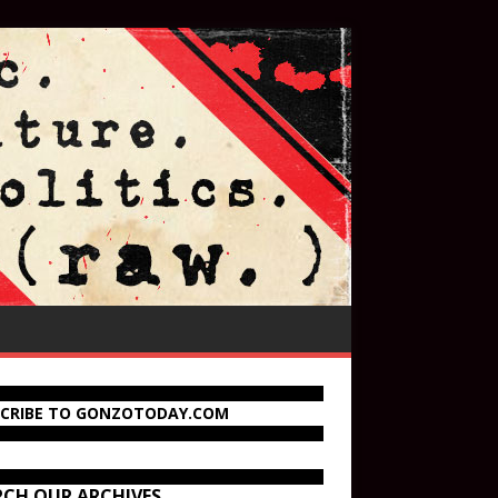
SCRIBE TO GONZOTODAY.COM
RCH OUR ARCHIVES