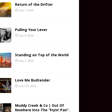
Return of the Drifter
July 7, 2026
Pulling Your Lever
July 4, 2026
Standing on Top of the World
July 2, 2026
Love Me Budtender
June 29, 2026
Muddy Creek & Co | Out Of
Nowhere Into The “Fryin’ Pan”.