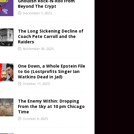
Ghoulish Rock-N-Roll From
Beyond The Crypt
December 1, 2025
The Long Sickening Decline of
Coach Pete Carroll and the
Raiders
November 30, 2025
One Down, a Whole Epstein File
to Go (Lostprofits Singer Ian
Watkins Dead in Jail)
October 11, 2025
The Enemy Within: Dropping
From the Sky at 10 pm Chicago
Time
October 9, 2025