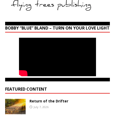
BOBBY “BLUE” BLAND – TURN ON YOUR LOVE LIGHT
FEATURED CONTENT
Return of the Drifter
July 7, 2026