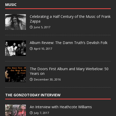
MUSIC
Celebrating a Half Century of the Music of Frank
Zappa
June 5, 2017
Album Review: The Damn Truth’s Devilish Folk
April 10, 2017
The Doors First Album and Mary Werbelow: 50
Years on
December 30, 2016
THE GONZOTODAY INTERVIEW
An Interview with Heathcote Williams
July 7, 2017