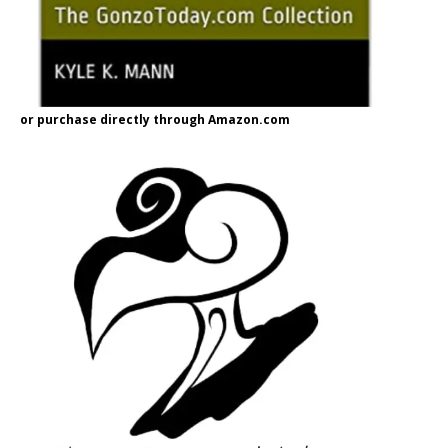
or purchase directly through Amazon.com