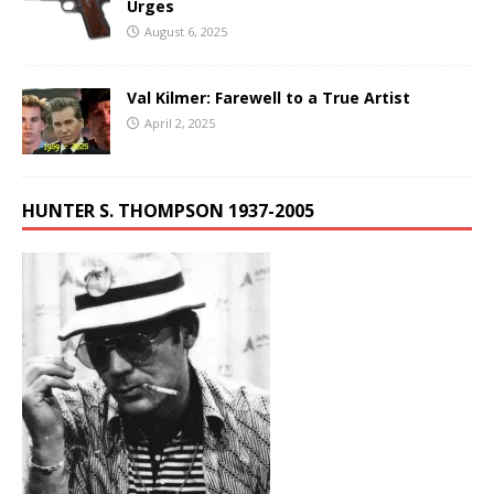
Urges
August 6, 2025
Val Kilmer: Farewell to a True Artist
April 2, 2025
HUNTER S. THOMPSON 1937-2005