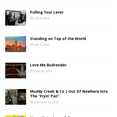
Pulling Your Lever
July 4, 2026
Standing on Top of the World
July 2, 2026
Love Me Budtender
June 29, 2026
Muddy Creek & Co | Out Of Nowhere Into
The “Fryin’ Pan”.
February 22, 2026