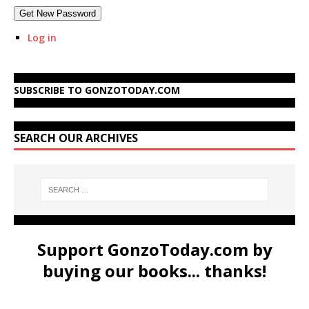
Get New Password
Log in
SUBSCRIBE TO GONZOTODAY.COM
SEARCH OUR ARCHIVES
Support GonzoToday.com by
buying our books... thanks!