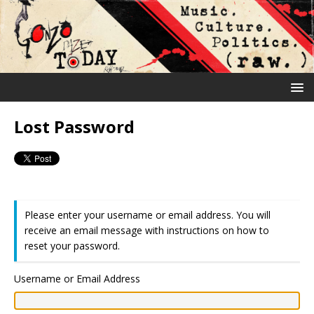
Lost Password
Please enter your username or email address. You will
receive an email message with instructions on how to
reset your password.
Username or Email Address