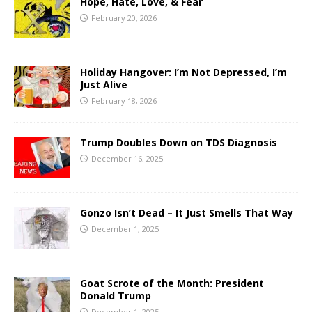
Hope, Hate, Love, & Fear
February 20, 2026
Holiday Hangover: I’m Not Depressed, I’m
Just Alive
February 18, 2026
Trump Doubles Down on TDS Diagnosis
December 16, 2025
Gonzo Isn’t Dead – It Just Smells That Way
December 1, 2025
Goat Scrote of the Month: President
Donald Trump
December 1, 2025