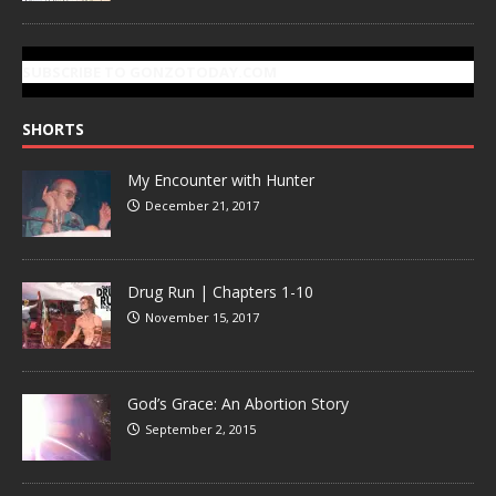
SUBSCRIBE TO GONZOTODAY.COM
SHORTS
My Encounter with Hunter
December 21, 2017
Drug Run | Chapters 1-10
November 15, 2017
God’s Grace: An Abortion Story
September 2, 2015