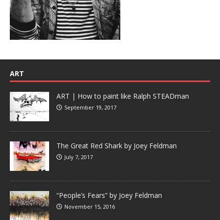
ART
ART | How to paint like Ralph STEADman
September 19, 2017
The Great Red Shark by Joey Feldman
July 7, 2017
“People’s Fears” by Joey Feldman
November 15, 2016