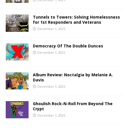
Tunnels to Towers: Solving Homelessness
for 1st Responders and Veterans
December 1, 2025
Democracy Of The Double Dunces
December 1, 2025
Album Review: Noctalgia by Melanie A.
Davis
December 1, 2025
Ghoulish Rock-N-Roll From Beyond The
Crypt
December 1, 2025