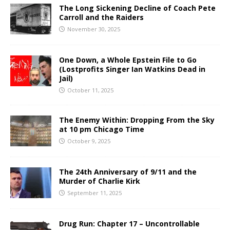
The Long Sickening Decline of Coach Pete
Carroll and the Raiders
November 30, 2025
One Down, a Whole Epstein File to Go
(Lostprofits Singer Ian Watkins Dead in
Jail)
October 11, 2025
The Enemy Within: Dropping From the Sky
at 10 pm Chicago Time
October 9, 2025
The 24th Anniversary of 9/11 and the
Murder of Charlie Kirk
September 11, 2025
Drug Run: Chapter 17 – Uncontrollable