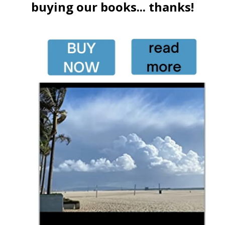
buying our books... thanks!