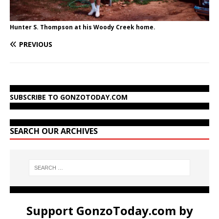
Hunter S. Thompson at his Woody Creek home.
PREVIOUS
SUBSCRIBE TO GONZOTODAY.COM
SEARCH OUR ARCHIVES
Support GonzoToday.com by