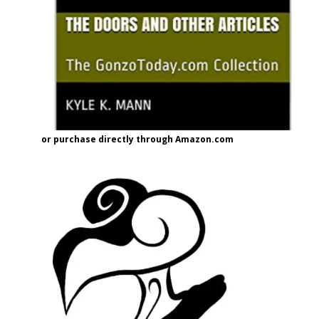
or purchase directly through Amazon.com