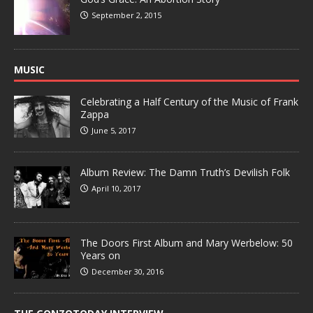
September 2, 2015
MUSIC
Celebrating a Half Century of the Music of Frank
Zappa
June 5, 2017
Album Review: The Damn Truth’s Devilish Folk
April 10, 2017
The Doors First Album and Mary Werbelow: 50
Years on
December 30, 2016