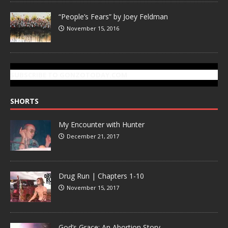
“People’s Fears” by Joey Feldman
November 15, 2016
SUBSCRIBE TO GONZOTODAY.COM
SHORTS
My Encounter with Hunter
December 21, 2017
Drug Run | Chapters 1-10
November 15, 2017
God’s Grace: An Abortion Story