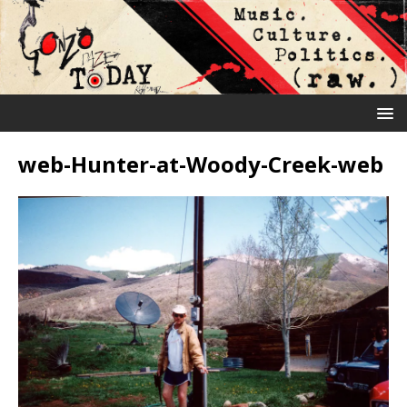
web-Hunter-at-Woody-Creek-web