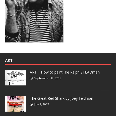
ART
ART | How to paint like Ralph STEADman
September 19, 2017
The Great Red Shark by Joey Feldman
July 7, 2017