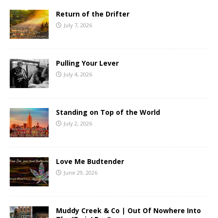
Return of the Drifter
July 7, 2026
Pulling Your Lever
July 4, 2026
Standing on Top of the World
July 2, 2026
Love Me Budtender
June 29, 2026
Muddy Creek & Co | Out Of Nowhere Into