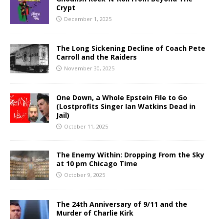
Crypt
December 1, 2025
The Long Sickening Decline of Coach Pete
Carroll and the Raiders
November 30, 2025
One Down, a Whole Epstein File to Go
(Lostprofits Singer Ian Watkins Dead in
Jail)
October 11, 2025
The Enemy Within: Dropping From the Sky
at 10 pm Chicago Time
October 9, 2025
The 24th Anniversary of 9/11 and the
Murder of Charlie Kirk