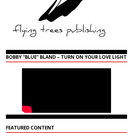
BOBBY “BLUE” BLAND – TURN ON YOUR LOVE LIGHT
FEATURED CONTENT