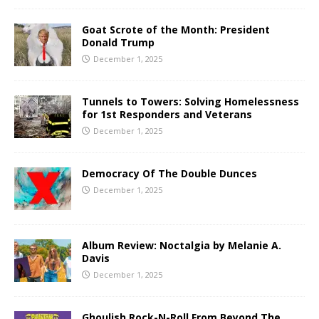
Goat Scrote of the Month: President
Donald Trump
December 1, 2025
Tunnels to Towers: Solving Homelessness
for 1st Responders and Veterans
December 1, 2025
Democracy Of The Double Dunces
December 1, 2025
Album Review: Noctalgia by Melanie A.
Davis
December 1, 2025
Ghoulish Rock-N-Roll From Beyond The