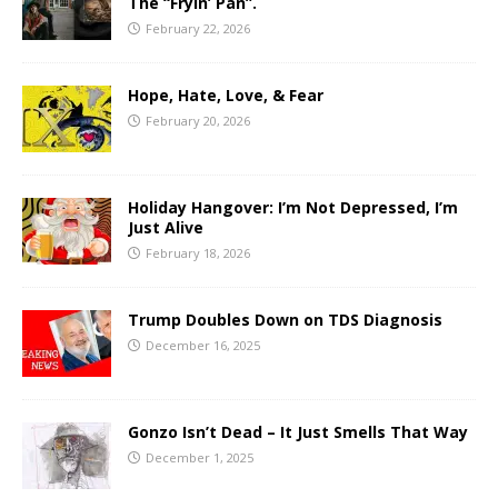
The “Fryin’ Pan”.
February 22, 2026
Hope, Hate, Love, & Fear
February 20, 2026
Holiday Hangover: I’m Not Depressed, I’m
Just Alive
February 18, 2026
Trump Doubles Down on TDS Diagnosis
December 16, 2025
Gonzo Isn’t Dead – It Just Smells That Way
December 1, 2025