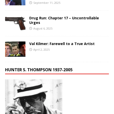
September 11, 2025
Drug Run: Chapter 17 – Uncontrollable
Urges
August 6, 2025
Val Kilmer: Farewell to a True Artist
April 2, 2025
HUNTER S. THOMPSON 1937-2005