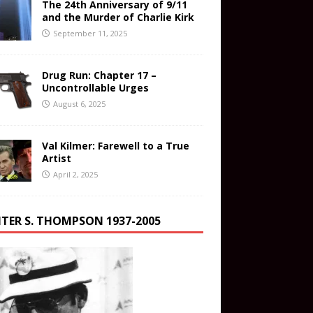
The 24th Anniversary of 9/11
and the Murder of Charlie Kirk
September 11, 2025
Drug Run: Chapter 17 –
Uncontrollable Urges
August 6, 2025
Val Kilmer: Farewell to a True
Artist
April 2, 2025
TER S. THOMPSON 1937-2005