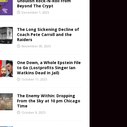
Ghoulish Rock-N-Roll From
Beyond The Crypt
December 1, 2025
The Long Sickening Decline of
Coach Pete Carroll and the
Raiders
November 30, 2025
One Down, a Whole Epstein File
to Go (Lostprofits Singer Ian
Watkins Dead in Jail)
October 11, 2025
The Enemy Within: Dropping
From the Sky at 10 pm Chicago
Time
October 9, 2025