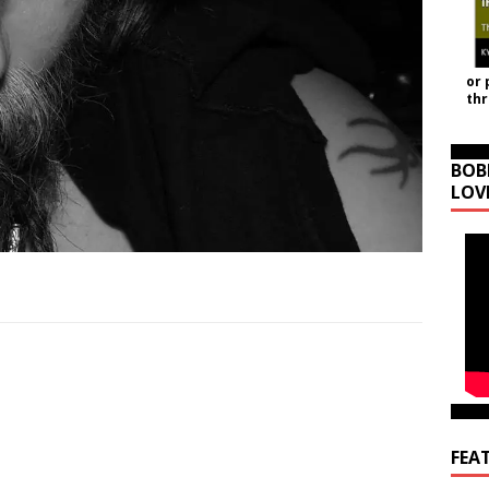
or 
th
BOB
LOV
FEA