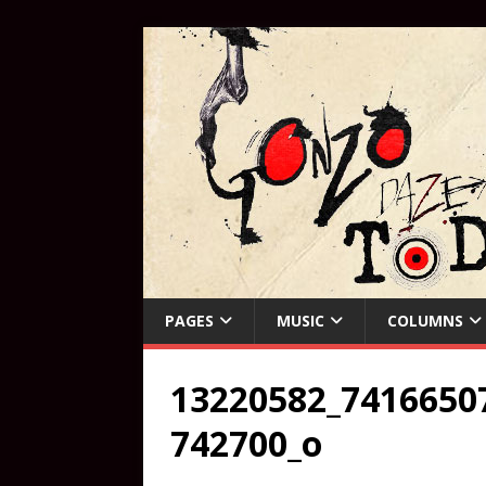
PAGES
MUSIC
COLUMNS
13220582_7416650
742700_o