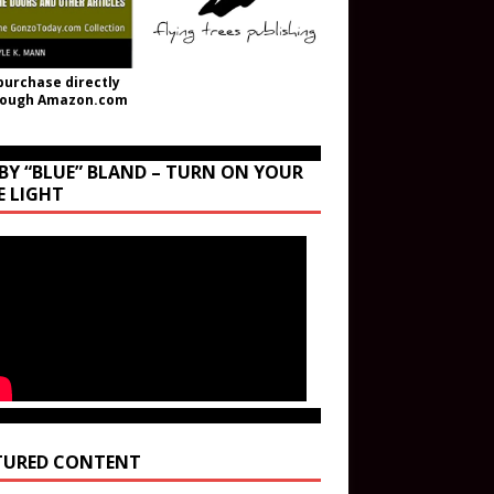
purchase directly
rough Amazon.com
BY “BLUE” BLAND – TURN ON YOUR
E LIGHT
TURED CONTENT