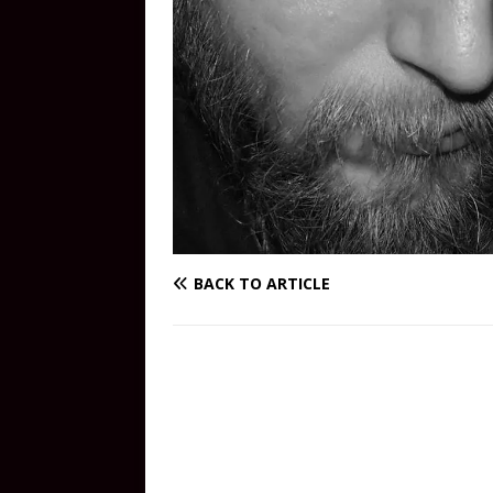
BACK TO ARTICLE