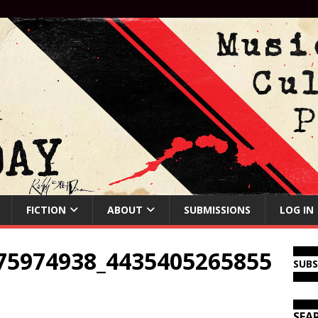
FICTION
ABOUT
SUBMISSIONS
LOG IN
75974938_4435405265855
SUB
SEA