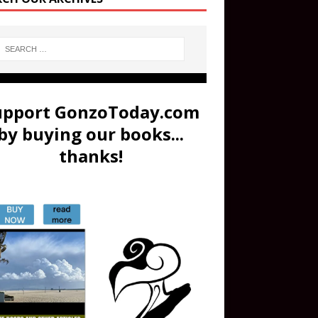
upport GonzoToday.com
by buying our books...
thanks!