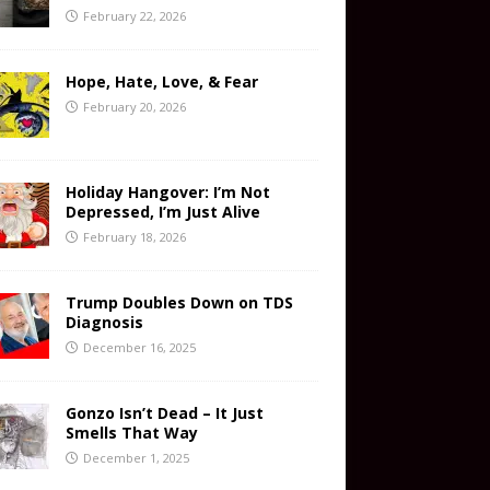
February 22, 2026
Hope, Hate, Love, & Fear
February 20, 2026
Holiday Hangover: I’m Not
Depressed, I’m Just Alive
February 18, 2026
Trump Doubles Down on TDS
Diagnosis
December 16, 2025
Gonzo Isn’t Dead – It Just
Smells That Way
December 1, 2025