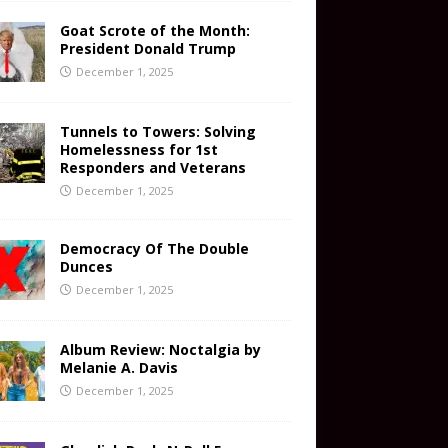
Goat Scrote of the Month:
President Donald Trump
December 1, 2025
Tunnels to Towers: Solving
Homelessness for 1st
Responders and Veterans
December 1, 2025
Democracy Of The Double
Dunces
December 1, 2025
Album Review: Noctalgia by
Melanie A. Davis
December 1, 2025