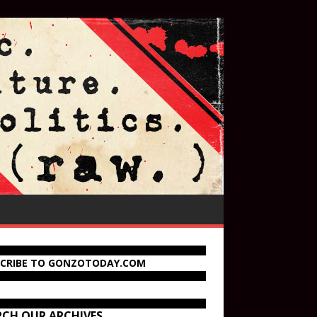
SCRIBE TO GONZOTODAY.COM
RCH OUR ARCHIVES