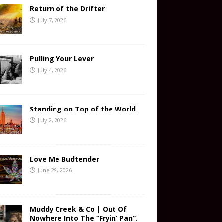
Return of the Drifter
July 7, 2026
Pulling Your Lever
July 4, 2026
Standing on Top of the World
July 2, 2026
Love Me Budtender
June 29, 2026
Muddy Creek & Co | Out Of
Nowhere Into The “Fryin’ Pan”.