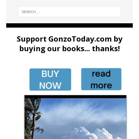
Support GonzoToday.com by
buying our books... thanks!