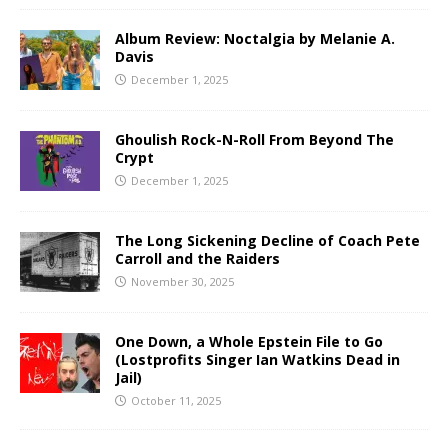
Album Review: Noctalgia by Melanie A.
Davis
December 1, 2025
Ghoulish Rock-N-Roll From Beyond The
Crypt
December 1, 2025
The Long Sickening Decline of Coach Pete
Carroll and the Raiders
November 30, 2025
One Down, a Whole Epstein File to Go
(Lostprofits Singer Ian Watkins Dead in
Jail)
October 11, 2025