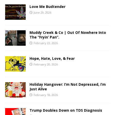
Love Me Budtender
June 29, 2026
Muddy Creek & Co | Out Of Nowhere Into
The “Fryin’ Pan”.
February 22, 2026
Hope, Hate, Love, & Fear
February 20, 2026
Holiday Hangover: I’m Not Depressed, I’m
Just Alive
February 18, 2026
Trump Doubles Down on TDS Diagnosis