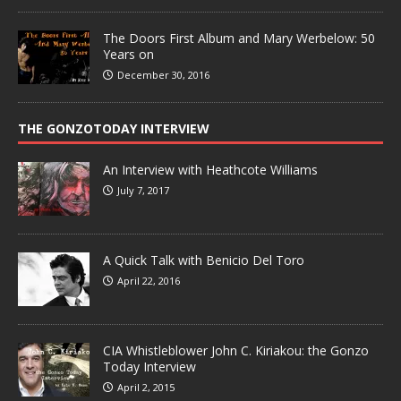
The Doors First Album and Mary Werbelow: 50
Years on
December 30, 2016
THE GONZOTODAY INTERVIEW
An Interview with Heathcote Williams
July 7, 2017
A Quick Talk with Benicio Del Toro
April 22, 2016
CIA Whistleblower John C. Kiriakou: the Gonzo
Today Interview
April 2, 2015