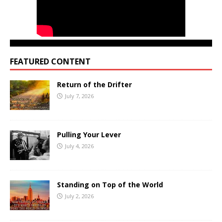
FEATURED CONTENT
Return of the Drifter
July 7, 2026
Pulling Your Lever
July 4, 2026
Standing on Top of the World
July 2, 2026