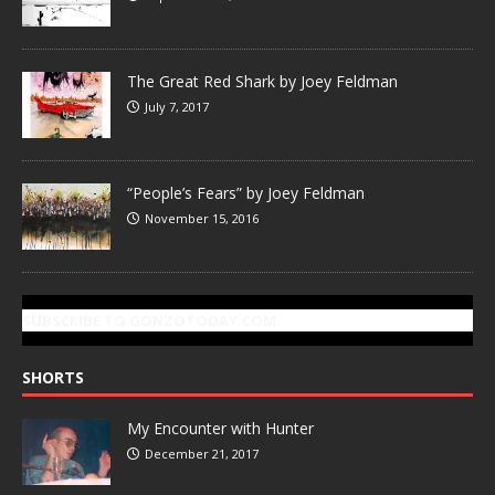
The Great Red Shark by Joey Feldman
July 7, 2017
“People’s Fears” by Joey Feldman
November 15, 2016
SUBSCRIBE TO GONZOTODAY.COM
SHORTS
My Encounter with Hunter
December 21, 2017