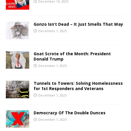
December 16, 2025
Gonzo Isn’t Dead – It Just Smells That Way
December 1, 2025
Goat Scrote of the Month: President
Donald Trump
December 1, 2025
Tunnels to Towers: Solving Homelessness
for 1st Responders and Veterans
December 1, 2025
Democracy Of The Double Dunces
December 1, 2025