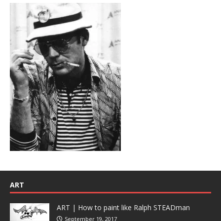
ART
ART | How to paint like Ralph STEADman
September 19, 2017