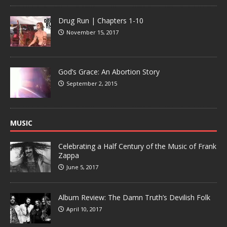
Drug Run | Chapters 1-10
November 15, 2017
God’s Grace: An Abortion Story
September 2, 2015
MUSIC
Celebrating a Half Century of the Music of Frank
Zappa
June 5, 2017
Album Review: The Damn Truth’s Devilish Folk
April 10, 2017