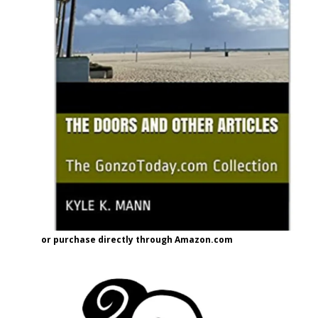
or purchase directly through Amazon.com