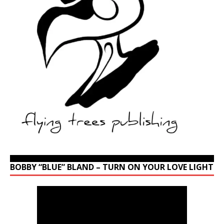
BOBBY “BLUE” BLAND – TURN ON YOUR LOVE LIGHT