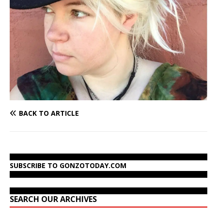
BACK TO ARTICLE
SUBSCRIBE TO GONZOTODAY.COM
SEARCH OUR ARCHIVES