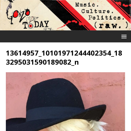
13614957_10101971244402354_18
3295031590189082_n