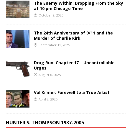
The Enemy Within: Dropping From the Sky
at 10 pm Chicago Time
October 9, 2025
The 24th Anniversary of 9/11 and the
Murder of Charlie Kirk
September 11, 2025
Drug Run: Chapter 17 – Uncontrollable
Urges
August 6, 2025
Val Kilmer: Farewell to a True Artist
April 2, 2025
HUNTER S. THOMPSON 1937-2005