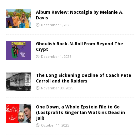
Album Review: Noctalgia by Melanie A.
Davis
December 1, 2025
Ghoulish Rock-N-Roll From Beyond The
Crypt
December 1, 2025
The Long Sickening Decline of Coach Pete
Carroll and the Raiders
November 30, 2025
One Down, a Whole Epstein File to Go
(Lostprofits Singer Ian Watkins Dead in
Jail)
October 11, 2025