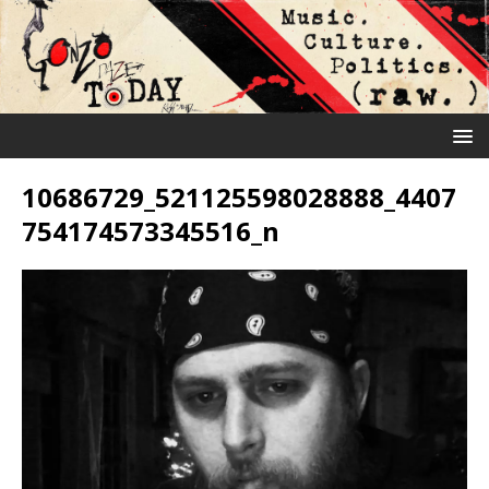
10686729_521125598028888_4407
754174573345516_n