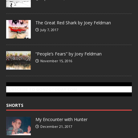
The Great Red Shark by Joey Feldman
July 7, 2017
“People’s Fears” by Joey Feldman
November 15, 2016
SUBSCRIBE TO GONZOTODAY.COM
SHORTS
My Encounter with Hunter
December 21, 2017