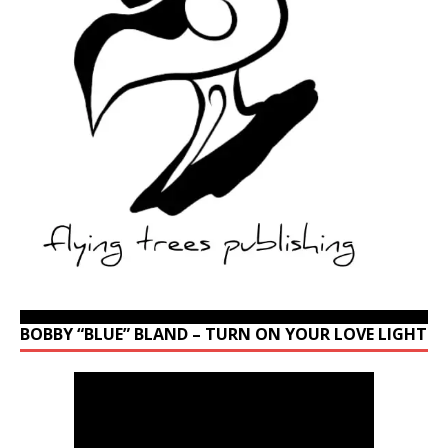
BOBBY “BLUE” BLAND – TURN ON YOUR LOVE LIGHT