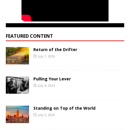
FEATURED CONTENT
Return of the Drifter
July 7, 2026
Pulling Your Lever
July 4, 2026
Standing on Top of the World
July 2, 2026