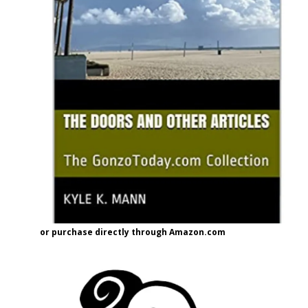
or purchase directly through Amazon.com