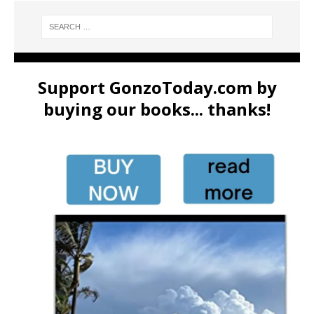
Support GonzoToday.com by
buying our books... thanks!