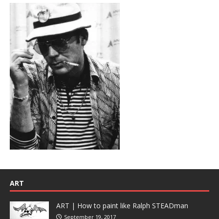
ART
ART | How to paint like Ralph STEADman
September 19, 2017