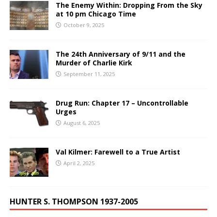
The Enemy Within: Dropping From the Sky
at 10 pm Chicago Time
October 9, 2025
The 24th Anniversary of 9/11 and the
Murder of Charlie Kirk
September 11, 2025
Drug Run: Chapter 17 – Uncontrollable
Urges
August 6, 2025
Val Kilmer: Farewell to a True Artist
April 2, 2025
HUNTER S. THOMPSON 1937-2005