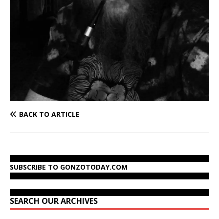
BACK TO ARTICLE
SUBSCRIBE TO GONZOTODAY.COM
SEARCH OUR ARCHIVES