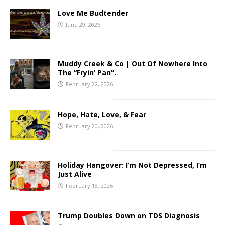
Love Me Budtender
June 29, 2026
Muddy Creek & Co | Out Of Nowhere Into
The “Fryin’ Pan”.
February 22, 2026
Hope, Hate, Love, & Fear
February 20, 2026
Holiday Hangover: I’m Not Depressed, I’m
Just Alive
February 18, 2026
Trump Doubles Down on TDS Diagnosis