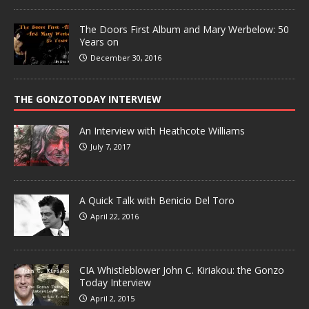
The Doors First Album and Mary Werbelow: 50
Years on
December 30, 2016
THE GONZOTODAY INTERVIEW
An Interview with Heathcote Williams
July 7, 2017
A Quick Talk with Benicio Del Toro
April 22, 2016
CIA Whistleblower John C. Kiriakou: the Gonzo
Today Interview
April 2, 2015