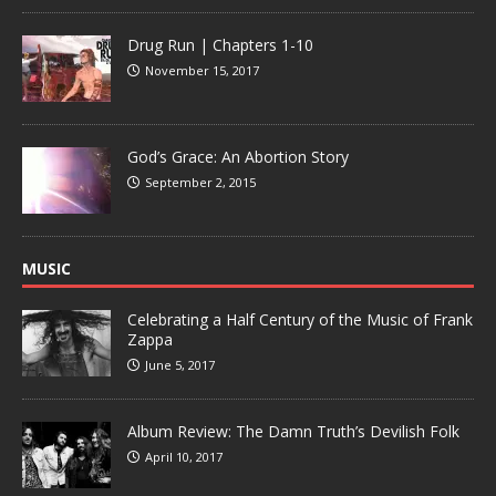
Drug Run | Chapters 1-10
November 15, 2017
God’s Grace: An Abortion Story
September 2, 2015
MUSIC
Celebrating a Half Century of the Music of Frank
Zappa
June 5, 2017
Album Review: The Damn Truth’s Devilish Folk
April 10, 2017