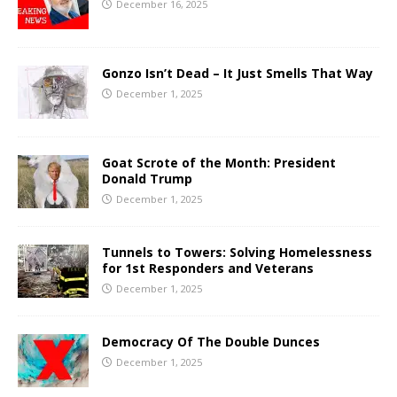
December 16, 2025
Gonzo Isn’t Dead – It Just Smells That Way
December 1, 2025
Goat Scrote of the Month: President
Donald Trump
December 1, 2025
Tunnels to Towers: Solving Homelessness
for 1st Responders and Veterans
December 1, 2025
Democracy Of The Double Dunces
December 1, 2025