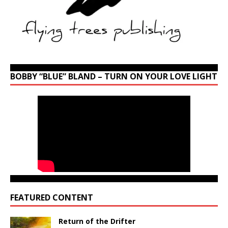
BOBBY “BLUE” BLAND – TURN ON YOUR LOVE LIGHT
FEATURED CONTENT
Return of the Drifter