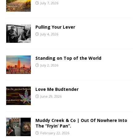
July 7, 2026
Pulling Your Lever
July 4, 2026
Standing on Top of the World
July 2, 2026
Love Me Budtender
June 29, 2026
Muddy Creek & Co | Out Of Nowhere Into
The “Fryin’ Pan”.
February 22, 2026