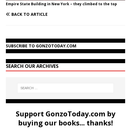
Empire State Building in New York – they climbed to the top
BACK TO ARTICLE
SUBSCRIBE TO GONZOTODAY.COM
SEARCH OUR ARCHIVES
Support GonzoToday.com by
buying our books... thanks!