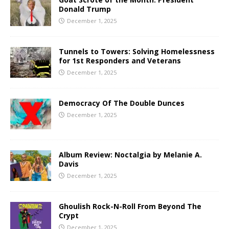
Donald Trump
December 1, 2025
Tunnels to Towers: Solving Homelessness
for 1st Responders and Veterans
December 1, 2025
Democracy Of The Double Dunces
December 1, 2025
Album Review: Noctalgia by Melanie A.
Davis
December 1, 2025
Ghoulish Rock-N-Roll From Beyond The
Crypt
December 1, 2025