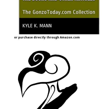
or purchase directly through Amazon.com