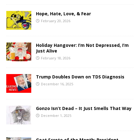
Hope, Hate, Love, & Fear
February 20, 2026
Holiday Hangover: I’m Not Depressed, I’m
Just Alive
February 18, 2026
Trump Doubles Down on TDS Diagnosis
December 16, 2025
Gonzo Isn’t Dead – It Just Smells That Way
December 1, 2025
Goat Scrote of the Month: President