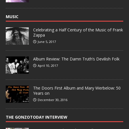
MUSIC
Celebrating a Half Century of the Music of Frank
Zappa
June 5, 2017
Album Review: The Damn Truth’s Devilish Folk
April 10, 2017
The Doors First Album and Mary Werbelow: 50
Years on
December 30, 2016
THE GONZOTODAY INTERVIEW