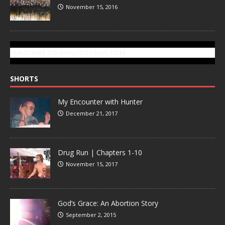
November 15, 2016
SUBSCRIBE TO GONZOTODAY.COM
SHORTS
My Encounter with Hunter
December 21, 2017
Drug Run | Chapters 1-10
November 15, 2017
God’s Grace: An Abortion Story
September 2, 2015