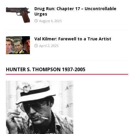
Drug Run: Chapter 17 – Uncontrollable
Urges
August 6, 2025
Val Kilmer: Farewell to a True Artist
April 2, 2025
HUNTER S. THOMPSON 1937-2005