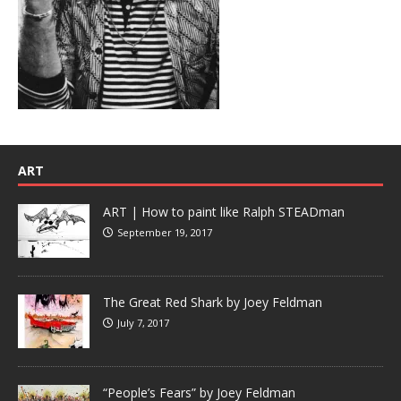
ART
ART | How to paint like Ralph STEADman
September 19, 2017
The Great Red Shark by Joey Feldman
July 7, 2017
“People’s Fears” by Joey Feldman