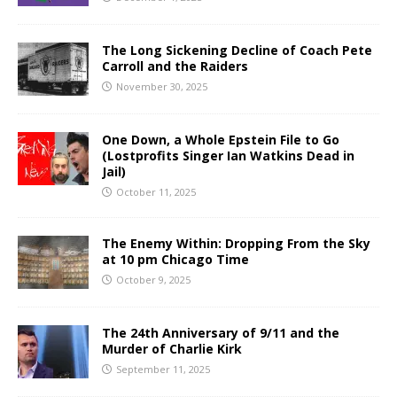
The Long Sickening Decline of Coach Pete
Carroll and the Raiders
November 30, 2025
One Down, a Whole Epstein File to Go
(Lostprofits Singer Ian Watkins Dead in
Jail)
October 11, 2025
The Enemy Within: Dropping From the Sky
at 10 pm Chicago Time
October 9, 2025
The 24th Anniversary of 9/11 and the
Murder of Charlie Kirk
September 11, 2025