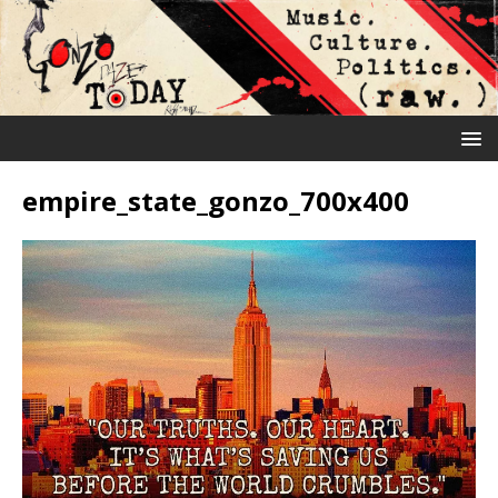
empire_state_gonzo_700x400