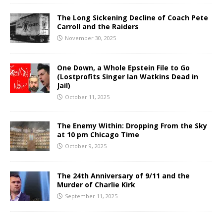
The Long Sickening Decline of Coach Pete
Carroll and the Raiders
November 30, 2025
One Down, a Whole Epstein File to Go
(Lostprofits Singer Ian Watkins Dead in
Jail)
October 11, 2025
The Enemy Within: Dropping From the Sky
at 10 pm Chicago Time
October 9, 2025
The 24th Anniversary of 9/11 and the
Murder of Charlie Kirk
September 11, 2025