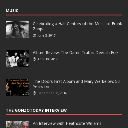
MUSIC
Celebrating a Half Century of the Music of Frank
Zappa
June 5, 2017
Album Review: The Damn Truth’s Devilish Folk
April 10, 2017
The Doors First Album and Mary Werbelow: 50
Years on
December 30, 2016
THE GONZOTODAY INTERVIEW
An Interview with Heathcote Williams