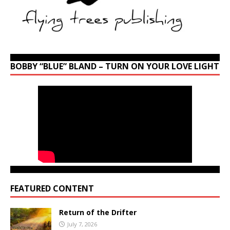
BOBBY “BLUE” BLAND – TURN ON YOUR LOVE LIGHT
FEATURED CONTENT
Return of the Drifter
July 7, 2026