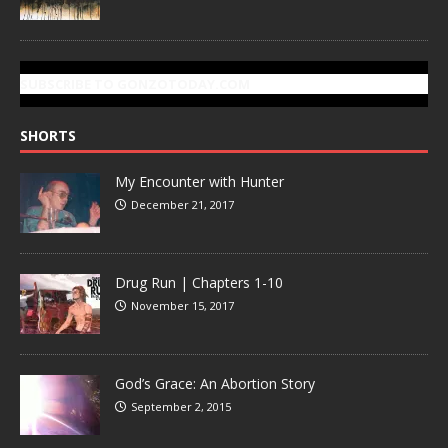
SUBSCRIBE TO GONZOTODAY.COM
SHORTS
My Encounter with Hunter
December 21, 2017
Drug Run | Chapters 1-10
November 15, 2017
God’s Grace: An Abortion Story
September 2, 2015