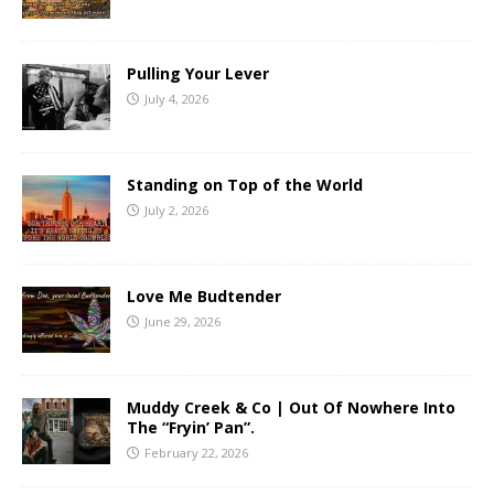
Pulling Your Lever
July 4, 2026
Standing on Top of the World
July 2, 2026
Love Me Budtender
June 29, 2026
Muddy Creek & Co | Out Of Nowhere Into
The “Fryin’ Pan”.
February 22, 2026