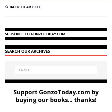
BACK TO ARTICLE
SUBSCRIBE TO GONZOTODAY.COM
SEARCH OUR ARCHIVES
Support GonzoToday.com by
buying our books... thanks!