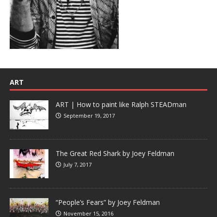
ART
ART | How to paint like Ralph STEADman
September 19, 2017
The Great Red Shark by Joey Feldman
July 7, 2017
“People’s Fears” by Joey Feldman
November 15, 2016