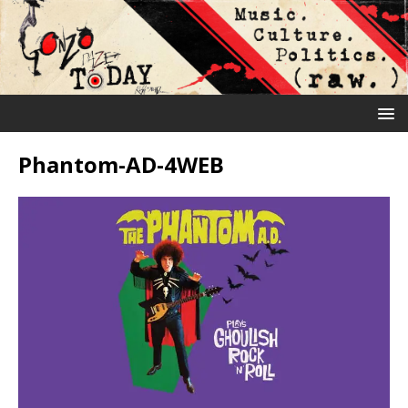
Phantom-AD-4WEB