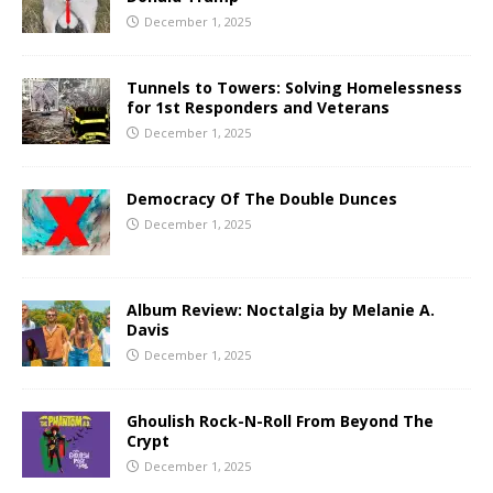
December 1, 2025
Tunnels to Towers: Solving Homelessness
for 1st Responders and Veterans
December 1, 2025
Democracy Of The Double Dunces
December 1, 2025
Album Review: Noctalgia by Melanie A.
Davis
December 1, 2025
Ghoulish Rock-N-Roll From Beyond The
Crypt
December 1, 2025