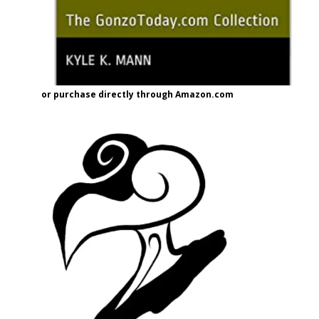
or purchase directly through Amazon.com