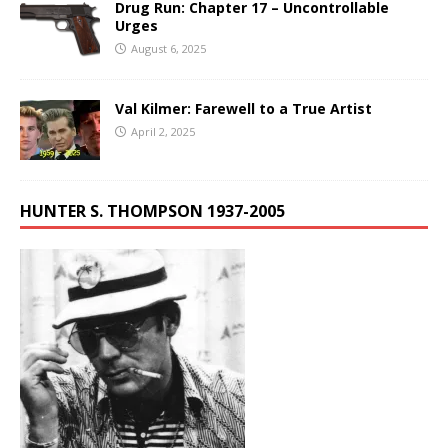
Drug Run: Chapter 17 – Uncontrollable
Urges
August 6, 2025
Val Kilmer: Farewell to a True Artist
April 2, 2025
HUNTER S. THOMPSON 1937-2005