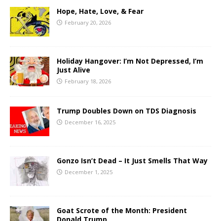
Hope, Hate, Love, & Fear
February 20, 2026
Holiday Hangover: I’m Not Depressed, I’m
Just Alive
February 18, 2026
Trump Doubles Down on TDS Diagnosis
December 16, 2025
Gonzo Isn’t Dead – It Just Smells That Way
December 1, 2025
Goat Scrote of the Month: President
Donald Trump