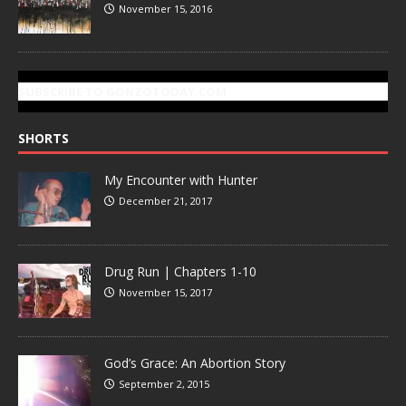
November 15, 2016
SUBSCRIBE TO GONZOTODAY.COM
SHORTS
My Encounter with Hunter
December 21, 2017
Drug Run | Chapters 1-10
November 15, 2017
God’s Grace: An Abortion Story
September 2, 2015