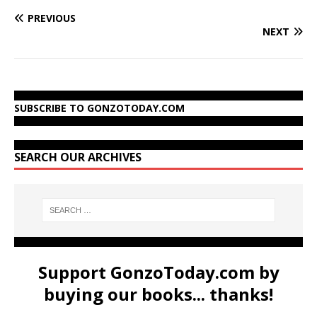
PREVIOUS
NEXT
SUBSCRIBE TO GONZOTODAY.COM
SEARCH OUR ARCHIVES
Support GonzoToday.com by
buying our books... thanks!