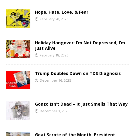
Hope, Hate, Love, & Fear
February 20, 2026
Holiday Hangover: I’m Not Depressed, I’m
Just Alive
February 18, 2026
Trump Doubles Down on TDS Diagnosis
December 16, 2025
Gonzo Isn’t Dead – It Just Smells That Way
December 1, 2025
Goat Scrote of the Month: President