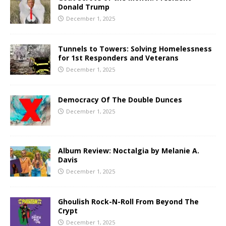
Donald Trump
December 1, 2025
Tunnels to Towers: Solving Homelessness
for 1st Responders and Veterans
December 1, 2025
Democracy Of The Double Dunces
December 1, 2025
Album Review: Noctalgia by Melanie A.
Davis
December 1, 2025
Ghoulish Rock-N-Roll From Beyond The
Crypt
December 1, 2025