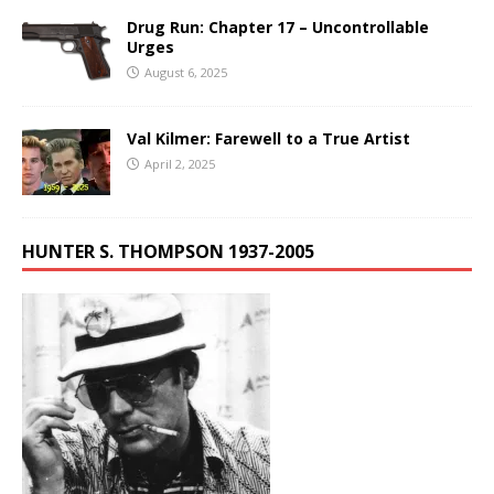
Drug Run: Chapter 17 – Uncontrollable
Urges
August 6, 2025
Val Kilmer: Farewell to a True Artist
April 2, 2025
HUNTER S. THOMPSON 1937-2005