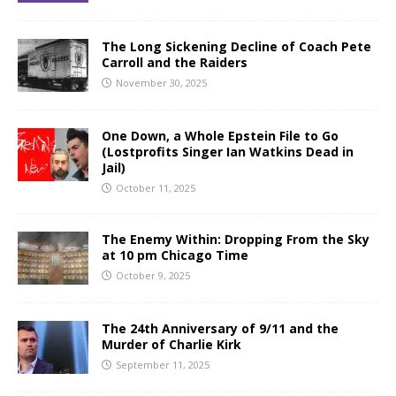
The Long Sickening Decline of Coach Pete
Carroll and the Raiders
November 30, 2025
One Down, a Whole Epstein File to Go
(Lostprofits Singer Ian Watkins Dead in
Jail)
October 11, 2025
The Enemy Within: Dropping From the Sky
at 10 pm Chicago Time
October 9, 2025
The 24th Anniversary of 9/11 and the
Murder of Charlie Kirk
September 11, 2025