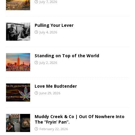
July 7, 2026
Pulling Your Lever
July 4, 2026
Standing on Top of the World
July 2, 2026
Love Me Budtender
June 29, 2026
Muddy Creek & Co | Out Of Nowhere Into
The “Fryin’ Pan”.
February 22, 2026