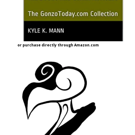
or purchase directly through Amazon.com