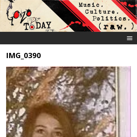
IMG_0390