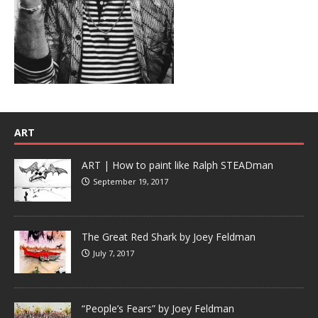
ART
ART | How to paint like Ralph STEADman
September 19, 2017
The Great Red Shark by Joey Feldman
July 7, 2017
“People’s Fears” by Joey Feldman