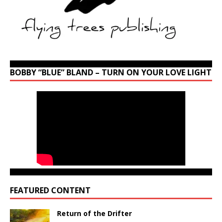
BOBBY “BLUE” BLAND – TURN ON YOUR LOVE LIGHT
FEATURED CONTENT
Return of the Drifter