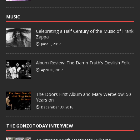
MUSIC
Celebrating a Half Century of the Music of Frank
Zappa
June 5, 2017
Album Review: The Damn Truth’s Devilish Folk
April 10, 2017
The Doors First Album and Mary Werbelow: 50
Years on
December 30, 2016
THE GONZOTODAY INTERVIEW