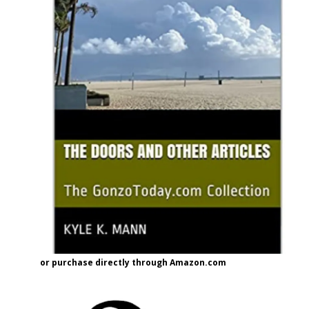
or purchase directly through Amazon.com