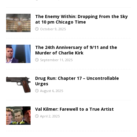
The Enemy Within: Dropping From the Sky
at 10 pm Chicago Time
October 9, 2025
The 24th Anniversary of 9/11 and the
Murder of Charlie Kirk
September 11, 2025
Drug Run: Chapter 17 – Uncontrollable
Urges
August 6, 2025
Val Kilmer: Farewell to a True Artist
April 2, 2025