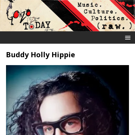
Buddy Holly Hippie