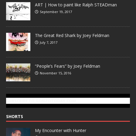
ART | How to paint like Ralph STEADman
September 19, 2017
The Great Red Shark by Joey Feldman
July 7, 2017
“People’s Fears” by Joey Feldman
November 15, 2016
SUBSCRIBE TO GONZOTODAY.COM
SHORTS
My Encounter with Hunter