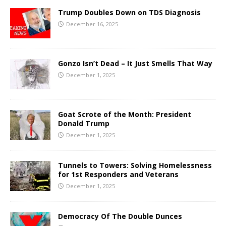
Trump Doubles Down on TDS Diagnosis
December 16, 2025
Gonzo Isn’t Dead – It Just Smells That Way
December 1, 2025
Goat Scrote of the Month: President
Donald Trump
December 1, 2025
Tunnels to Towers: Solving Homelessness
for 1st Responders and Veterans
December 1, 2025
Democracy Of The Double Dunces