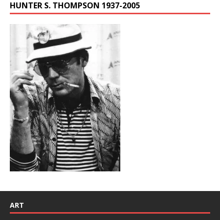
HUNTER S. THOMPSON 1937-2005
ART