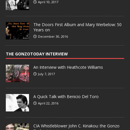
April 10, 2017
The Doors First Album and Mary Werbelow: 50
Years on
December 30, 2016
THE GONZOTODAY INTERVIEW
An Interview with Heathcote Williams
July 7, 2017
A Quick Talk with Benicio Del Toro
April 22, 2016
CIA Whistleblower John C. Kiriakou: the Gonzo