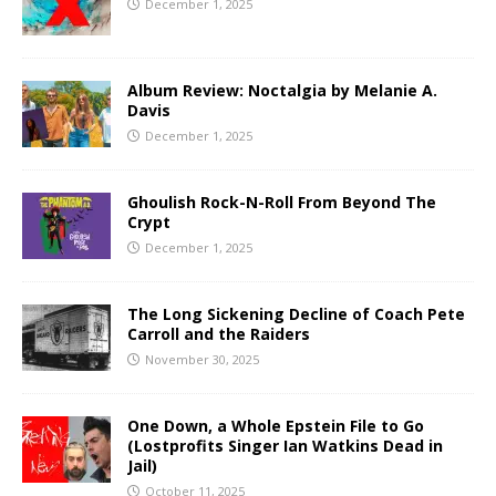
December 1, 2025
Album Review: Noctalgia by Melanie A.
Davis
December 1, 2025
Ghoulish Rock-N-Roll From Beyond The
Crypt
December 1, 2025
The Long Sickening Decline of Coach Pete
Carroll and the Raiders
November 30, 2025
One Down, a Whole Epstein File to Go
(Lostprofits Singer Ian Watkins Dead in
Jail)
October 11, 2025