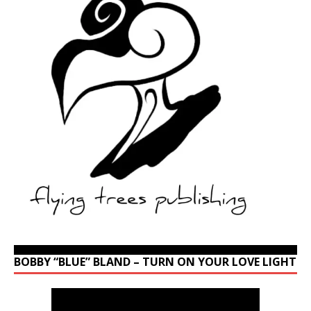
BOBBY “BLUE” BLAND – TURN ON YOUR LOVE LIGHT