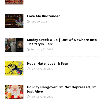
Love Me Budtender
June 29, 2026
Muddy Creek & Co | Out Of Nowhere Into
The “Fryin’ Pan”.
February 22, 2026
Hope, Hate, Love, & Fear
February 20, 2026
Holiday Hangover: I’m Not Depressed, I’m
Just Alive
February 18, 2026