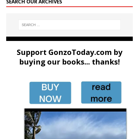
SEARCH OUR ARCHIVES
Support GonzoToday.com by
buying our books... thanks!