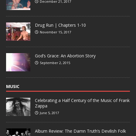
December 21, 2017
Drug Run | Chapters 1-10
November 15, 2017
God’s Grace: An Abortion Story
September 2, 2015
MUSIC
Celebrating a Half Century of the Music of Frank
Zappa
June 5, 2017
Album Review: The Damn Truth’s Devilish Folk