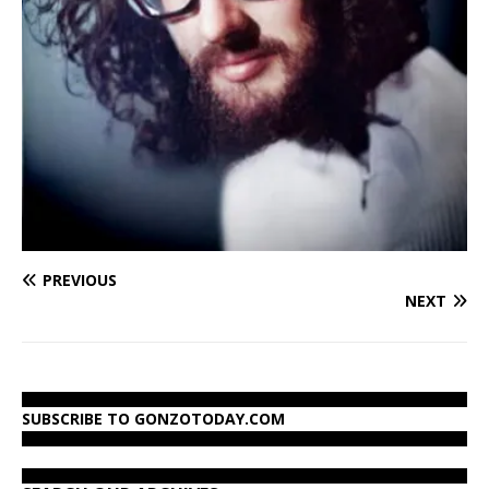
PREVIOUS
NEXT
SUBSCRIBE TO GONZOTODAY.COM