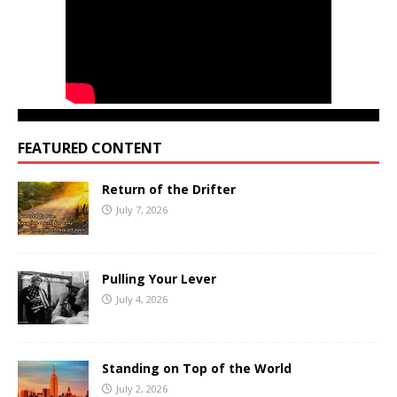
FEATURED CONTENT
Return of the Drifter
July 7, 2026
Pulling Your Lever
July 4, 2026
Standing on Top of the World
July 2, 2026