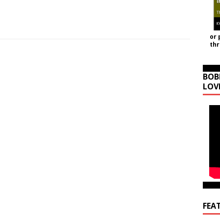
or 
th
BOB
LOV
FEA