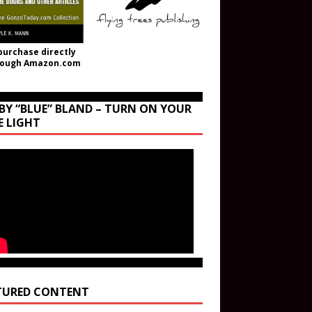
purchase directly
rough Amazon.com
BY “BLUE” BLAND – TURN ON YOUR
E LIGHT
TURED CONTENT