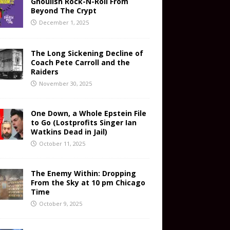
Ghoulish Rock-N-Roll From
Beyond The Crypt
December 1, 2025
The Long Sickening Decline of
Coach Pete Carroll and the
Raiders
November 30, 2025
One Down, a Whole Epstein File
to Go (Lostprofits Singer Ian
Watkins Dead in Jail)
October 11, 2025
The Enemy Within: Dropping
From the Sky at 10 pm Chicago
Time
October 9, 2025