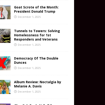
Goat Scrote of the Month:
President Donald Trump
December 1, 2025
Tunnels to Towers: Solving
Homelessness for 1st
Responders and Veterans
December 1, 2025
Democracy Of The Double
Dunces
December 1, 2025
Album Review: Noctalgia by
Melanie A. Davis
December 1, 2025