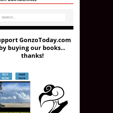
upport GonzoToday.com
by buying our books...
thanks!