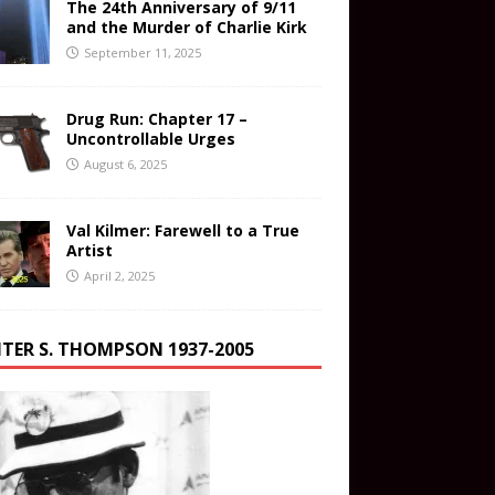
The 24th Anniversary of 9/11
and the Murder of Charlie Kirk
September 11, 2025
Drug Run: Chapter 17 –
Uncontrollable Urges
August 6, 2025
Val Kilmer: Farewell to a True
Artist
April 2, 2025
TER S. THOMPSON 1937-2005