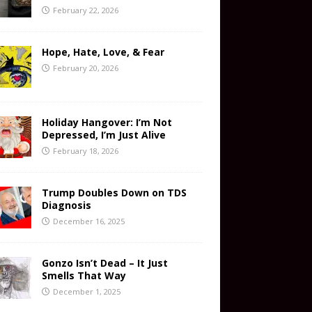
February 22, 2026
Hope, Hate, Love, & Fear
February 20, 2026
Holiday Hangover: I’m Not
Depressed, I’m Just Alive
February 18, 2026
Trump Doubles Down on TDS
Diagnosis
December 16, 2025
Gonzo Isn’t Dead – It Just
Smells That Way
December 1, 2025