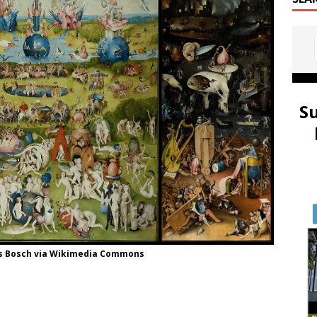
S
us Bosch via Wikimedia Commons