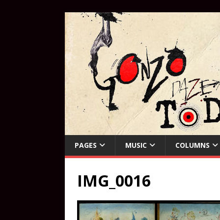
PAGES
MUSIC
COLUMNS
IMG_0016