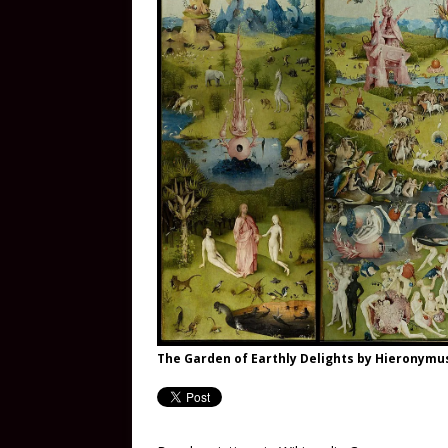
The Garden of Earthly Delights by Hieronym