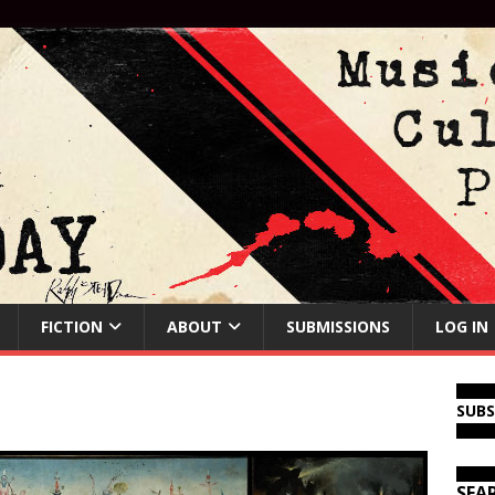
FICTION
ABOUT
SUBMISSIONS
LOG IN
SUB
SEA