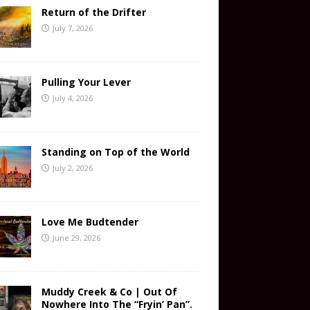
Return of the Drifter
July 7, 2026
Pulling Your Lever
July 4, 2026
Standing on Top of the World
July 2, 2026
Love Me Budtender
June 29, 2026
Muddy Creek & Co | Out Of
Nowhere Into The “Fryin’ Pan”.