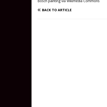
Bosch painting via Wikimedia Commons
BACK TO ARTICLE