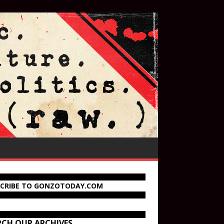
SCRIBE TO GONZOTODAY.COM
RCH OUR ARCHIVES