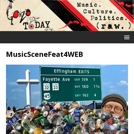
MusicSceneFeat4WEB