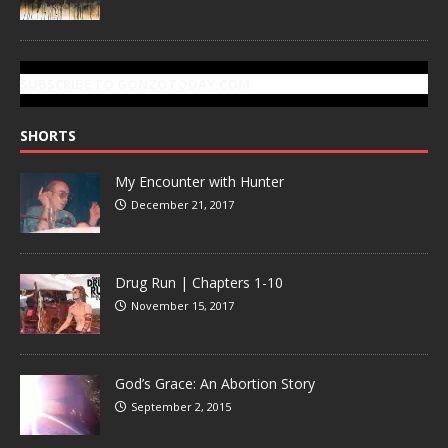
SUBSCRIBE TO GONZOTODAY.COM
SHORTS
My Encounter with Hunter
December 21, 2017
Drug Run | Chapters 1-10
November 15, 2017
God’s Grace: An Abortion Story
September 2, 2015