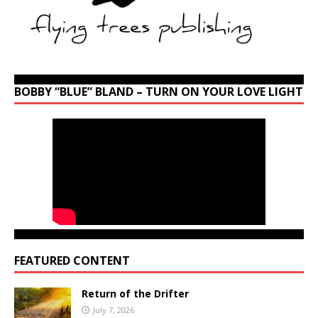
BOBBY “BLUE” BLAND – TURN ON YOUR LOVE LIGHT
FEATURED CONTENT
Return of the Drifter
July 7, 2026