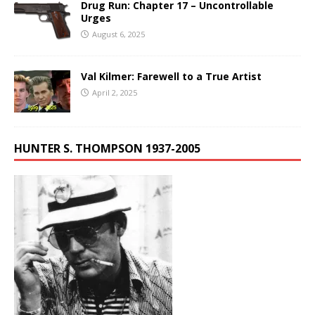
Drug Run: Chapter 17 – Uncontrollable
Urges
August 6, 2025
Val Kilmer: Farewell to a True Artist
April 2, 2025
HUNTER S. THOMPSON 1937-2005