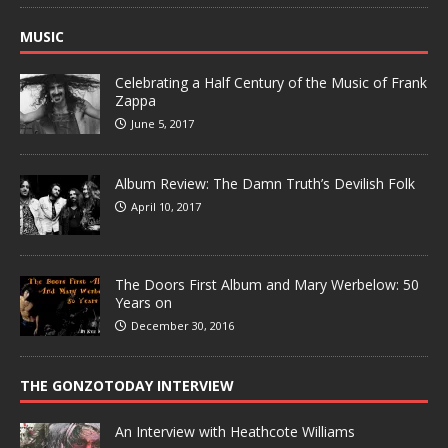
MUSIC
Celebrating a Half Century of the Music of Frank
Zappa
June 5, 2017
Album Review: The Damn Truth’s Devilish Folk
April 10, 2017
The Doors First Album and Mary Werbelow: 50
Years on
December 30, 2016
THE GONZOTODAY INTERVIEW
An Interview with Heathcote Williams