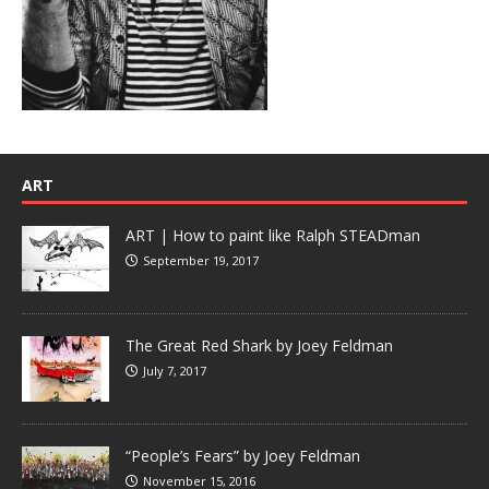
ART
ART | How to paint like Ralph STEADman
September 19, 2017
The Great Red Shark by Joey Feldman
July 7, 2017
“People’s Fears” by Joey Feldman
November 15, 2016