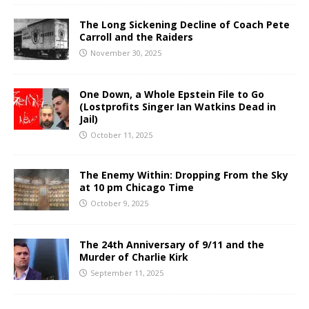
The Long Sickening Decline of Coach Pete
Carroll and the Raiders
November 30, 2025
One Down, a Whole Epstein File to Go
(Lostprofits Singer Ian Watkins Dead in
Jail)
October 11, 2025
The Enemy Within: Dropping From the Sky
at 10 pm Chicago Time
October 9, 2025
The 24th Anniversary of 9/11 and the
Murder of Charlie Kirk
September 11, 2025