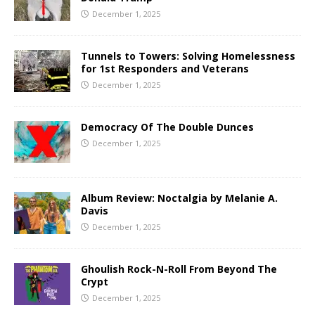
December 1, 2025
Tunnels to Towers: Solving Homelessness
for 1st Responders and Veterans
December 1, 2025
Democracy Of The Double Dunces
December 1, 2025
Album Review: Noctalgia by Melanie A.
Davis
December 1, 2025
Ghoulish Rock-N-Roll From Beyond The
Crypt
December 1, 2025