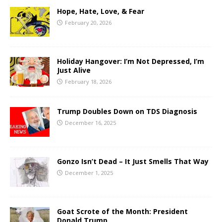
Hope, Hate, Love, & Fear
February 20, 2026
Holiday Hangover: I’m Not Depressed, I’m
Just Alive
February 18, 2026
Trump Doubles Down on TDS Diagnosis
December 16, 2025
Gonzo Isn’t Dead – It Just Smells That Way
December 1, 2025
Goat Scrote of the Month: President
Donald Trump