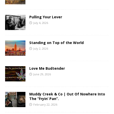
Pulling Your Lever
July 4, 2026
Standing on Top of the World
July 2, 2026
Love Me Budtender
June 29, 2026
Muddy Creek & Co | Out Of Nowhere Into
The “Fryin’ Pan”.
February 22, 2026