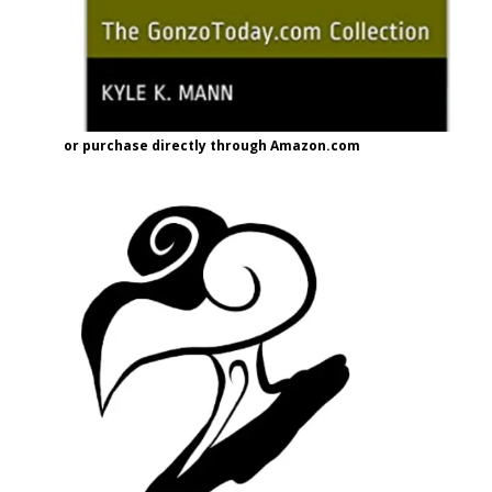
or purchase directly through Amazon.com