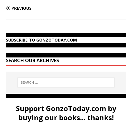
PREVIOUS
SUBSCRIBE TO GONZOTODAY.COM
SEARCH OUR ARCHIVES
Support GonzoToday.com by
buying our books... thanks!