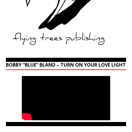
BOBBY “BLUE” BLAND – TURN ON YOUR LOVE LIGHT