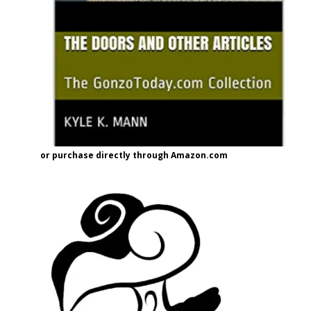
or purchase directly through Amazon.com