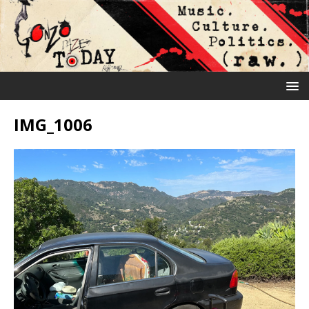
IMG_1006