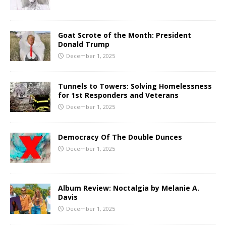
Goat Scrote of the Month: President
Donald Trump
December 1, 2025
Tunnels to Towers: Solving Homelessness
for 1st Responders and Veterans
December 1, 2025
Democracy Of The Double Dunces
December 1, 2025
Album Review: Noctalgia by Melanie A.
Davis
December 1, 2025