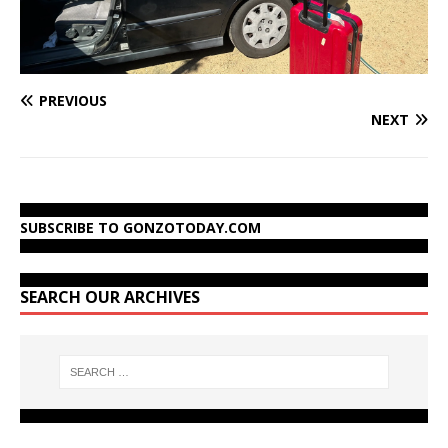
PREVIOUS
NEXT
SUBSCRIBE TO GONZOTODAY.COM
SEARCH OUR ARCHIVES