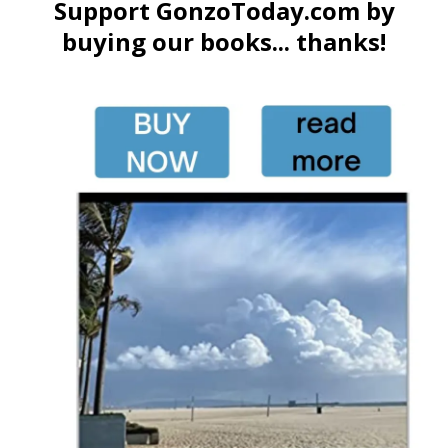
Support GonzoToday.com by
buying our books... thanks!