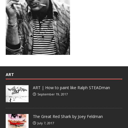
ART
ART | How to paint like Ralph STEADman
September 19, 2017
The Great Red Shark by Joey Feldman
July 7, 2017