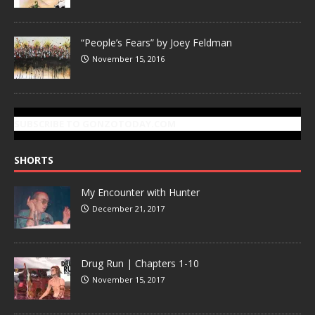
“People’s Fears” by Joey Feldman
November 15, 2016
SUBSCRIBE TO GONZOTODAY.COM
SHORTS
My Encounter with Hunter
December 21, 2017
Drug Run | Chapters 1-10
November 15, 2017