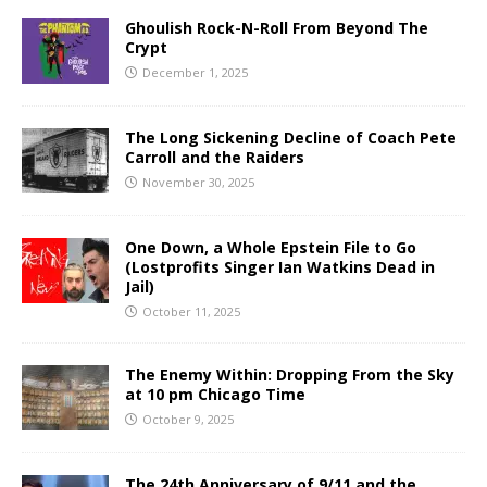
Ghoulish Rock-N-Roll From Beyond The
Crypt
December 1, 2025
The Long Sickening Decline of Coach Pete
Carroll and the Raiders
November 30, 2025
One Down, a Whole Epstein File to Go
(Lostprofits Singer Ian Watkins Dead in
Jail)
October 11, 2025
The Enemy Within: Dropping From the Sky
at 10 pm Chicago Time
October 9, 2025
The 24th Anniversary of 9/11 and the