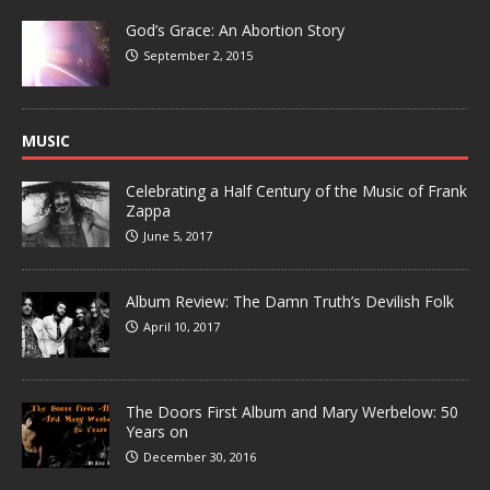
God’s Grace: An Abortion Story
September 2, 2015
MUSIC
Celebrating a Half Century of the Music of Frank
Zappa
June 5, 2017
Album Review: The Damn Truth’s Devilish Folk
April 10, 2017
The Doors First Album and Mary Werbelow: 50
Years on
December 30, 2016