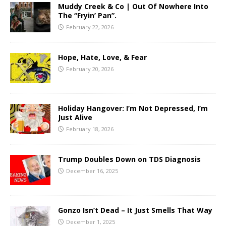
Muddy Creek & Co | Out Of Nowhere Into
The “Fryin’ Pan”.
February 22, 2026
Hope, Hate, Love, & Fear
February 20, 2026
Holiday Hangover: I’m Not Depressed, I’m
Just Alive
February 18, 2026
Trump Doubles Down on TDS Diagnosis
December 16, 2025
Gonzo Isn’t Dead – It Just Smells That Way
December 1, 2025