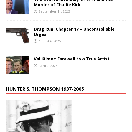
Murder of Charlie Kirk
September 11, 2025
Drug Run: Chapter 17 – Uncontrollable
Urges
August 6, 2025
Val Kilmer: Farewell to a True Artist
April 2, 2025
HUNTER S. THOMPSON 1937-2005