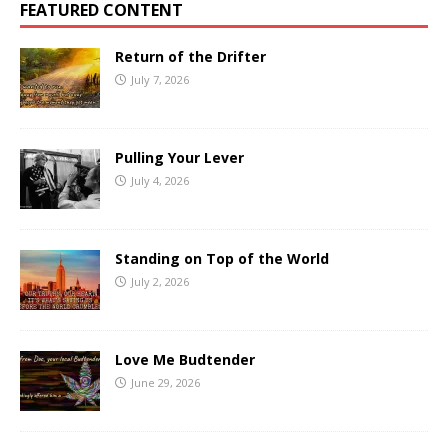
FEATURED CONTENT
Return of the Drifter
July 7, 2026
Pulling Your Lever
July 4, 2026
Standing on Top of the World
July 2, 2026
Love Me Budtender
June 29, 2026