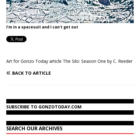
I’m in a spacesuit and I can’t get out
Art for Gonzo Today article The Silo: Season One by C. Reeder
BACK TO ARTICLE
SUBSCRIBE TO GONZOTODAY.COM
SEARCH OUR ARCHIVES