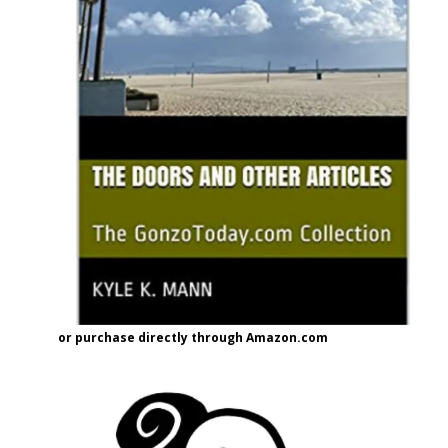
or purchase directly through Amazon.com