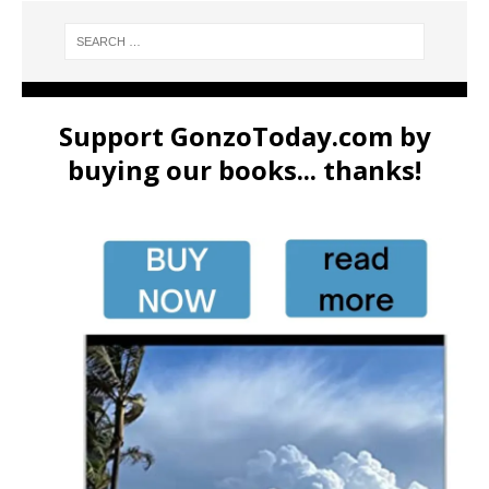
Support GonzoToday.com by
buying our books... thanks!