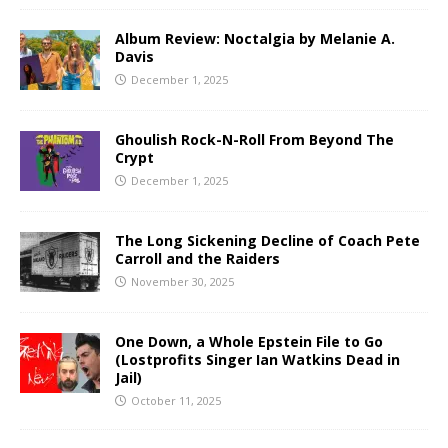
Album Review: Noctalgia by Melanie A.
Davis
December 1, 2025
Ghoulish Rock-N-Roll From Beyond The
Crypt
December 1, 2025
The Long Sickening Decline of Coach Pete
Carroll and the Raiders
November 30, 2025
One Down, a Whole Epstein File to Go
(Lostprofits Singer Ian Watkins Dead in
Jail)
October 11, 2025