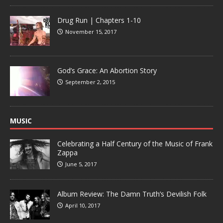
Drug Run | Chapters 1-10
November 15, 2017
God’s Grace: An Abortion Story
September 2, 2015
MUSIC
Celebrating a Half Century of the Music of Frank
Zappa
June 5, 2017
Album Review: The Damn Truth’s Devilish Folk
April 10, 2017