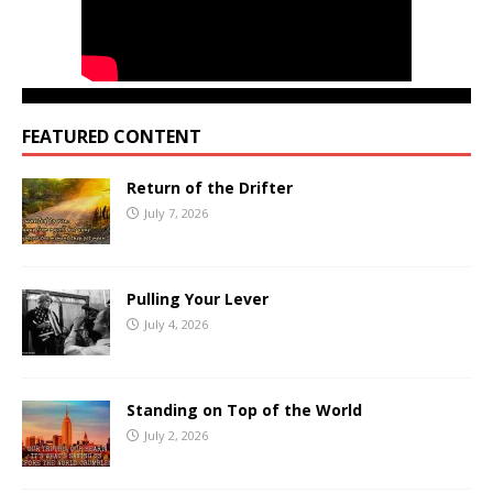
FEATURED CONTENT
Return of the Drifter
July 7, 2026
Pulling Your Lever
July 4, 2026
Standing on Top of the World
July 2, 2026