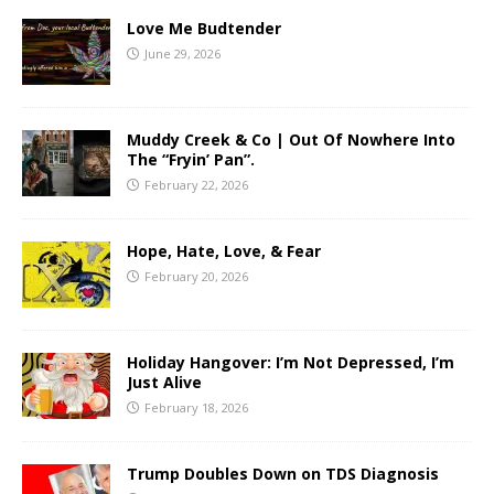
Love Me Budtender
June 29, 2026
Muddy Creek & Co | Out Of Nowhere Into
The “Fryin’ Pan”.
February 22, 2026
Hope, Hate, Love, & Fear
February 20, 2026
Holiday Hangover: I’m Not Depressed, I’m
Just Alive
February 18, 2026
Trump Doubles Down on TDS Diagnosis