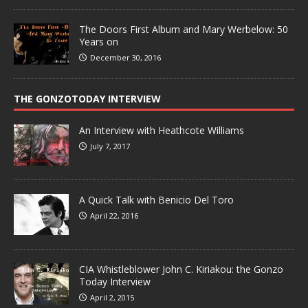
The Doors First Album and Mary Werbelow: 50
Years on
December 30, 2016
THE GONZOTODAY INTERVIEW
An Interview with Heathcote Williams
July 7, 2017
A Quick Talk with Benicio Del Toro
April 22, 2016
CIA Whistleblower John C. Kiriakou: the Gonzo
Today Interview
April 2, 2015