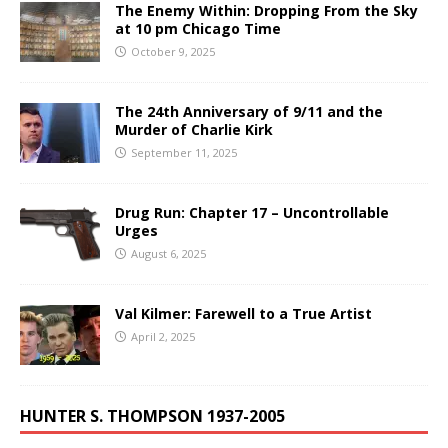
The Enemy Within: Dropping From the Sky
at 10 pm Chicago Time
October 9, 2025
The 24th Anniversary of 9/11 and the
Murder of Charlie Kirk
September 11, 2025
Drug Run: Chapter 17 – Uncontrollable
Urges
August 6, 2025
Val Kilmer: Farewell to a True Artist
April 2, 2025
HUNTER S. THOMPSON 1937-2005