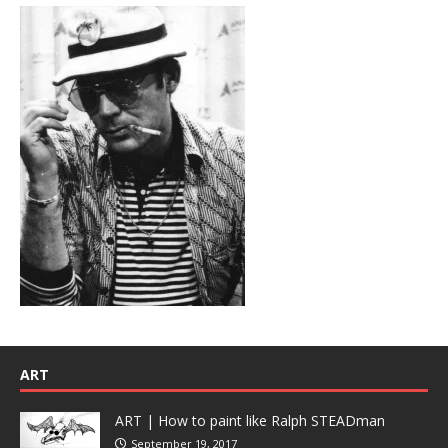
ART
ART | How to paint like Ralph STEADman
September 19, 2017