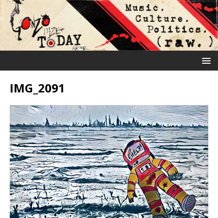
IMG_2091