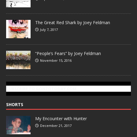
The Great Red Shark by Joey Feldman
July 7, 2017
“People’s Fears” by Joey Feldman
November 15, 2016
SUBSCRIBE TO GONZOTODAY.COM
SHORTS
My Encounter with Hunter
December 21, 2017