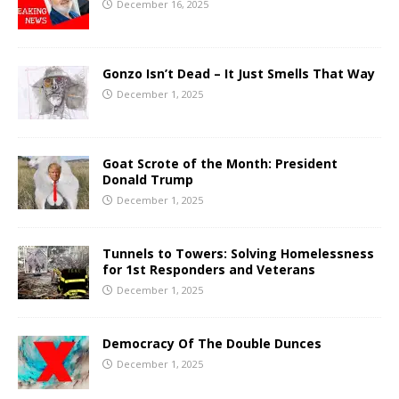
December 16, 2025
Gonzo Isn’t Dead – It Just Smells That Way
December 1, 2025
Goat Scrote of the Month: President
Donald Trump
December 1, 2025
Tunnels to Towers: Solving Homelessness
for 1st Responders and Veterans
December 1, 2025
Democracy Of The Double Dunces
December 1, 2025