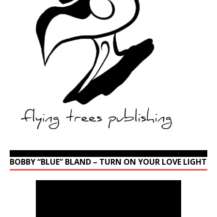
BOBBY “BLUE” BLAND – TURN ON YOUR LOVE LIGHT