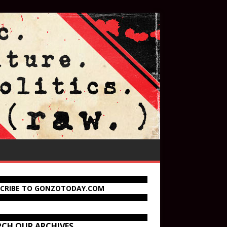
SCRIBE TO GONZOTODAY.COM
RCH OUR ARCHIVES