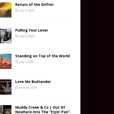
Return of the Drifter
July 7, 2026
Pulling Your Lever
July 4, 2026
Standing on Top of the World
July 2, 2026
Love Me Budtender
June 29, 2026
Muddy Creek & Co | Out Of
Nowhere Into The “Fryin’ Pan”.