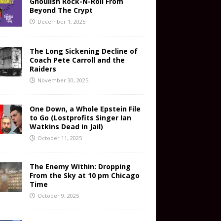
Ghoulish Rock-N-Roll From
Beyond The Crypt
December 1, 2025
The Long Sickening Decline of
Coach Pete Carroll and the
Raiders
November 30, 2025
One Down, a Whole Epstein File
to Go (Lostprofits Singer Ian
Watkins Dead in Jail)
October 11, 2025
The Enemy Within: Dropping
From the Sky at 10 pm Chicago
Time
October 9, 2025