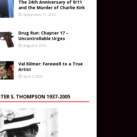
The 24th Anniversary of 9/11
and the Murder of Charlie Kirk
September 11, 2025
Drug Run: Chapter 17 –
Uncontrollable Urges
August 6, 2025
Val Kilmer: Farewell to a True
Artist
April 2, 2025
TER S. THOMPSON 1937-2005