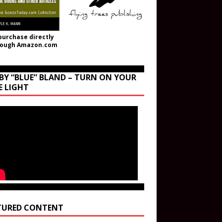
purchase directly
rough Amazon.com
BY “BLUE” BLAND – TURN ON YOUR
E LIGHT
TURED CONTENT