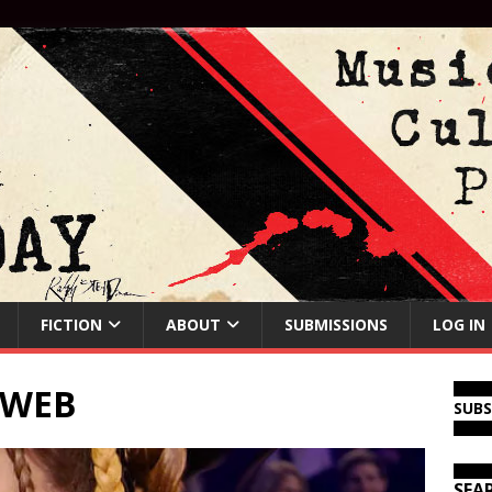
FICTION
ABOUT
SUBMISSIONS
LOG IN
4WEB
SUB
SEA