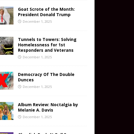
Goat Scrote of the Month:
President Donald Trump
December 1, 2025
Tunnels to Towers: Solving
Homelessness for 1st
Responders and Veterans
December 1, 2025
Democracy Of The Double
Dunces
December 1, 2025
Album Review: Noctalgia by
Melanie A. Davis
December 1, 2025