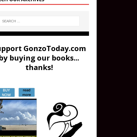
upport GonzoToday.com
by buying our books...
thanks!