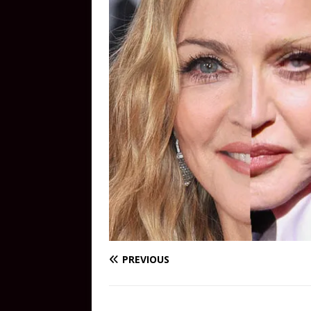
PREVIOUS