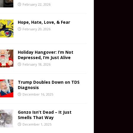
February 22, 2026
Hope, Hate, Love, & Fear
February 20, 2026
Holiday Hangover: I’m Not
Depressed, I’m Just Alive
February 18, 2026
Trump Doubles Down on TDS
Diagnosis
December 16, 2025
Gonzo Isn’t Dead – It Just
Smells That Way
December 1, 2025