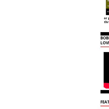
or 
th
BOB
LOV
FEA