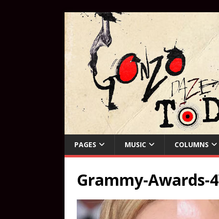
PAGES
MUSIC
COLUMNS
Grammy-Awards-