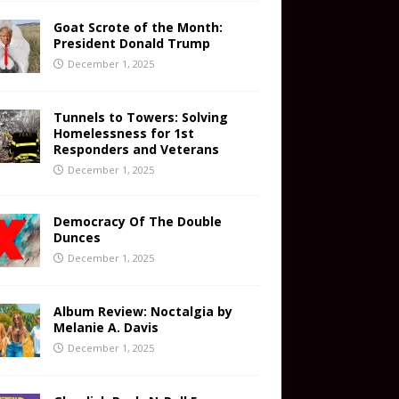
Goat Scrote of the Month:
President Donald Trump
December 1, 2025
Tunnels to Towers: Solving
Homelessness for 1st
Responders and Veterans
December 1, 2025
Democracy Of The Double
Dunces
December 1, 2025
Album Review: Noctalgia by
Melanie A. Davis
December 1, 2025