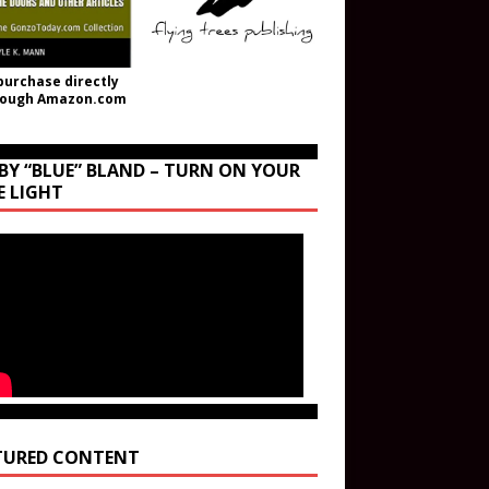
purchase directly
rough Amazon.com
BY “BLUE” BLAND – TURN ON YOUR
E LIGHT
TURED CONTENT