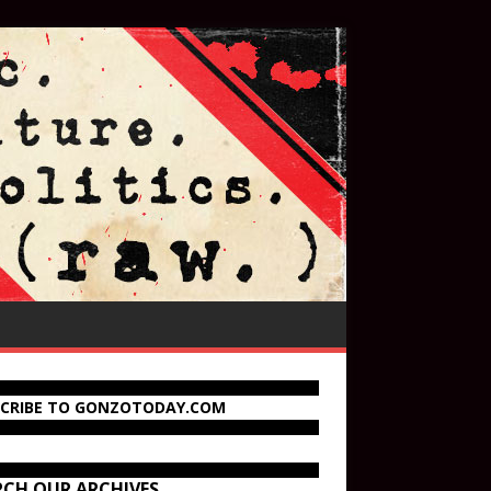
SCRIBE TO GONZOTODAY.COM
RCH OUR ARCHIVES