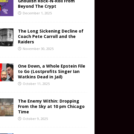
Ghoulish Rock-N-Roll From
Beyond The Crypt
December 1, 2025
The Long Sickening Decline of
Coach Pete Carroll and the
Raiders
November 30, 2025
One Down, a Whole Epstein File
to Go (Lostprofits Singer Ian
Watkins Dead in Jail)
October 11, 2025
The Enemy Within: Dropping
From the Sky at 10 pm Chicago
Time
October 9, 2025