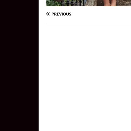
PREVIOUS