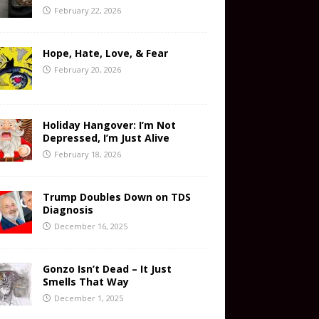
February 22, 2026
Hope, Hate, Love, & Fear
February 20, 2026
Holiday Hangover: I’m Not
Depressed, I’m Just Alive
February 18, 2026
Trump Doubles Down on TDS
Diagnosis
December 16, 2025
Gonzo Isn’t Dead – It Just
Smells That Way
December 1, 2025