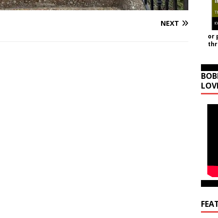
NEXT
or 
th
BOB
LOV
FEA