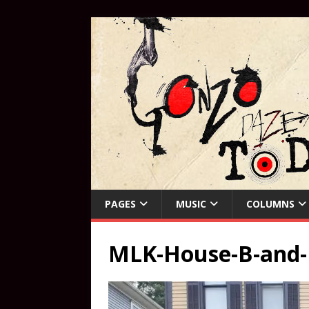
PAGES
MUSIC
COLUMNS
MLK-House-B-and-