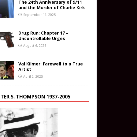
The 24th Anniversary of 9/11
and the Murder of Charlie Kirk
September 11, 2025
Drug Run: Chapter 17 –
Uncontrollable Urges
August 6, 2025
Val Kilmer: Farewell to a True
Artist
April 2, 2025
TER S. THOMPSON 1937-2005