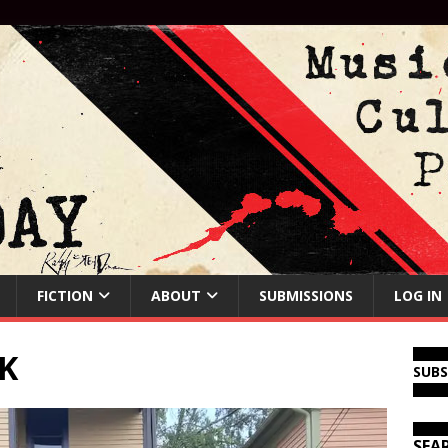
FICTION
ABOUT
SUBMISSIONS
LOG IN
K
SUB
SEA