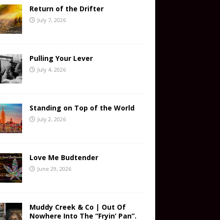
Return of the Drifter
July 7, 2026
Pulling Your Lever
July 4, 2026
Standing on Top of the World
July 2, 2026
Love Me Budtender
June 29, 2026
Muddy Creek & Co | Out Of
Nowhere Into The “Fryin’ Pan”.