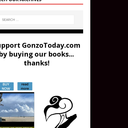
upport GonzoToday.com
by buying our books...
thanks!