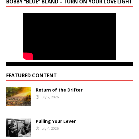
BOBBY “BLUE” BLAND – TURN ON YOUR LOVE LIGHT
FEATURED CONTENT
Return of the Drifter
July 7, 2026
Pulling Your Lever
July 4, 2026