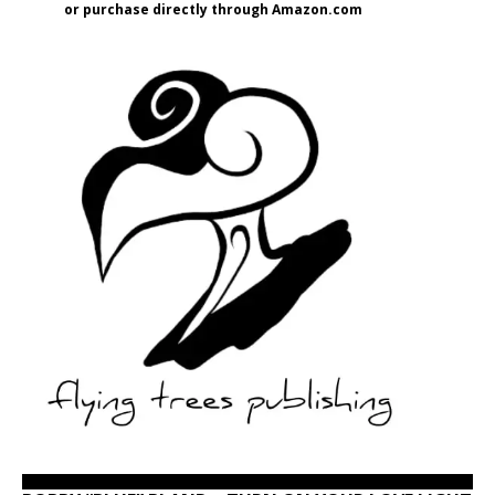
or purchase directly through Amazon.com