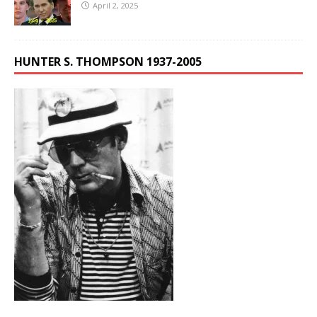
April 2, 2025
HUNTER S. THOMPSON 1937-2005