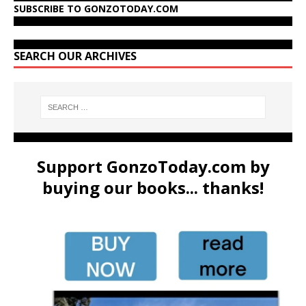
SUBSCRIBE TO GONZOTODAY.COM
SEARCH OUR ARCHIVES
Support GonzoToday.com by
buying our books... thanks!