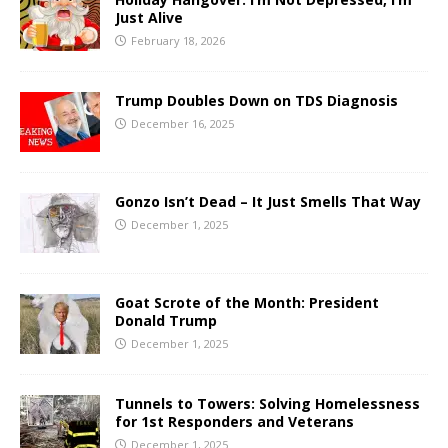
Just Alive
February 18, 2026
Trump Doubles Down on TDS Diagnosis
December 16, 2025
Gonzo Isn’t Dead – It Just Smells That Way
December 1, 2025
Goat Scrote of the Month: President
Donald Trump
December 1, 2025
Tunnels to Towers: Solving Homelessness
for 1st Responders and Veterans
December 1, 2025