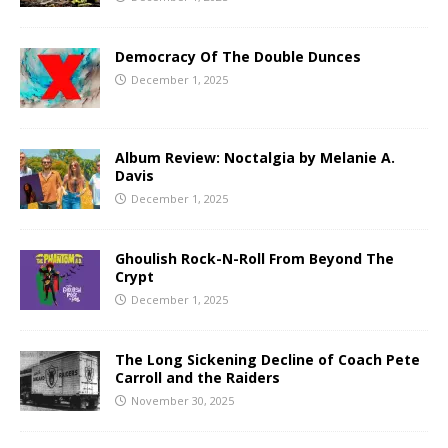
Democracy Of The Double Dunces
December 1, 2025
Album Review: Noctalgia by Melanie A.
Davis
December 1, 2025
Ghoulish Rock-N-Roll From Beyond The
Crypt
December 1, 2025
The Long Sickening Decline of Coach Pete
Carroll and the Raiders
November 30, 2025