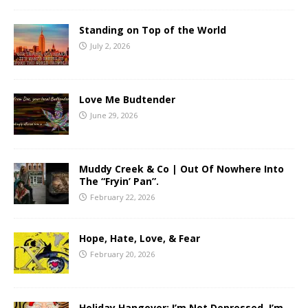
Standing on Top of the World
July 2, 2026
Love Me Budtender
June 29, 2026
Muddy Creek & Co | Out Of Nowhere Into
The “Fryin’ Pan”.
February 22, 2026
Hope, Hate, Love, & Fear
February 20, 2026
Holiday Hangover: I’m Not Depressed, I’m