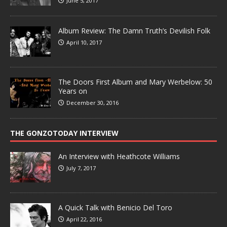
June 5, 2017
Album Review: The Damn Truth’s Devilish Folk
April 10, 2017
The Doors First Album and Mary Werbelow: 50
Years on
December 30, 2016
THE GONZOTODAY INTERVIEW
An Interview with Heathcote Williams
July 7, 2017
A Quick Talk with Benicio Del Toro
April 22, 2016