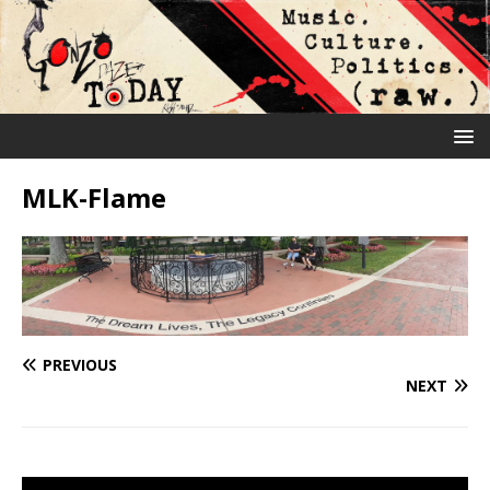
MLK-Flame
PREVIOUS
NEXT