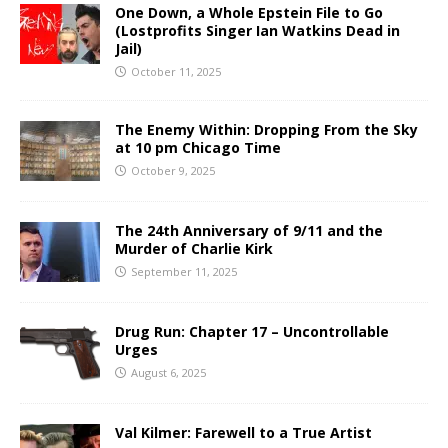
One Down, a Whole Epstein File to Go
(Lostprofits Singer Ian Watkins Dead in
Jail)
October 11, 2025
The Enemy Within: Dropping From the Sky
at 10 pm Chicago Time
October 9, 2025
The 24th Anniversary of 9/11 and the
Murder of Charlie Kirk
September 11, 2025
Drug Run: Chapter 17 – Uncontrollable
Urges
August 6, 2025
Val Kilmer: Farewell to a True Artist