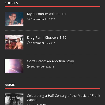
SHORTS
My Encounter with Hunter
December 21, 2017
Drug Run | Chapters 1-10
November 15, 2017
God’s Grace: An Abortion Story
September 2, 2015
MUSIC
Celebrating a Half Century of the Music of Frank
Zappa