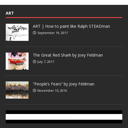
ART
ART | How to paint like Ralph STEADman
September 19, 2017
The Great Red Shark by Joey Feldman
July 7, 2017
“People’s Fears” by Joey Feldman
November 15, 2016
SUBSCRIBE TO GONZOTODAY.COM