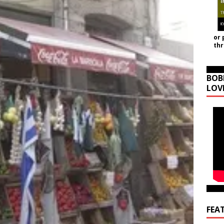
or 
th
BOB
LOV
FEA