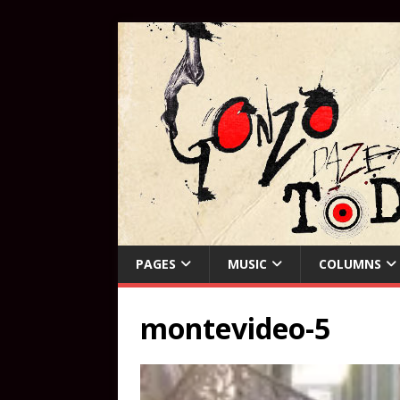
PAGES
MUSIC
COLUMNS
montevideo-5