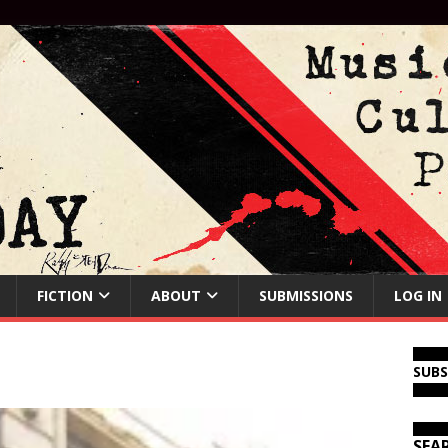
FICTION
ABOUT
SUBMISSIONS
LOG IN
SUB
SEA