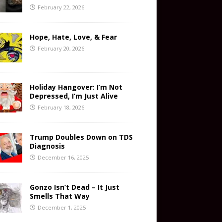
February 22, 2026
Hope, Hate, Love, & Fear
February 20, 2026
Holiday Hangover: I’m Not
Depressed, I’m Just Alive
February 18, 2026
Trump Doubles Down on TDS
Diagnosis
December 16, 2025
Gonzo Isn’t Dead – It Just
Smells That Way
December 1, 2025