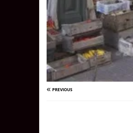
PREVIOUS