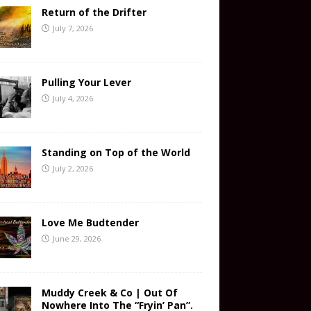
Return of the Drifter
July 7, 2026
Pulling Your Lever
July 4, 2026
Standing on Top of the World
July 2, 2026
Love Me Budtender
June 29, 2026
Muddy Creek & Co | Out Of
Nowhere Into The “Fryin’ Pan”.