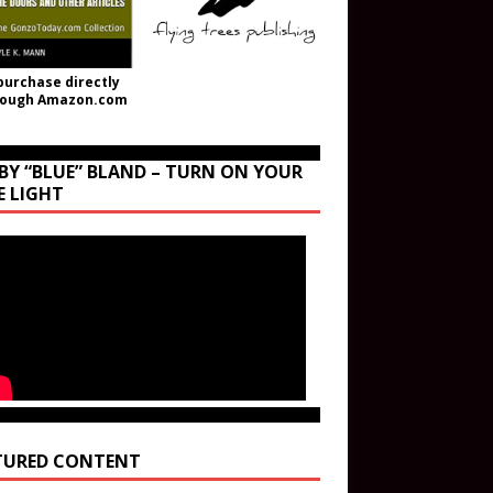
purchase directly
rough Amazon.com
BY “BLUE” BLAND – TURN ON YOUR
E LIGHT
TURED CONTENT