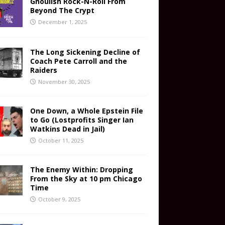
Ghoulish Rock-N-Roll From
Beyond The Crypt
December 1, 2025
The Long Sickening Decline of
Coach Pete Carroll and the
Raiders
November 30, 2025
One Down, a Whole Epstein File
to Go (Lostprofits Singer Ian
Watkins Dead in Jail)
October 11, 2025
The Enemy Within: Dropping
From the Sky at 10 pm Chicago
Time
October 9, 2025