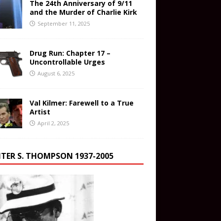
The 24th Anniversary of 9/11
and the Murder of Charlie Kirk
September 11, 2025
Drug Run: Chapter 17 –
Uncontrollable Urges
August 6, 2025
Val Kilmer: Farewell to a True
Artist
April 2, 2025
TER S. THOMPSON 1937-2005