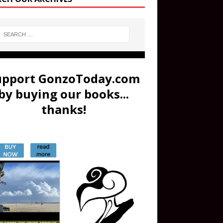
upport GonzoToday.com
by buying our books...
thanks!