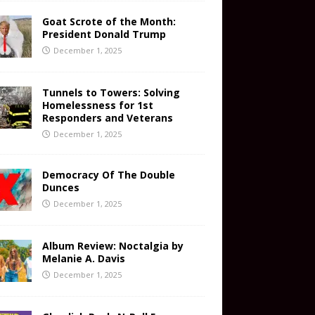
Goat Scrote of the Month:
President Donald Trump
December 1, 2025
Tunnels to Towers: Solving
Homelessness for 1st
Responders and Veterans
December 1, 2025
Democracy Of The Double
Dunces
December 1, 2025
Album Review: Noctalgia by
Melanie A. Davis
December 1, 2025