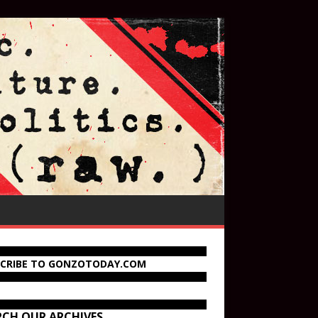
SCRIBE TO GONZOTODAY.COM
RCH OUR ARCHIVES