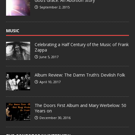
God’s Grace: An Abortion Story
September 2, 2015
MUSIC
Celebrating a Half Century of the Music of Frank
Zappa
June 5, 2017
Album Review: The Damn Truth’s Devilish Folk
April 10, 2017
The Doors First Album and Mary Werbelow: 50
Years on
December 30, 2016