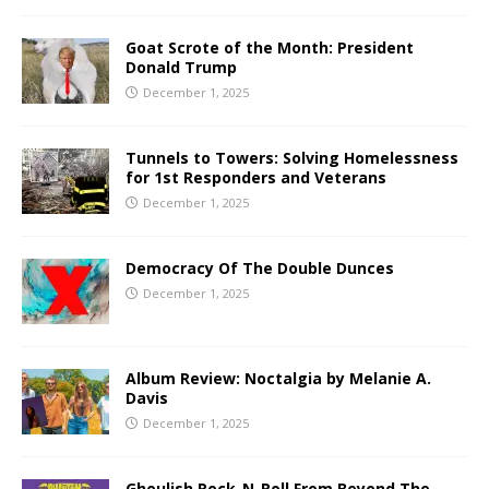
Goat Scrote of the Month: President
Donald Trump
December 1, 2025
Tunnels to Towers: Solving Homelessness
for 1st Responders and Veterans
December 1, 2025
Democracy Of The Double Dunces
December 1, 2025
Album Review: Noctalgia by Melanie A.
Davis
December 1, 2025
Ghoulish Rock-N-Roll From Beyond The