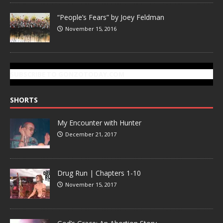
“People’s Fears” by Joey Feldman
November 15, 2016
SUBSCRIBE TO GONZOTODAY.COM
SHORTS
My Encounter with Hunter
December 21, 2017
Drug Run | Chapters 1-10
November 15, 2017