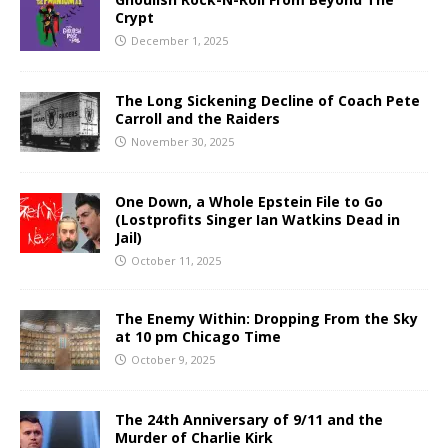
Crypt
December 1, 2025
The Long Sickening Decline of Coach Pete
Carroll and the Raiders
November 30, 2025
One Down, a Whole Epstein File to Go
(Lostprofits Singer Ian Watkins Dead in
Jail)
October 11, 2025
The Enemy Within: Dropping From the Sky
at 10 pm Chicago Time
October 9, 2025
The 24th Anniversary of 9/11 and the
Murder of Charlie Kirk