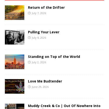
Return of the Drifter
July 7, 2026
Pulling Your Lever
July 4, 2026
Standing on Top of the World
July 2, 2026
Love Me Budtender
June 29, 2026
Muddy Creek & Co | Out Of Nowhere Into