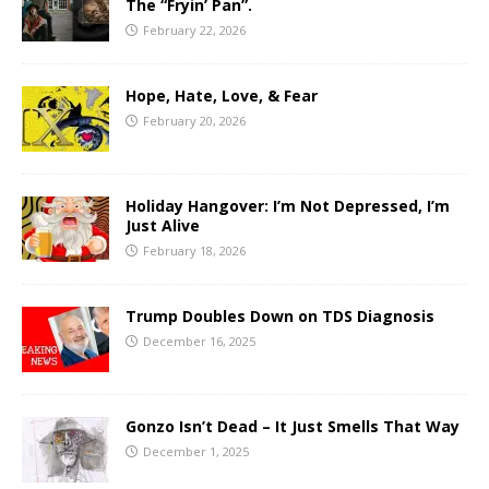
The “Fryin’ Pan”.
February 22, 2026
Hope, Hate, Love, & Fear
February 20, 2026
Holiday Hangover: I’m Not Depressed, I’m
Just Alive
February 18, 2026
Trump Doubles Down on TDS Diagnosis
December 16, 2025
Gonzo Isn’t Dead – It Just Smells That Way
December 1, 2025