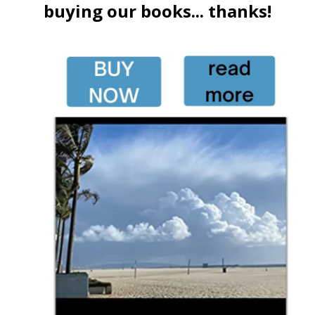
buying our books... thanks!