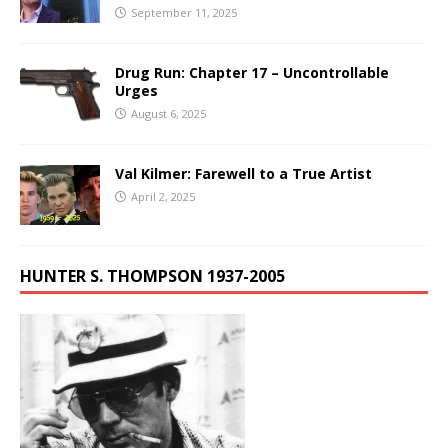
September 11, 2025
Drug Run: Chapter 17 – Uncontrollable
Urges
August 6, 2025
Val Kilmer: Farewell to a True Artist
April 2, 2025
HUNTER S. THOMPSON 1937-2005