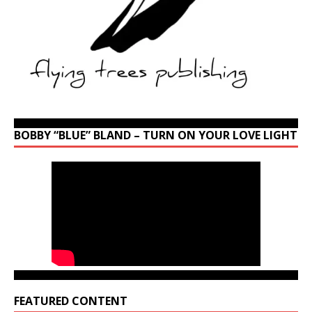
BOBBY “BLUE” BLAND – TURN ON YOUR LOVE LIGHT
FEATURED CONTENT