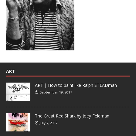
ART
ART | How to paint like Ralph STEADman
September 19, 2017
The Great Red Shark by Joey Feldman
July 7, 2017