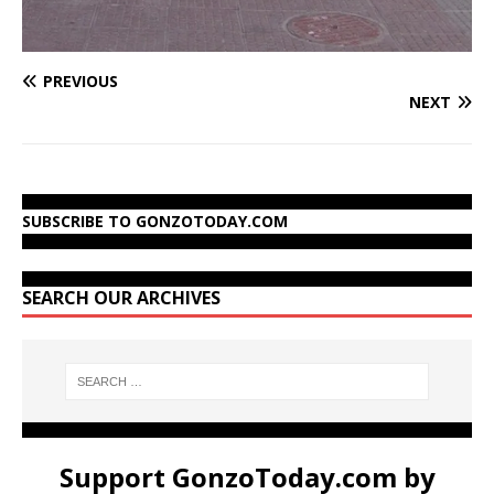
PREVIOUS
NEXT
SUBSCRIBE TO GONZOTODAY.COM
SEARCH OUR ARCHIVES
Support GonzoToday.com by