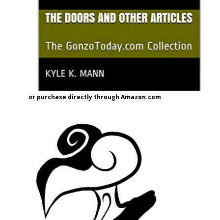
or purchase directly through Amazon.com