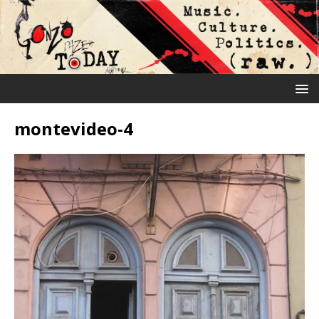
montevideo-4