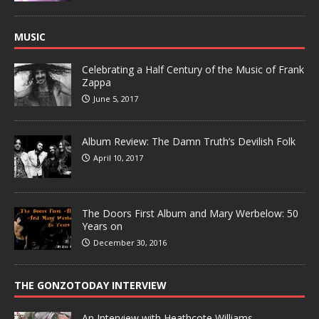
MUSIC
Celebrating a Half Century of the Music of Frank
Zappa
June 5, 2017
Album Review: The Damn Truth’s Devilish Folk
April 10, 2017
The Doors First Album and Mary Werbelow: 50
Years on
December 30, 2016
THE GONZOTODAY INTERVIEW
An Interview with Heathcote Williams