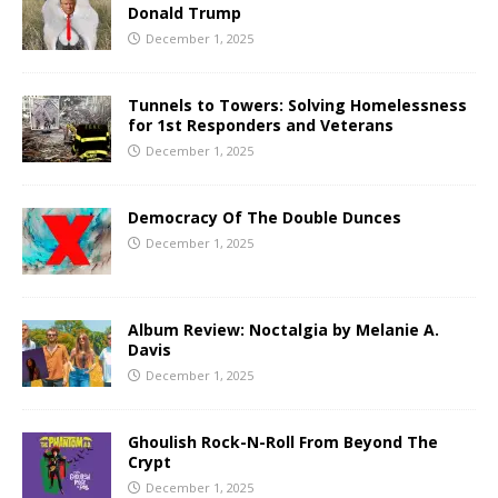
Donald Trump
December 1, 2025
Tunnels to Towers: Solving Homelessness
for 1st Responders and Veterans
December 1, 2025
Democracy Of The Double Dunces
December 1, 2025
Album Review: Noctalgia by Melanie A.
Davis
December 1, 2025
Ghoulish Rock-N-Roll From Beyond The
Crypt
December 1, 2025