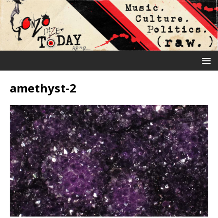
amethyst-2