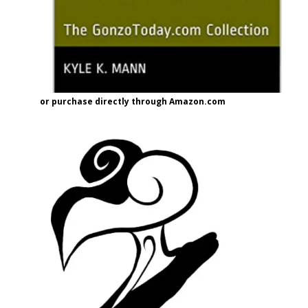
or purchase directly through Amazon.com