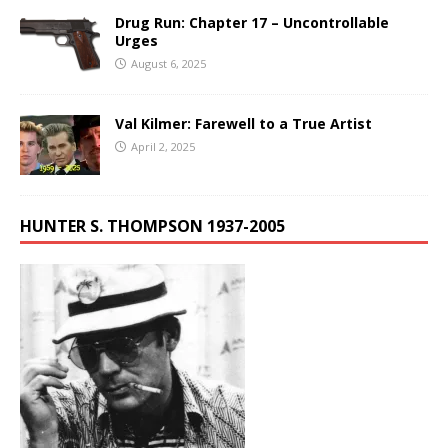
Drug Run: Chapter 17 – Uncontrollable
Urges
August 6, 2025
Val Kilmer: Farewell to a True Artist
April 2, 2025
HUNTER S. THOMPSON 1937-2005