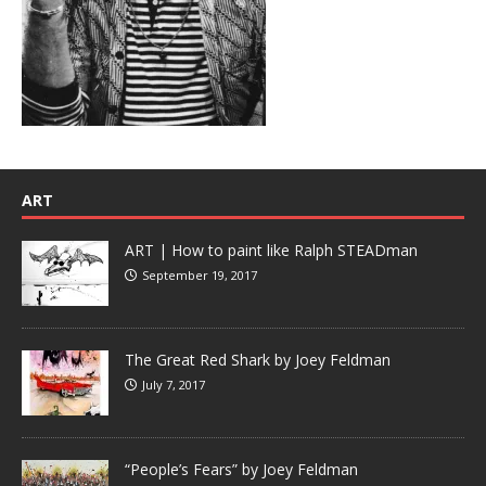
ART
ART | How to paint like Ralph STEADman
September 19, 2017
The Great Red Shark by Joey Feldman
July 7, 2017
“People’s Fears” by Joey Feldman