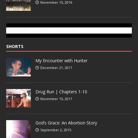
November 15, 2016
SUBSCRIBE TO GONZOTODAY.COM
SHORTS
My Encounter with Hunter
December 21, 2017
Drug Run | Chapters 1-10
November 15, 2017
God’s Grace: An Abortion Story
September 2, 2015