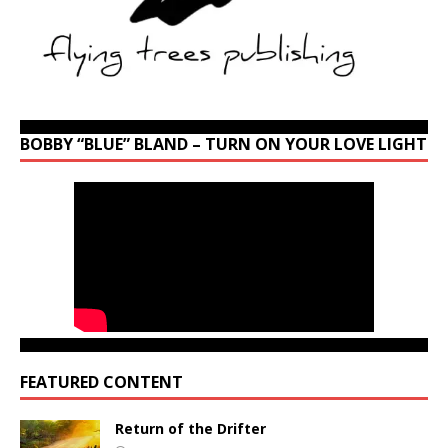
BOBBY “BLUE” BLAND – TURN ON YOUR LOVE LIGHT
FEATURED CONTENT
Return of the Drifter