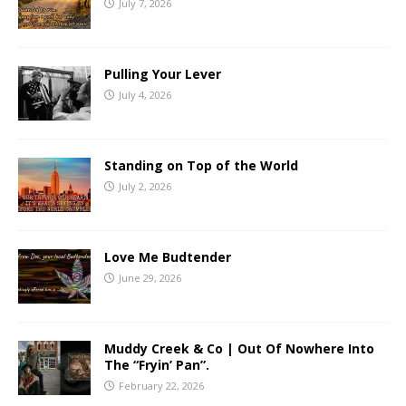
July 7, 2026
Pulling Your Lever
July 4, 2026
Standing on Top of the World
July 2, 2026
Love Me Budtender
June 29, 2026
Muddy Creek & Co | Out Of Nowhere Into
The “Fryin’ Pan”.
February 22, 2026