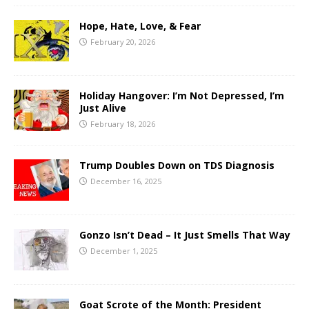
Hope, Hate, Love, & Fear
February 20, 2026
Holiday Hangover: I’m Not Depressed, I’m
Just Alive
February 18, 2026
Trump Doubles Down on TDS Diagnosis
December 16, 2025
Gonzo Isn’t Dead – It Just Smells That Way
December 1, 2025
Goat Scrote of the Month: President