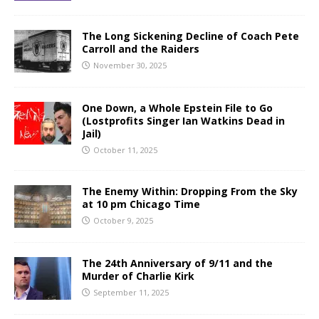
The Long Sickening Decline of Coach Pete
Carroll and the Raiders
November 30, 2025
One Down, a Whole Epstein File to Go
(Lostprofits Singer Ian Watkins Dead in
Jail)
October 11, 2025
The Enemy Within: Dropping From the Sky
at 10 pm Chicago Time
October 9, 2025
The 24th Anniversary of 9/11 and the
Murder of Charlie Kirk
September 11, 2025