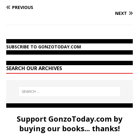
PREVIOUS
NEXT
SUBSCRIBE TO GONZOTODAY.COM
SEARCH OUR ARCHIVES
Support GonzoToday.com by
buying our books... thanks!