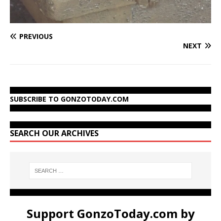
PREVIOUS
NEXT
SUBSCRIBE TO GONZOTODAY.COM
SEARCH OUR ARCHIVES
Support GonzoToday.com by