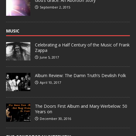
God’s Grace: An Abortion Story
September 2, 2015
MUSIC
Celebrating a Half Century of the Music of Frank
Zappa
June 5, 2017
Album Review: The Damn Truth’s Devilish Folk
April 10, 2017
The Doors First Album and Mary Werbelow: 50
Years on
December 30, 2016