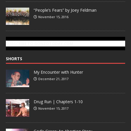
“People’s Fears” by Joey Feldman
November 15, 2016
SUBSCRIBE TO GONZOTODAY.COM
SHORTS
My Encounter with Hunter
December 21, 2017
Drug Run | Chapters 1-10
November 15, 2017