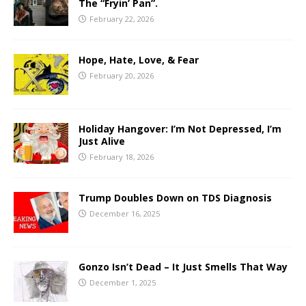
The “Fryin’ Pan”.
February 22, 2026
Hope, Hate, Love, & Fear
February 20, 2026
Holiday Hangover: I’m Not Depressed, I’m
Just Alive
February 18, 2026
Trump Doubles Down on TDS Diagnosis
December 16, 2025
Gonzo Isn’t Dead – It Just Smells That Way
December 1, 2025