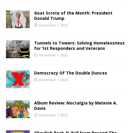
Goat Scrote of the Month: President
Donald Trump
December 1, 2025
Tunnels to Towers: Solving Homelessness
for 1st Responders and Veterans
December 1, 2025
Democracy Of The Double Dunces
December 1, 2025
Album Review: Noctalgia by Melanie A.
Davis
December 1, 2025
Ghoulish Rock-N-Roll From Beyond The