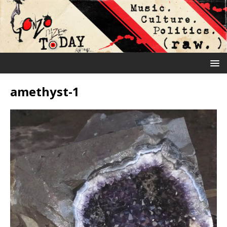
amethyst-1