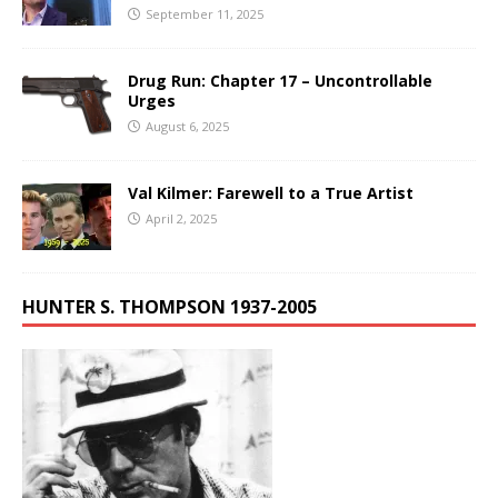
September 11, 2025
Drug Run: Chapter 17 – Uncontrollable
Urges
August 6, 2025
Val Kilmer: Farewell to a True Artist
April 2, 2025
HUNTER S. THOMPSON 1937-2005