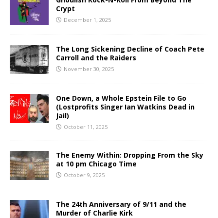
Crypt
December 1, 2025
The Long Sickening Decline of Coach Pete
Carroll and the Raiders
November 30, 2025
One Down, a Whole Epstein File to Go
(Lostprofits Singer Ian Watkins Dead in
Jail)
October 11, 2025
The Enemy Within: Dropping From the Sky
at 10 pm Chicago Time
October 9, 2025
The 24th Anniversary of 9/11 and the
Murder of Charlie Kirk