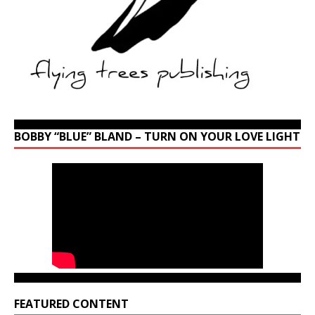
BOBBY “BLUE” BLAND – TURN ON YOUR LOVE LIGHT
FEATURED CONTENT