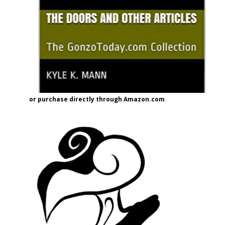
or purchase directly through Amazon.com