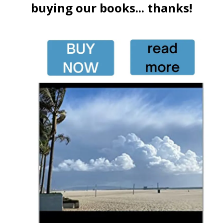
buying our books... thanks!