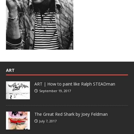
ART
ART | How to paint like Ralph STEADman
September 19, 2017
The Great Red Shark by Joey Feldman
July 7, 2017