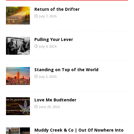
Return of the Drifter
July 7, 2026
Pulling Your Lever
July 4, 2026
Standing on Top of the World
July 2, 2026
Love Me Budtender
June 29, 2026
Muddy Creek & Co | Out Of Nowhere Into