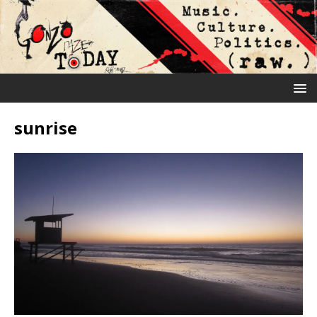
sunrise