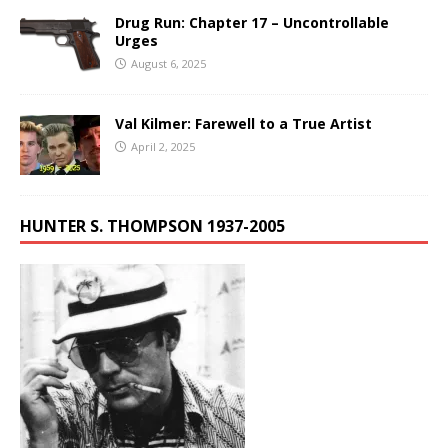
Drug Run: Chapter 17 – Uncontrollable
Urges
August 6, 2025
Val Kilmer: Farewell to a True Artist
April 2, 2025
HUNTER S. THOMPSON 1937-2005