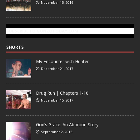
November 15, 2016
SUBSCRIBE TO GONZOTODAY.COM
SHORTS
My Encounter with Hunter
December 21, 2017
Drug Run | Chapters 1-10
November 15, 2017
God’s Grace: An Abortion Story
September 2, 2015