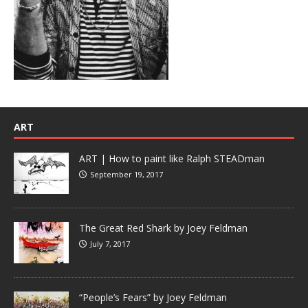
ART
ART | How to paint like Ralph STEADman
September 19, 2017
The Great Red Shark by Joey Feldman
July 7, 2017
“People’s Fears” by Joey Feldman