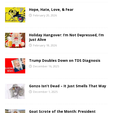
Hope, Hate, Love, & Fear
February 20, 2026
Holiday Hangover: I’m Not Depressed, I’m
Just Alive
February 18, 2026
Trump Doubles Down on TDS Diagnosis
December 16, 2025
Gonzo Isn’t Dead – It Just Smells That Way
December 1, 2025
Goat Scrote of the Month: President