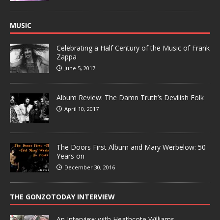
MUSIC
Celebrating a Half Century of the Music of Frank
Zappa
June 5, 2017
Album Review: The Damn Truth’s Devilish Folk
April 10, 2017
The Doors First Album and Mary Werbelow: 50
Years on
December 30, 2016
THE GONZOTODAY INTERVIEW
An Interview with Heathcote Williams