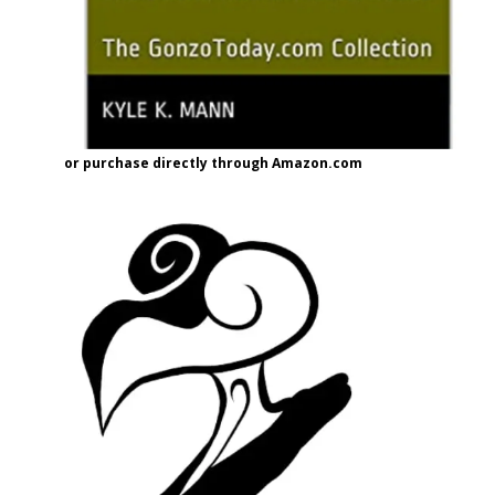
or purchase directly through Amazon.com