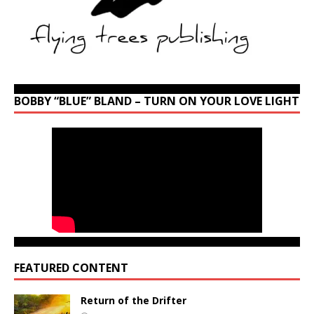
BOBBY “BLUE” BLAND – TURN ON YOUR LOVE LIGHT
FEATURED CONTENT
Return of the Drifter