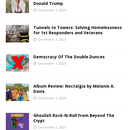
Donald Trump
December 1, 2025
Tunnels to Towers: Solving Homelessness
for 1st Responders and Veterans
December 1, 2025
Democracy Of The Double Dunces
December 1, 2025
Album Review: Noctalgia by Melanie A.
Davis
December 1, 2025
Ghoulish Rock-N-Roll From Beyond The
Crypt
December 1, 2025