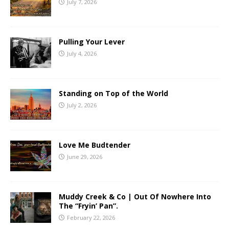
July 7, 2026
Pulling Your Lever
July 4, 2026
Standing on Top of the World
July 2, 2026
Love Me Budtender
June 29, 2026
Muddy Creek & Co | Out Of Nowhere Into
The “Fryin’ Pan”.
February 22, 2026