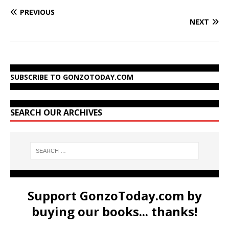
PREVIOUS
NEXT
SUBSCRIBE TO GONZOTODAY.COM
SEARCH OUR ARCHIVES
Support GonzoToday.com by
buying our books... thanks!