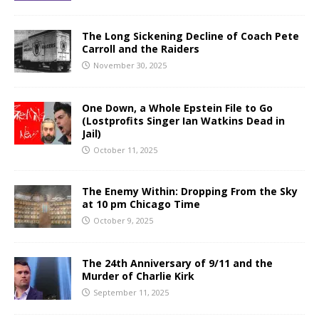
The Long Sickening Decline of Coach Pete
Carroll and the Raiders
November 30, 2025
One Down, a Whole Epstein File to Go
(Lostprofits Singer Ian Watkins Dead in
Jail)
October 11, 2025
The Enemy Within: Dropping From the Sky
at 10 pm Chicago Time
October 9, 2025
The 24th Anniversary of 9/11 and the
Murder of Charlie Kirk
September 11, 2025