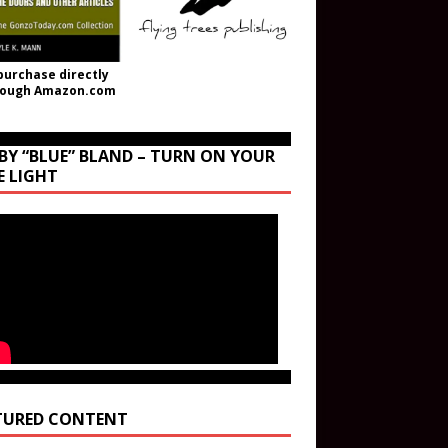
purchase directly
rough Amazon.com
BY “BLUE” BLAND – TURN ON YOUR
E LIGHT
TURED CONTENT