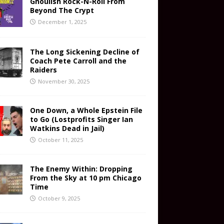
Ghoulish Rock-N-Roll From
Beyond The Crypt
December 1, 2025
The Long Sickening Decline of
Coach Pete Carroll and the
Raiders
November 30, 2025
One Down, a Whole Epstein File
to Go (Lostprofits Singer Ian
Watkins Dead in Jail)
October 11, 2025
The Enemy Within: Dropping
From the Sky at 10 pm Chicago
Time
October 9, 2025