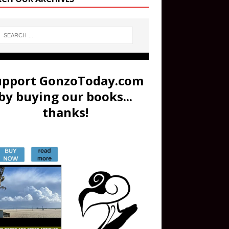
upport GonzoToday.com
by buying our books...
thanks!