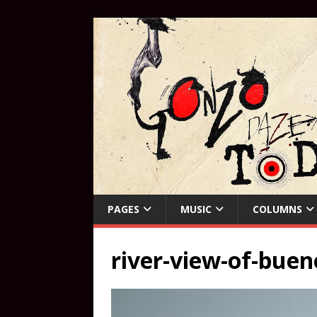
PAGES
MUSIC
COLUMNS
river-view-of-buen