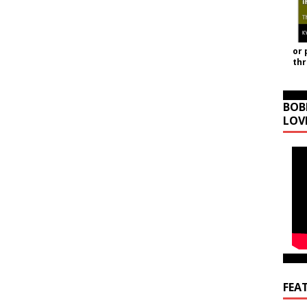
or 
th
BOB
LOV
FEA