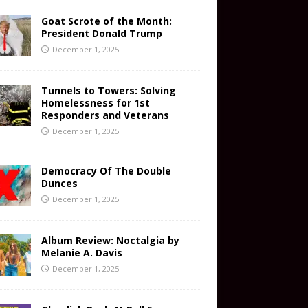
Goat Scrote of the Month:
President Donald Trump
December 1, 2025
Tunnels to Towers: Solving
Homelessness for 1st
Responders and Veterans
December 1, 2025
Democracy Of The Double
Dunces
December 1, 2025
Album Review: Noctalgia by
Melanie A. Davis
December 1, 2025