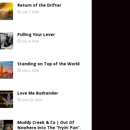
Return of the Drifter
July 7, 2026
Pulling Your Lever
July 4, 2026
Standing on Top of the World
July 2, 2026
Love Me Budtender
June 29, 2026
Muddy Creek & Co | Out Of
Nowhere Into The “Fryin’ Pan”.