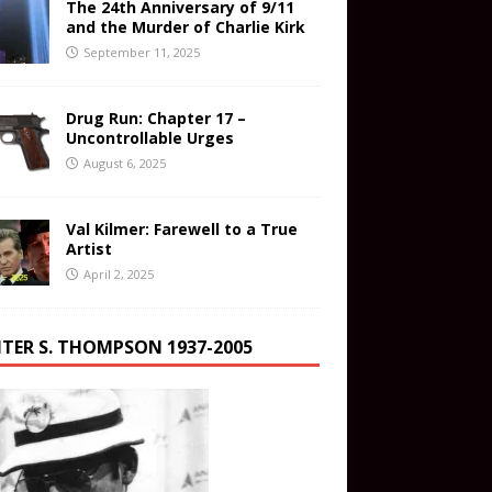
The 24th Anniversary of 9/11
and the Murder of Charlie Kirk
September 11, 2025
Drug Run: Chapter 17 –
Uncontrollable Urges
August 6, 2025
Val Kilmer: Farewell to a True
Artist
April 2, 2025
TER S. THOMPSON 1937-2005