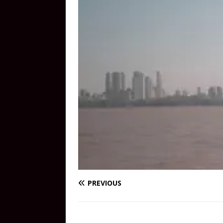
PREVIOUS