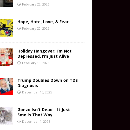
February 22, 2026
Hope, Hate, Love, & Fear
February 20, 2026
Holiday Hangover: I’m Not
Depressed, I’m Just Alive
February 18, 2026
Trump Doubles Down on TDS
Diagnosis
December 16, 2025
Gonzo Isn’t Dead – It Just
Smells That Way
December 1, 2025