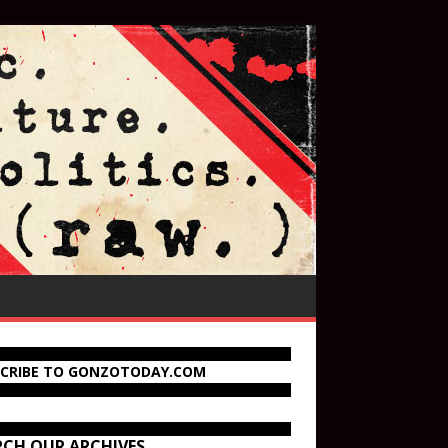
SCRIBE TO GONZOTODAY.COM
RCH OUR ARCHIVES