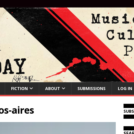
FICTION
ABOUT
SUBMISSIONS
LOG IN
os-aires
SUB
SEA