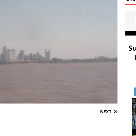
S
NEXT