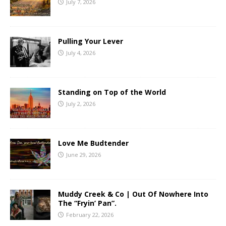
July 7, 2026
Pulling Your Lever
July 4, 2026
Standing on Top of the World
July 2, 2026
Love Me Budtender
June 29, 2026
Muddy Creek & Co | Out Of Nowhere Into
The “Fryin’ Pan”.
February 22, 2026