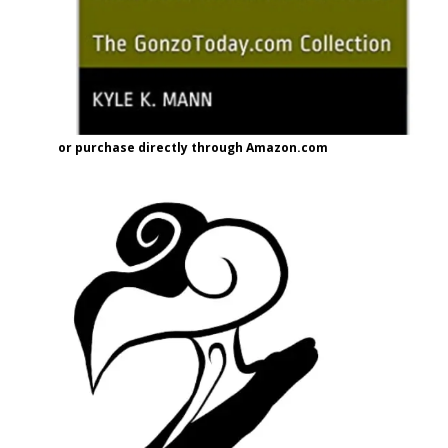
or purchase directly through Amazon.com