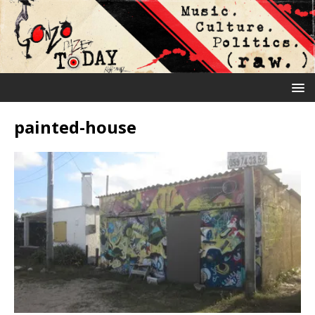
painted-house