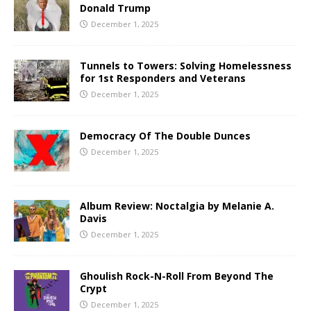
Donald Trump
December 1, 2025
Tunnels to Towers: Solving Homelessness
for 1st Responders and Veterans
December 1, 2025
Democracy Of The Double Dunces
December 1, 2025
Album Review: Noctalgia by Melanie A.
Davis
December 1, 2025
Ghoulish Rock-N-Roll From Beyond The
Crypt
December 1, 2025