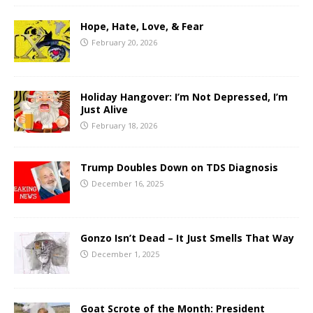
Hope, Hate, Love, & Fear
February 20, 2026
Holiday Hangover: I’m Not Depressed, I’m
Just Alive
February 18, 2026
Trump Doubles Down on TDS Diagnosis
December 16, 2025
Gonzo Isn’t Dead – It Just Smells That Way
December 1, 2025
Goat Scrote of the Month: President