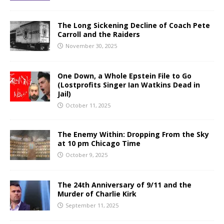
The Long Sickening Decline of Coach Pete
Carroll and the Raiders
November 30, 2025
One Down, a Whole Epstein File to Go
(Lostprofits Singer Ian Watkins Dead in
Jail)
October 11, 2025
The Enemy Within: Dropping From the Sky
at 10 pm Chicago Time
October 9, 2025
The 24th Anniversary of 9/11 and the
Murder of Charlie Kirk
September 11, 2025