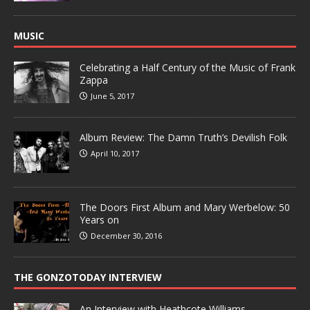
MUSIC
Celebrating a Half Century of the Music of Frank
Zappa
June 5, 2017
Album Review: The Damn Truth’s Devilish Folk
April 10, 2017
The Doors First Album and Mary Werbelow: 50
Years on
December 30, 2016
THE GONZOTODAY INTERVIEW
An Interview with Heathcote Williams