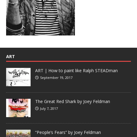
ART
ART | How to paint like Ralph STEADman
September 19, 2017
The Great Red Shark by Joey Feldman
July 7, 2017
“People’s Fears” by Joey Feldman