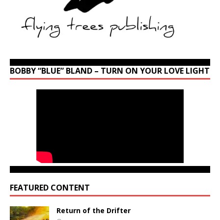
BOBBY “BLUE” BLAND – TURN ON YOUR LOVE LIGHT
FEATURED CONTENT
Return of the Drifter