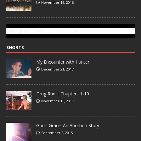
November 15, 2016
SUBSCRIBE TO GONZOTODAY.COM
SHORTS
My Encounter with Hunter
December 21, 2017
Drug Run | Chapters 1-10
November 15, 2017
God’s Grace: An Abortion Story
September 2, 2015