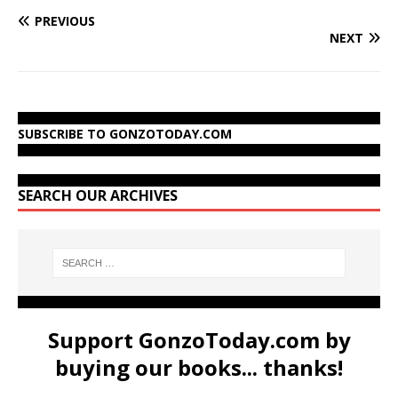
PREVIOUS
NEXT
SUBSCRIBE TO GONZOTODAY.COM
SEARCH OUR ARCHIVES
Support GonzoToday.com by
buying our books... thanks!