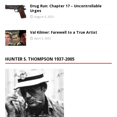
Drug Run: Chapter 17 – Uncontrollable
Urges
August 6, 2025
Val Kilmer: Farewell to a True Artist
April 2, 2025
HUNTER S. THOMPSON 1937-2005