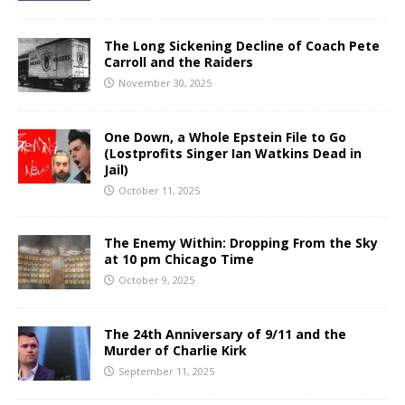
The Long Sickening Decline of Coach Pete
Carroll and the Raiders
November 30, 2025
One Down, a Whole Epstein File to Go
(Lostprofits Singer Ian Watkins Dead in
Jail)
October 11, 2025
The Enemy Within: Dropping From the Sky
at 10 pm Chicago Time
October 9, 2025
The 24th Anniversary of 9/11 and the
Murder of Charlie Kirk
September 11, 2025