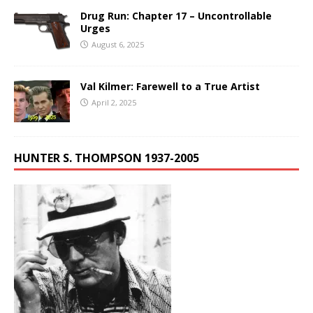
Drug Run: Chapter 17 – Uncontrollable
Urges
August 6, 2025
Val Kilmer: Farewell to a True Artist
April 2, 2025
HUNTER S. THOMPSON 1937-2005