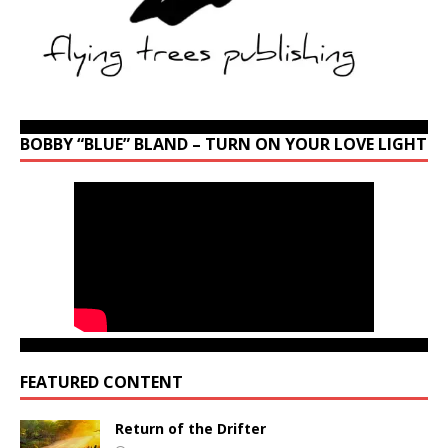
BOBBY “BLUE” BLAND – TURN ON YOUR LOVE LIGHT
FEATURED CONTENT
Return of the Drifter