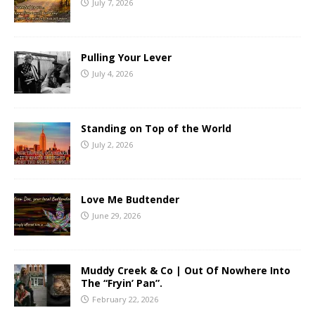
July 7, 2026
Pulling Your Lever
July 4, 2026
Standing on Top of the World
July 2, 2026
Love Me Budtender
June 29, 2026
Muddy Creek & Co | Out Of Nowhere Into
The “Fryin’ Pan”.
February 22, 2026