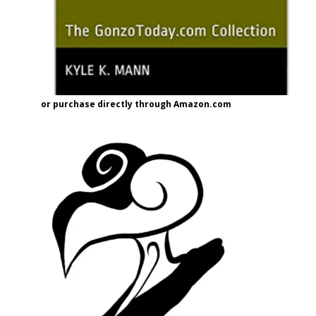
or purchase directly through Amazon.com