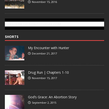
November 15, 2016
SUBSCRIBE TO GONZOTODAY.COM
SHORTS
My Encounter with Hunter
December 21, 2017
Drug Run | Chapters 1-10
November 15, 2017
God’s Grace: An Abortion Story
September 2, 2015