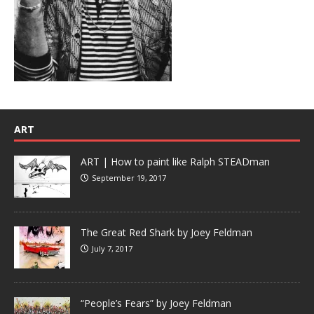
ART
ART | How to paint like Ralph STEADman
September 19, 2017
The Great Red Shark by Joey Feldman
July 7, 2017
“People’s Fears” by Joey Feldman