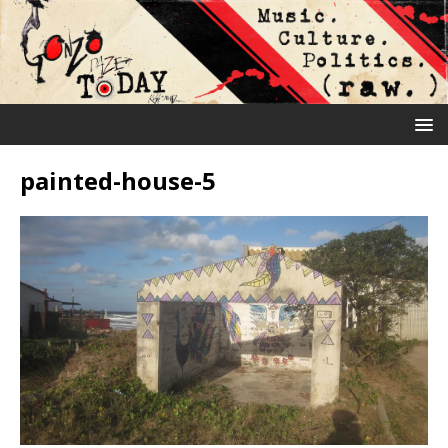
painted-house-5