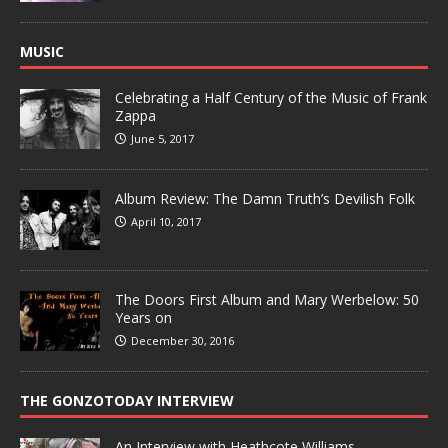
MUSIC
Celebrating a Half Century of the Music of Frank
Zappa
June 5, 2017
Album Review: The Damn Truth’s Devilish Folk
April 10, 2017
The Doors First Album and Mary Werbelow: 50
Years on
December 30, 2016
THE GONZOTODAY INTERVIEW
An Interview with Heathcote Williams