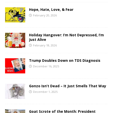
Hope, Hate, Love, & Fear
February 20, 2026
Holiday Hangover: I’m Not Depressed, I’m
Just Alive
February 18, 2026
Trump Doubles Down on TDS Diagnosis
December 16, 2025
Gonzo Isn’t Dead – It Just Smells That Way
December 1, 2025
Goat Scrote of the Month: President