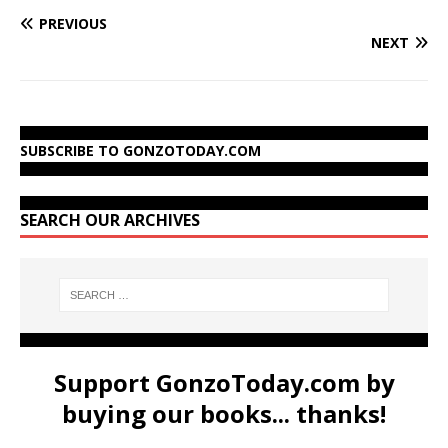
PREVIOUS
NEXT
SUBSCRIBE TO GONZOTODAY.COM
SEARCH OUR ARCHIVES
Support GonzoToday.com by
buying our books... thanks!