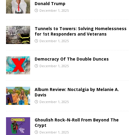
Donald Trump
December 1, 2025
Tunnels to Towers: Solving Homelessness
for 1st Responders and Veterans
December 1, 2025
Democracy Of The Double Dunces
December 1, 2025
Album Review: Noctalgia by Melanie A.
Davis
December 1, 2025
Ghoulish Rock-N-Roll From Beyond The
Crypt
December 1, 2025