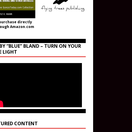
purchase directly
rough Amazon.com
BY “BLUE” BLAND – TURN ON YOUR
E LIGHT
TURED CONTENT