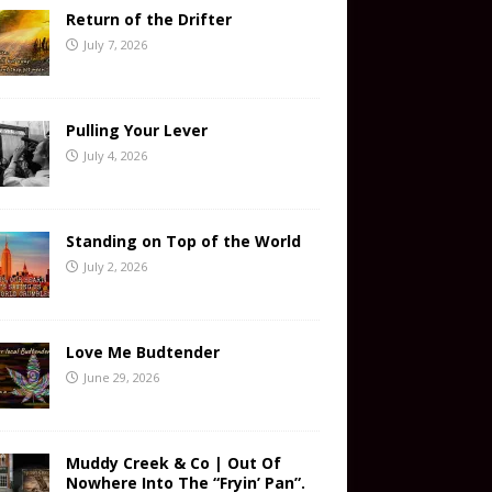
Return of the Drifter
July 7, 2026
Pulling Your Lever
July 4, 2026
Standing on Top of the World
July 2, 2026
Love Me Budtender
June 29, 2026
Muddy Creek & Co | Out Of
Nowhere Into The “Fryin’ Pan”.