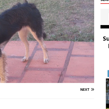
S
NEXT