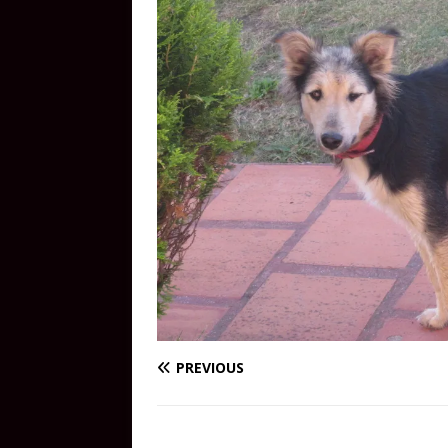
PREVIOUS