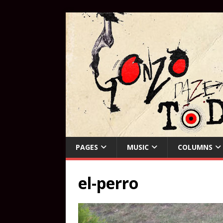
PAGES
MUSIC
COLUMNS
el-perro