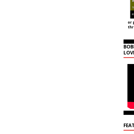
or 
th
BOB
LOV
FEA