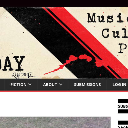
FICTION
ABOUT
SUBMISSIONS
LOG IN
SUB
SEA