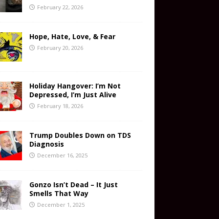
February 22, 2026
Hope, Hate, Love, & Fear
February 20, 2026
Holiday Hangover: I’m Not
Depressed, I’m Just Alive
February 18, 2026
Trump Doubles Down on TDS
Diagnosis
December 16, 2025
Gonzo Isn’t Dead – It Just
Smells That Way
December 1, 2025