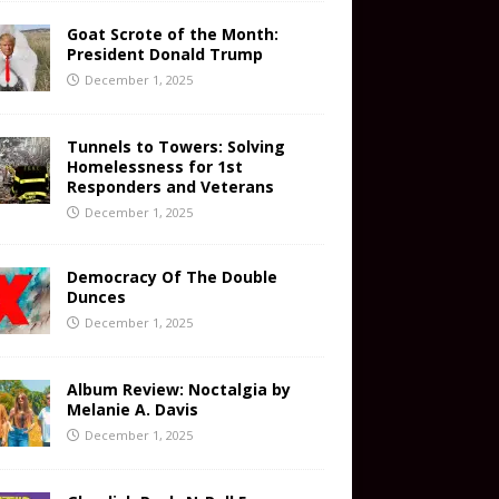
Goat Scrote of the Month:
President Donald Trump
December 1, 2025
Tunnels to Towers: Solving
Homelessness for 1st
Responders and Veterans
December 1, 2025
Democracy Of The Double
Dunces
December 1, 2025
Album Review: Noctalgia by
Melanie A. Davis
December 1, 2025