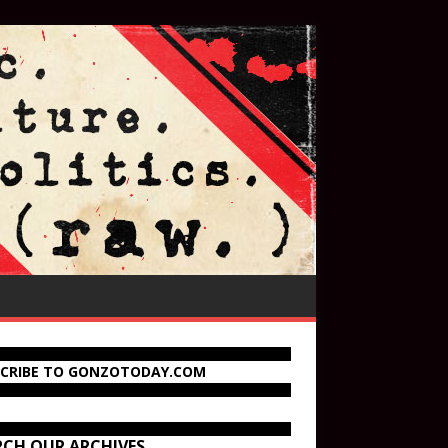
SCRIBE TO GONZOTODAY.COM
RCH OUR ARCHIVES