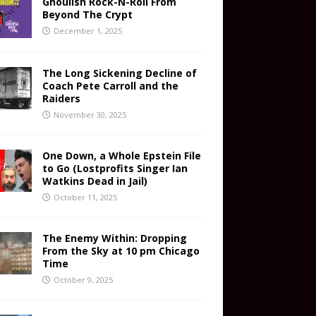
Ghoulish Rock-N-Roll From
Beyond The Crypt
December 1, 2025
The Long Sickening Decline of
Coach Pete Carroll and the
Raiders
November 30, 2025
One Down, a Whole Epstein File
to Go (Lostprofits Singer Ian
Watkins Dead in Jail)
October 11, 2025
The Enemy Within: Dropping
From the Sky at 10 pm Chicago
Time
October 9, 2025