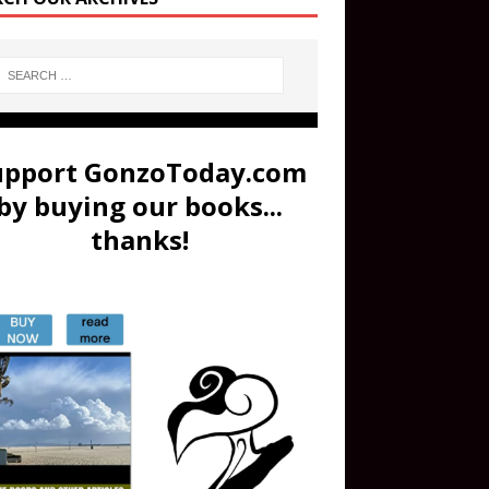
upport GonzoToday.com
by buying our books...
thanks!