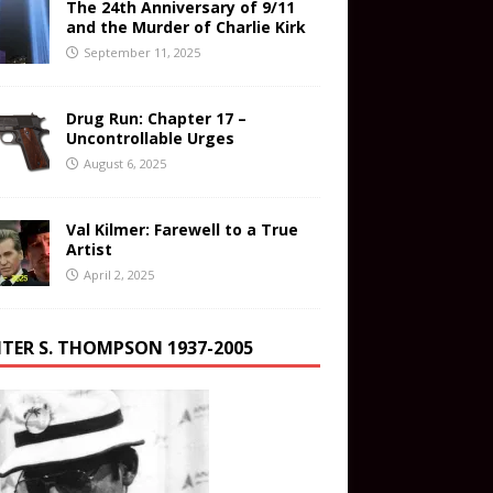
The 24th Anniversary of 9/11
and the Murder of Charlie Kirk
September 11, 2025
Drug Run: Chapter 17 –
Uncontrollable Urges
August 6, 2025
Val Kilmer: Farewell to a True
Artist
April 2, 2025
TER S. THOMPSON 1937-2005