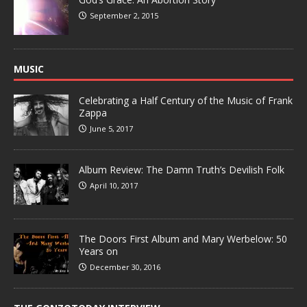
September 2, 2015
MUSIC
Celebrating a Half Century of the Music of Frank
Zappa
June 5, 2017
Album Review: The Damn Truth’s Devilish Folk
April 10, 2017
The Doors First Album and Mary Werbelow: 50
Years on
December 30, 2016