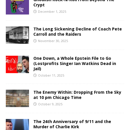
Crypt
December 1, 2025
The Long Sickening Decline of Coach Pete
Carroll and the Raiders
November 30, 2025
One Down, a Whole Epstein File to Go
(Lostprofits Singer Ian Watkins Dead in
Jail)
October 11, 2025
The Enemy Within: Dropping From the Sky
at 10 pm Chicago Time
October 9, 2025
The 24th Anniversary of 9/11 and the
Murder of Charlie Kirk