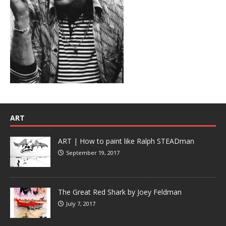
ART
ART | How to paint like Ralph STEADman
September 19, 2017
The Great Red Shark by Joey Feldman
July 7, 2017