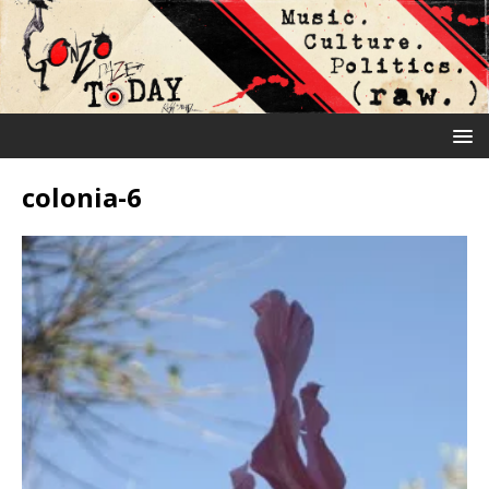
colonia-6