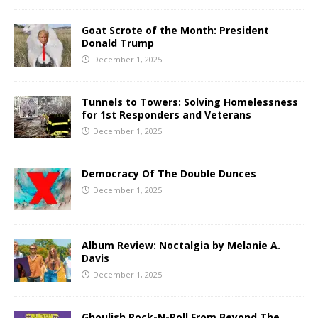
Goat Scrote of the Month: President
Donald Trump
December 1, 2025
Tunnels to Towers: Solving Homelessness
for 1st Responders and Veterans
December 1, 2025
Democracy Of The Double Dunces
December 1, 2025
Album Review: Noctalgia by Melanie A.
Davis
December 1, 2025
Ghoulish Rock-N-Roll From Beyond The