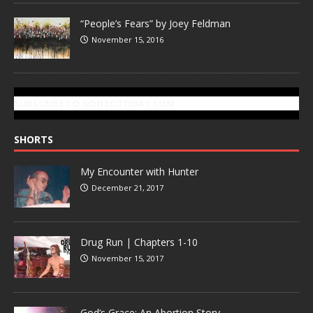
“People’s Fears” by Joey Feldman
November 15, 2016
SUBSCRIBE TO GONZOTODAY.COM
SHORTS
My Encounter with Hunter
December 21, 2017
Drug Run | Chapters 1-10
November 15, 2017
God’s Grace: An Abortion Story