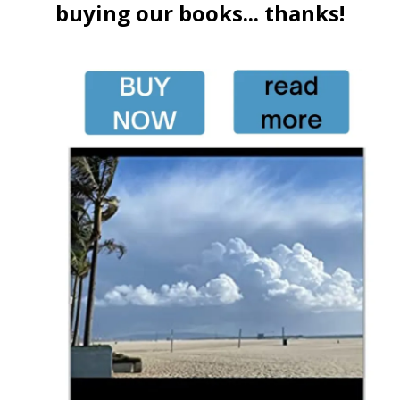
buying our books... thanks!