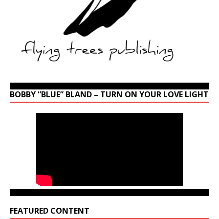
BOBBY “BLUE” BLAND – TURN ON YOUR LOVE LIGHT
FEATURED CONTENT