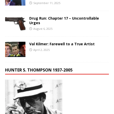
September 11, 2025
Drug Run: Chapter 17 – Uncontrollable
Urges
August 6, 2025
Val Kilmer: Farewell to a True Artist
April 2, 2025
HUNTER S. THOMPSON 1937-2005