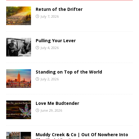
Return of the Drifter
July 7, 2026
Pulling Your Lever
July 4, 2026
Standing on Top of the World
July 2, 2026
Love Me Budtender
June 29, 2026
Muddy Creek & Co | Out Of Nowhere Into