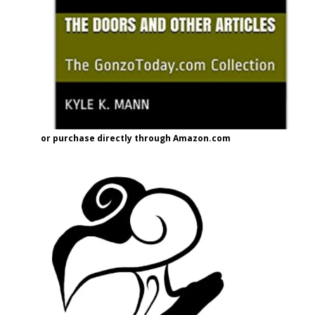
or purchase directly through Amazon.com