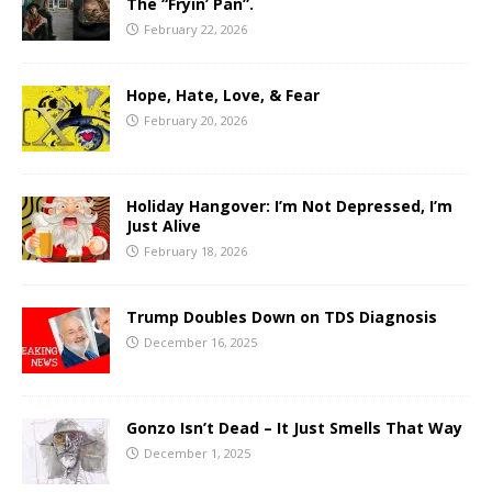
The “Fryin’ Pan”.
February 22, 2026
Hope, Hate, Love, & Fear
February 20, 2026
Holiday Hangover: I’m Not Depressed, I’m
Just Alive
February 18, 2026
Trump Doubles Down on TDS Diagnosis
December 16, 2025
Gonzo Isn’t Dead – It Just Smells That Way
December 1, 2025