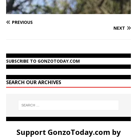
PREVIOUS
NEXT
SUBSCRIBE TO GONZOTODAY.COM
SEARCH OUR ARCHIVES
Support GonzoToday.com by