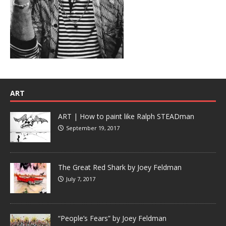
ART
ART | How to paint like Ralph STEADman
September 19, 2017
The Great Red Shark by Joey Feldman
July 7, 2017
“People’s Fears” by Joey Feldman