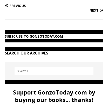
PREVIOUS
NEXT
SUBSCRIBE TO GONZOTODAY.COM
SEARCH OUR ARCHIVES
Support GonzoToday.com by
buying our books... thanks!