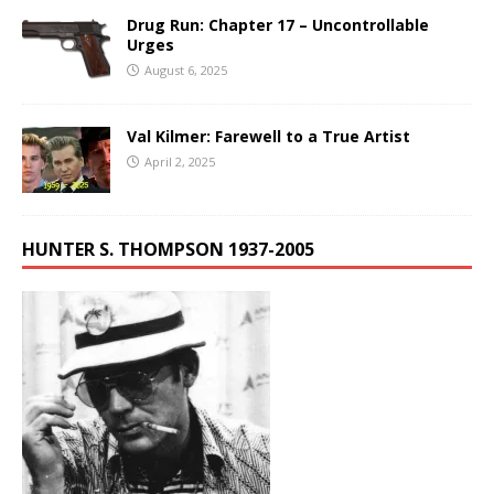
Drug Run: Chapter 17 – Uncontrollable
Urges
August 6, 2025
Val Kilmer: Farewell to a True Artist
April 2, 2025
HUNTER S. THOMPSON 1937-2005