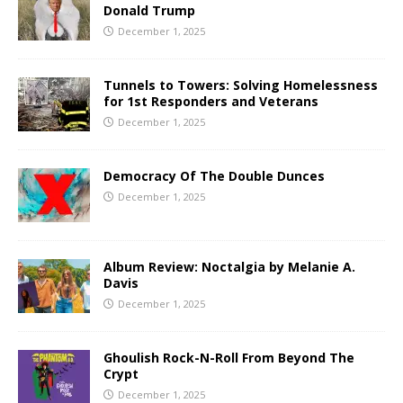
Donald Trump
December 1, 2025
Tunnels to Towers: Solving Homelessness
for 1st Responders and Veterans
December 1, 2025
Democracy Of The Double Dunces
December 1, 2025
Album Review: Noctalgia by Melanie A.
Davis
December 1, 2025
Ghoulish Rock-N-Roll From Beyond The
Crypt
December 1, 2025