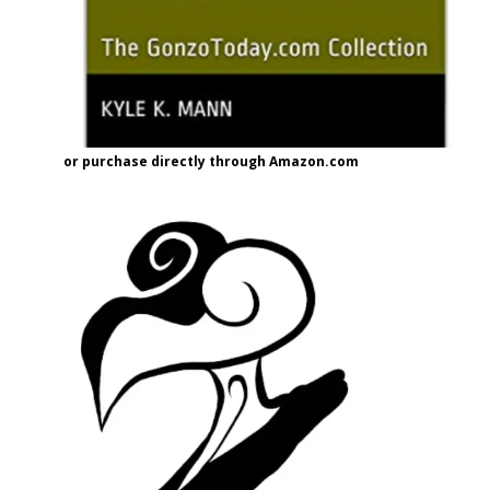
or purchase directly through Amazon.com