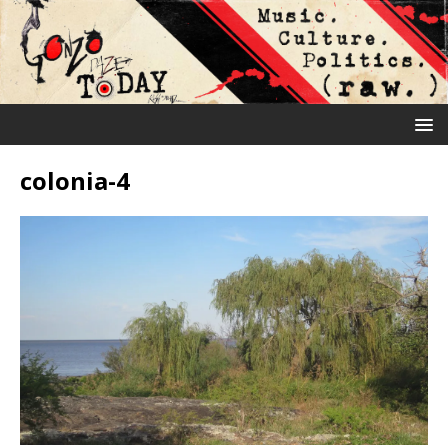
colonia-4