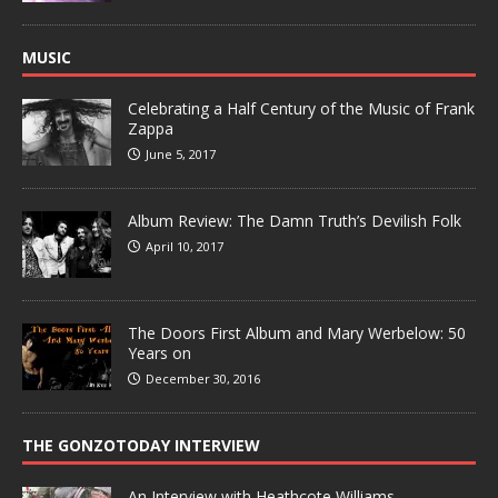
MUSIC
Celebrating a Half Century of the Music of Frank
Zappa
June 5, 2017
Album Review: The Damn Truth’s Devilish Folk
April 10, 2017
The Doors First Album and Mary Werbelow: 50
Years on
December 30, 2016
THE GONZOTODAY INTERVIEW
An Interview with Heathcote Williams