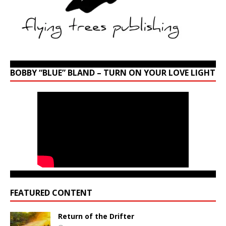
BOBBY “BLUE” BLAND – TURN ON YOUR LOVE LIGHT
FEATURED CONTENT
Return of the Drifter