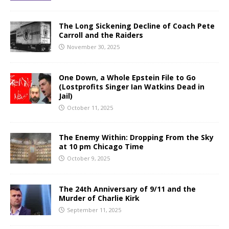
The Long Sickening Decline of Coach Pete
Carroll and the Raiders
November 30, 2025
One Down, a Whole Epstein File to Go
(Lostprofits Singer Ian Watkins Dead in
Jail)
October 11, 2025
The Enemy Within: Dropping From the Sky
at 10 pm Chicago Time
October 9, 2025
The 24th Anniversary of 9/11 and the
Murder of Charlie Kirk
September 11, 2025