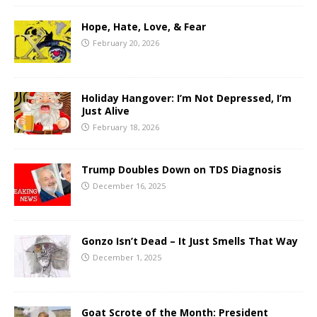
Hope, Hate, Love, & Fear
February 20, 2026
Holiday Hangover: I’m Not Depressed, I’m
Just Alive
February 18, 2026
Trump Doubles Down on TDS Diagnosis
December 16, 2025
Gonzo Isn’t Dead – It Just Smells That Way
December 1, 2025
Goat Scrote of the Month: President