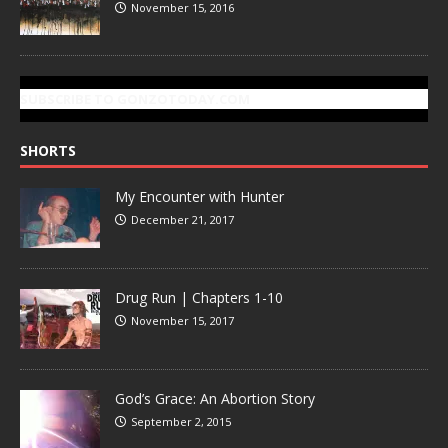
November 15, 2016
SUBSCRIBE TO GONZOTODAY.COM
SHORTS
My Encounter with Hunter
December 21, 2017
Drug Run | Chapters 1-10
November 15, 2017
God’s Grace: An Abortion Story
September 2, 2015