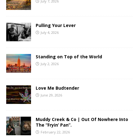
July 7, 2026
Pulling Your Lever
July 4, 2026
Standing on Top of the World
July 2, 2026
Love Me Budtender
June 29, 2026
Muddy Creek & Co | Out Of Nowhere Into
The “Fryin’ Pan”.
February 22, 2026