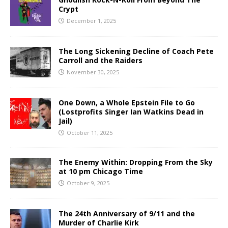
Crypt
December 1, 2025
The Long Sickening Decline of Coach Pete
Carroll and the Raiders
November 30, 2025
One Down, a Whole Epstein File to Go
(Lostprofits Singer Ian Watkins Dead in
Jail)
October 11, 2025
The Enemy Within: Dropping From the Sky
at 10 pm Chicago Time
October 9, 2025
The 24th Anniversary of 9/11 and the
Murder of Charlie Kirk