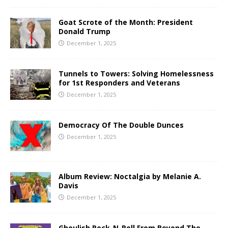
Goat Scrote of the Month: President
Donald Trump
December 1, 2025
Tunnels to Towers: Solving Homelessness
for 1st Responders and Veterans
December 1, 2025
Democracy Of The Double Dunces
December 1, 2025
Album Review: Noctalgia by Melanie A.
Davis
December 1, 2025
Ghoulish Rock-N-Roll From Beyond The