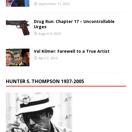
September 11, 2025
Drug Run: Chapter 17 – Uncontrollable
Urges
August 6, 2025
Val Kilmer: Farewell to a True Artist
April 2, 2025
HUNTER S. THOMPSON 1937-2005