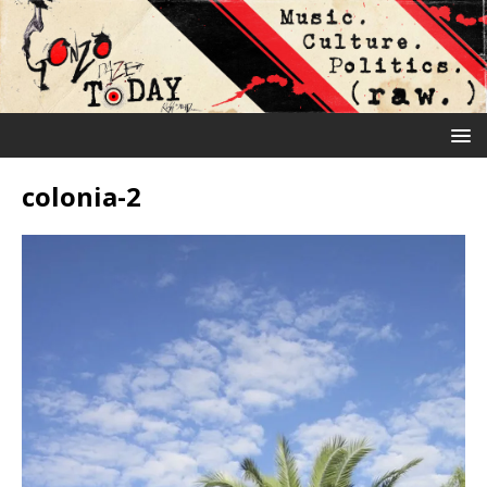
colonia-2