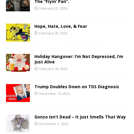
The “Fryin’ Pan”.
February 22, 2026
Hope, Hate, Love, & Fear
February 20, 2026
Holiday Hangover: I’m Not Depressed, I’m
Just Alive
February 18, 2026
Trump Doubles Down on TDS Diagnosis
December 16, 2025
Gonzo Isn’t Dead – It Just Smells That Way
December 1, 2025