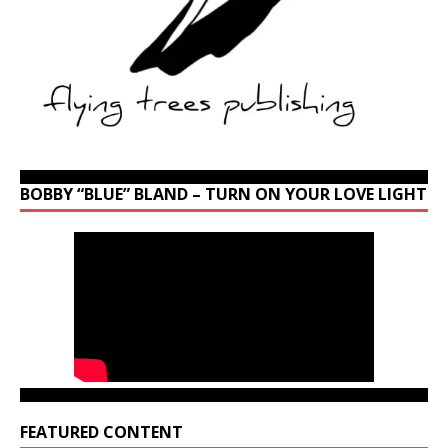
BOBBY “BLUE” BLAND – TURN ON YOUR LOVE LIGHT
FEATURED CONTENT