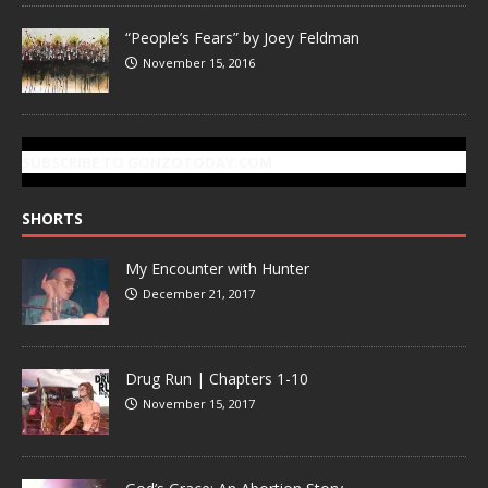
“People’s Fears” by Joey Feldman
November 15, 2016
SUBSCRIBE TO GONZOTODAY.COM
SHORTS
My Encounter with Hunter
December 21, 2017
Drug Run | Chapters 1-10
November 15, 2017