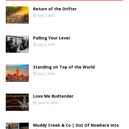
Return of the Drifter
July 7, 2026
Pulling Your Lever
July 4, 2026
Standing on Top of the World
July 2, 2026
Love Me Budtender
June 29, 2026
Muddy Creek & Co | Out Of Nowhere Into