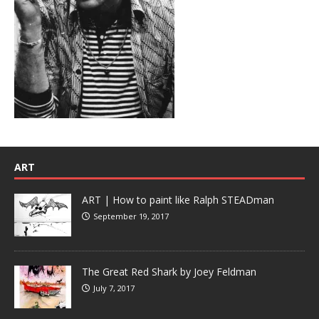
ART
ART | How to paint like Ralph STEADman
September 19, 2017
The Great Red Shark by Joey Feldman
July 7, 2017