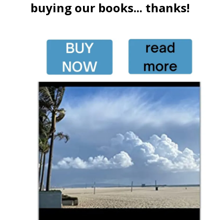
buying our books... thanks!