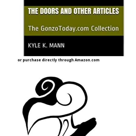
or purchase directly through Amazon.com