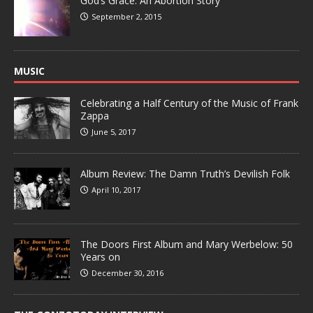
God’s Grace: An Abortion Story
September 2, 2015
MUSIC
Celebrating a Half Century of the Music of Frank
Zappa
June 5, 2017
Album Review: The Damn Truth’s Devilish Folk
April 10, 2017
The Doors First Album and Mary Werbelow: 50
Years on
December 30, 2016