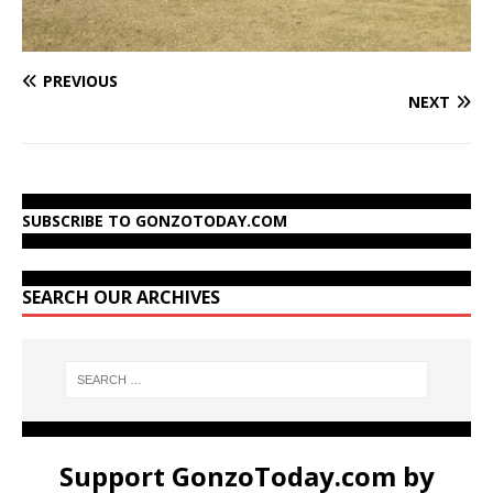
PREVIOUS
NEXT
SUBSCRIBE TO GONZOTODAY.COM
SEARCH OUR ARCHIVES
Support GonzoToday.com by