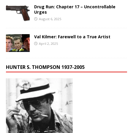
Drug Run: Chapter 17 – Uncontrollable
Urges
August 6, 2025
Val Kilmer: Farewell to a True Artist
April 2, 2025
HUNTER S. THOMPSON 1937-2005