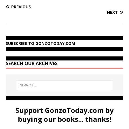
PREVIOUS
NEXT
SUBSCRIBE TO GONZOTODAY.COM
SEARCH OUR ARCHIVES
Support GonzoToday.com by
buying our books... thanks!