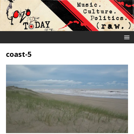
coast-5