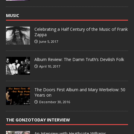
MUSIC
Celebrating a Half Century of the Music of Frank
Zappa
June 5, 2017
Album Review: The Damn Truth’s Devilish Folk
April 10, 2017
The Doors First Album and Mary Werbelow: 50
Years on
December 30, 2016
THE GONZOTODAY INTERVIEW
An Interview with Heathcote Williams