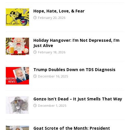
Hope, Hate, Love, & Fear
February 20, 2026
Holiday Hangover: I’m Not Depressed, I’m
Just Alive
February 18, 2026
Trump Doubles Down on TDS Diagnosis
December 16, 2025
Gonzo Isn’t Dead – It Just Smells That Way
December 1, 2025
Goat Scrote of the Month: President