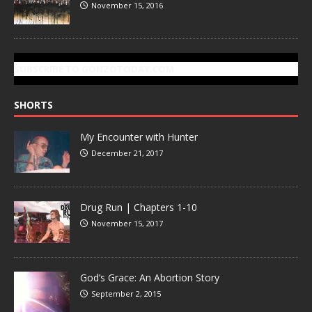
November 15, 2016
SUBSCRIBE TO GONZOTODAY.COM
SHORTS
My Encounter with Hunter
December 21, 2017
Drug Run | Chapters 1-10
November 15, 2017
God’s Grace: An Abortion Story
September 2, 2015