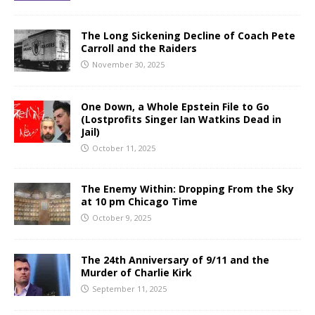
The Long Sickening Decline of Coach Pete
Carroll and the Raiders
November 30, 2025
One Down, a Whole Epstein File to Go
(Lostprofits Singer Ian Watkins Dead in
Jail)
October 11, 2025
The Enemy Within: Dropping From the Sky
at 10 pm Chicago Time
October 9, 2025
The 24th Anniversary of 9/11 and the
Murder of Charlie Kirk
September 11, 2025