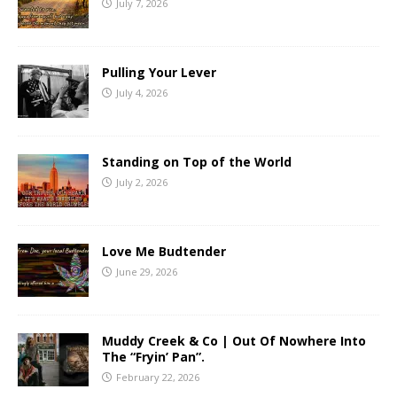
July 7, 2026
Pulling Your Lever
July 4, 2026
Standing on Top of the World
July 2, 2026
Love Me Budtender
June 29, 2026
Muddy Creek & Co | Out Of Nowhere Into
The “Fryin’ Pan”.
February 22, 2026