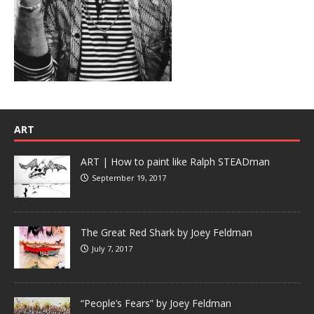
ART
ART | How to paint like Ralph STEADman
September 19, 2017
The Great Red Shark by Joey Feldman
July 7, 2017
“People’s Fears” by Joey Feldman