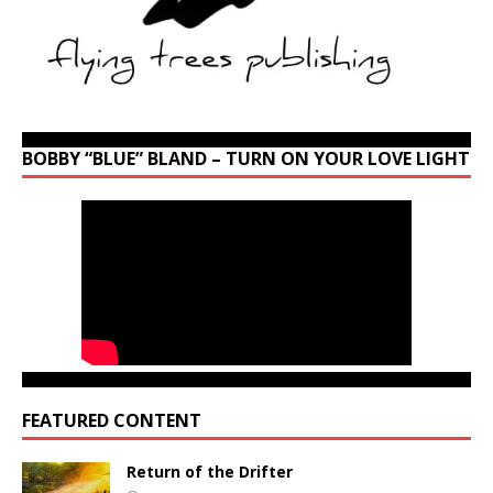
BOBBY “BLUE” BLAND – TURN ON YOUR LOVE LIGHT
FEATURED CONTENT
Return of the Drifter