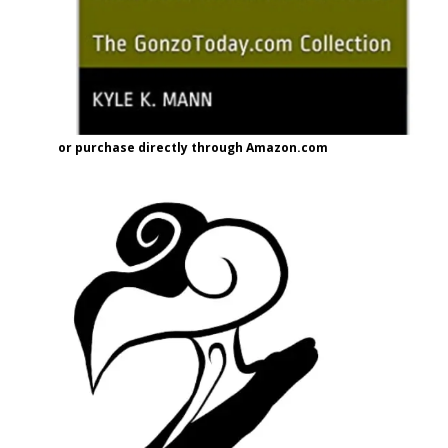
or purchase directly through Amazon.com