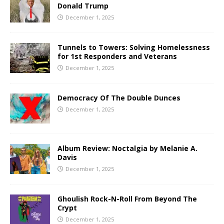
Donald Trump
December 1, 2025
Tunnels to Towers: Solving Homelessness
for 1st Responders and Veterans
December 1, 2025
Democracy Of The Double Dunces
December 1, 2025
Album Review: Noctalgia by Melanie A.
Davis
December 1, 2025
Ghoulish Rock-N-Roll From Beyond The
Crypt
December 1, 2025