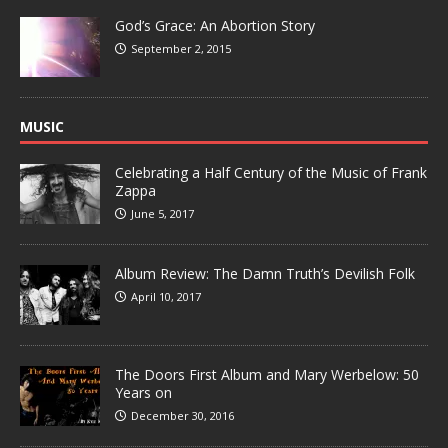
God’s Grace: An Abortion Story
September 2, 2015
MUSIC
Celebrating a Half Century of the Music of Frank
Zappa
June 5, 2017
Album Review: The Damn Truth’s Devilish Folk
April 10, 2017
The Doors First Album and Mary Werbelow: 50
Years on
December 30, 2016