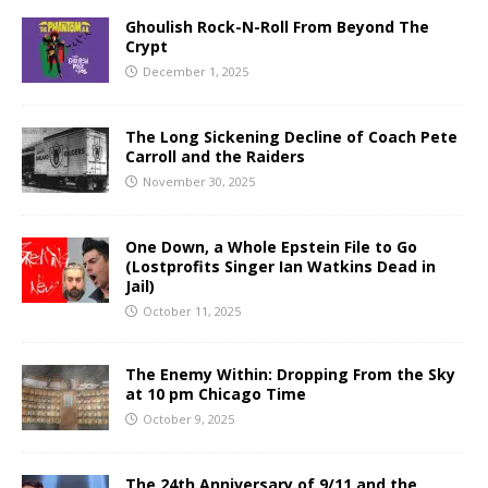
Ghoulish Rock-N-Roll From Beyond The
Crypt
December 1, 2025
The Long Sickening Decline of Coach Pete
Carroll and the Raiders
November 30, 2025
One Down, a Whole Epstein File to Go
(Lostprofits Singer Ian Watkins Dead in
Jail)
October 11, 2025
The Enemy Within: Dropping From the Sky
at 10 pm Chicago Time
October 9, 2025
The 24th Anniversary of 9/11 and the