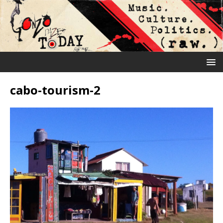
cabo-tourism-2