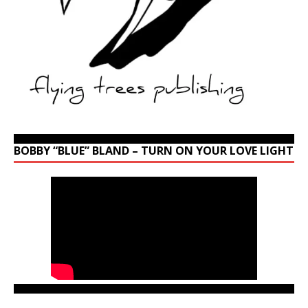
BOBBY “BLUE” BLAND – TURN ON YOUR LOVE LIGHT