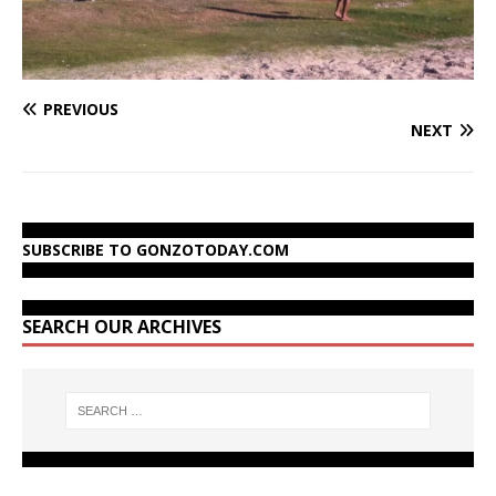
PREVIOUS
NEXT
SUBSCRIBE TO GONZOTODAY.COM
SEARCH OUR ARCHIVES