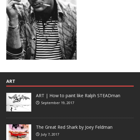
ART
ART | How to paint like Ralph STEADman
September 19, 2017
The Great Red Shark by Joey Feldman
July 7, 2017