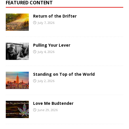
FEATURED CONTENT
Return of the Drifter
July 7, 2026
Pulling Your Lever
July 4, 2026
Standing on Top of the World
July 2, 2026
Love Me Budtender
June 29, 2026