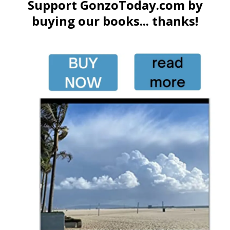
Support GonzoToday.com by
buying our books... thanks!