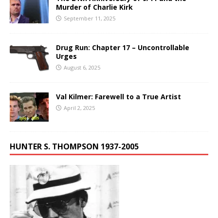
Murder of Charlie Kirk
September 11, 2025
Drug Run: Chapter 17 – Uncontrollable
Urges
August 6, 2025
Val Kilmer: Farewell to a True Artist
April 2, 2025
HUNTER S. THOMPSON 1937-2005