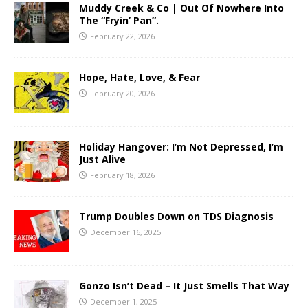
Muddy Creek & Co | Out Of Nowhere Into
The “Fryin’ Pan”.
February 22, 2026
Hope, Hate, Love, & Fear
February 20, 2026
Holiday Hangover: I’m Not Depressed, I’m
Just Alive
February 18, 2026
Trump Doubles Down on TDS Diagnosis
December 16, 2025
Gonzo Isn’t Dead – It Just Smells That Way
December 1, 2025