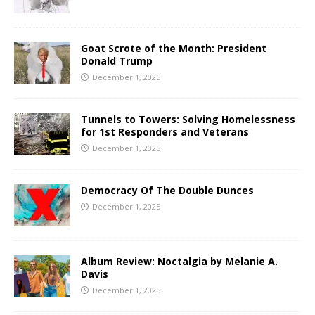
Goat Scrote of the Month: President
Donald Trump
December 1, 2025
Tunnels to Towers: Solving Homelessness
for 1st Responders and Veterans
December 1, 2025
Democracy Of The Double Dunces
December 1, 2025
Album Review: Noctalgia by Melanie A.
Davis
December 1, 2025