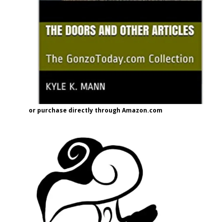
or purchase directly through Amazon.com