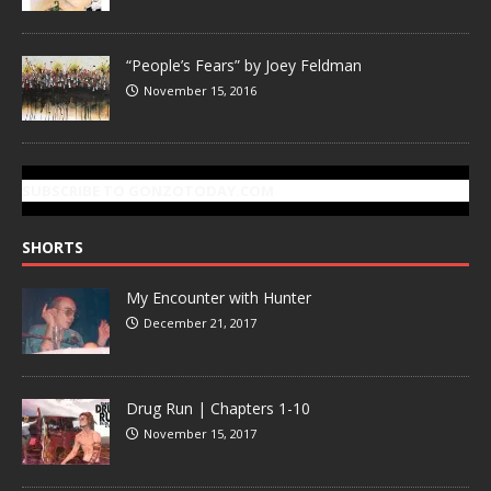
“People’s Fears” by Joey Feldman
November 15, 2016
SUBSCRIBE TO GONZOTODAY.COM
SHORTS
My Encounter with Hunter
December 21, 2017
Drug Run | Chapters 1-10
November 15, 2017