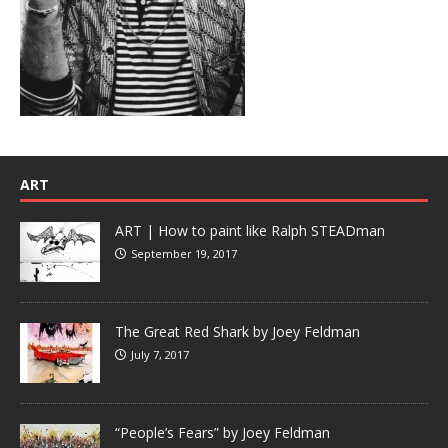
ART
ART | How to paint like Ralph STEADman
September 19, 2017
The Great Red Shark by Joey Feldman
July 7, 2017
“People’s Fears” by Joey Feldman