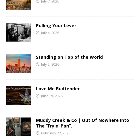
July 7, 2026
Pulling Your Lever
July 4, 2026
Standing on Top of the World
July 2, 2026
Love Me Budtender
June 29, 2026
Muddy Creek & Co | Out Of Nowhere Into
The “Fryin’ Pan”.
February 22, 2026