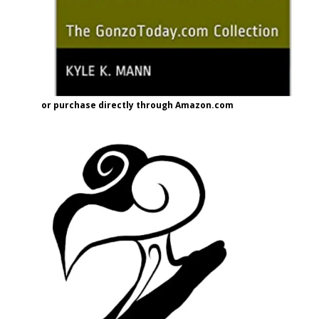
or purchase directly through Amazon.com