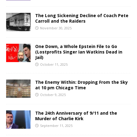
The Long Sickening Decline of Coach Pete
Carroll and the Raiders
November 30, 2025
One Down, a Whole Epstein File to Go
(Lostprofits Singer Ian Watkins Dead in
Jail)
October 11, 2025
The Enemy Within: Dropping From the Sky
at 10 pm Chicago Time
October 9, 2025
The 24th Anniversary of 9/11 and the
Murder of Charlie Kirk
September 11, 2025