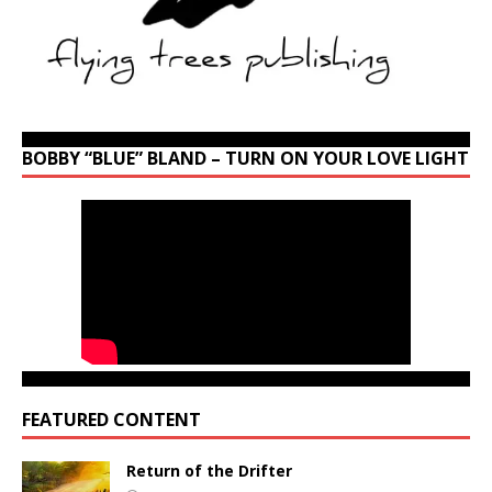
BOBBY “BLUE” BLAND – TURN ON YOUR LOVE LIGHT
FEATURED CONTENT
Return of the Drifter