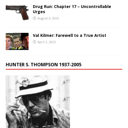
Drug Run: Chapter 17 – Uncontrollable
Urges
August 6, 2025
Val Kilmer: Farewell to a True Artist
April 2, 2025
HUNTER S. THOMPSON 1937-2005