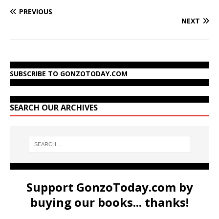
PREVIOUS
NEXT
SUBSCRIBE TO GONZOTODAY.COM
SEARCH OUR ARCHIVES
Support GonzoToday.com by
buying our books... thanks!