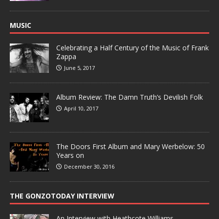
MUSIC
Celebrating a Half Century of the Music of Frank
Zappa
June 5, 2017
Album Review: The Damn Truth’s Devilish Folk
April 10, 2017
The Doors First Album and Mary Werbelow: 50
Years on
December 30, 2016
THE GONZOTODAY INTERVIEW
An Interview with Heathcote Williams