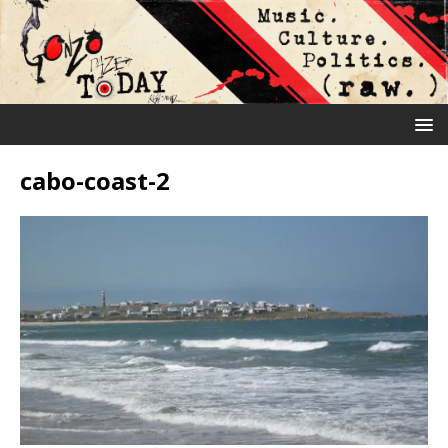
cabo-coast-2