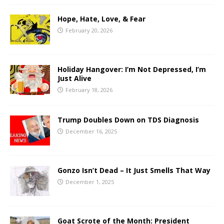
Hope, Hate, Love, & Fear
February 20, 2026
Holiday Hangover: I’m Not Depressed, I’m
Just Alive
February 18, 2026
Trump Doubles Down on TDS Diagnosis
December 16, 2025
Gonzo Isn’t Dead – It Just Smells That Way
December 1, 2025
Goat Scrote of the Month: President