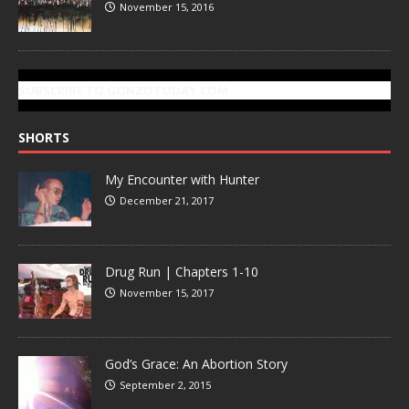
November 15, 2016
SUBSCRIBE TO GONZOTODAY.COM
SHORTS
My Encounter with Hunter
December 21, 2017
Drug Run | Chapters 1-10
November 15, 2017
God’s Grace: An Abortion Story
September 2, 2015