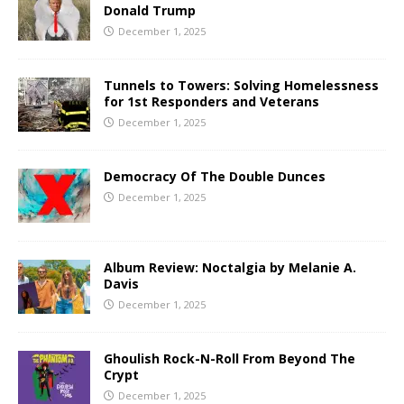
Donald Trump
December 1, 2025
Tunnels to Towers: Solving Homelessness
for 1st Responders and Veterans
December 1, 2025
Democracy Of The Double Dunces
December 1, 2025
Album Review: Noctalgia by Melanie A.
Davis
December 1, 2025
Ghoulish Rock-N-Roll From Beyond The
Crypt
December 1, 2025