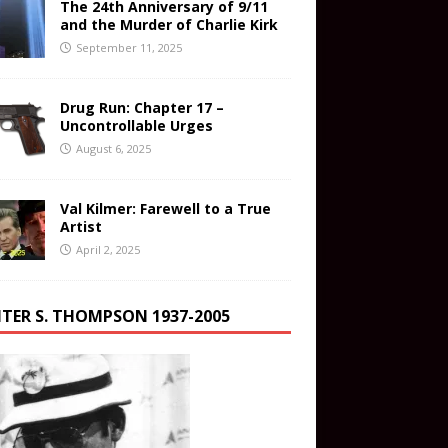
The 24th Anniversary of 9/11
and the Murder of Charlie Kirk
September 11, 2025
Drug Run: Chapter 17 –
Uncontrollable Urges
August 6, 2025
Val Kilmer: Farewell to a True
Artist
April 2, 2025
TER S. THOMPSON 1937-2005