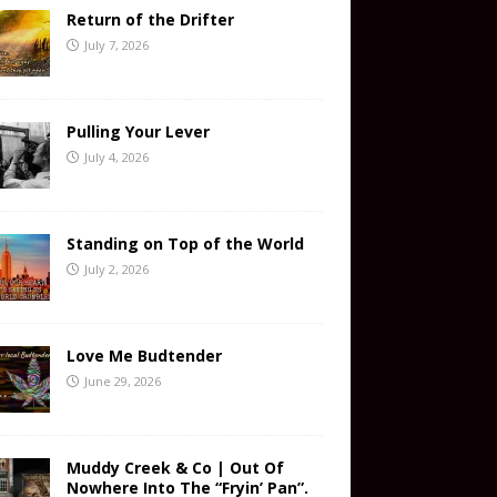
Return of the Drifter
July 7, 2026
Pulling Your Lever
July 4, 2026
Standing on Top of the World
July 2, 2026
Love Me Budtender
June 29, 2026
Muddy Creek & Co | Out Of
Nowhere Into The “Fryin’ Pan”.