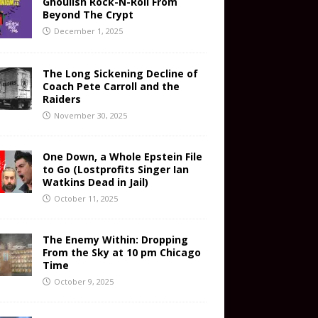
Ghoulish Rock-N-Roll From
Beyond The Crypt
December 1, 2025
The Long Sickening Decline of
Coach Pete Carroll and the
Raiders
November 30, 2025
One Down, a Whole Epstein File
to Go (Lostprofits Singer Ian
Watkins Dead in Jail)
October 11, 2025
The Enemy Within: Dropping
From the Sky at 10 pm Chicago
Time
October 9, 2025