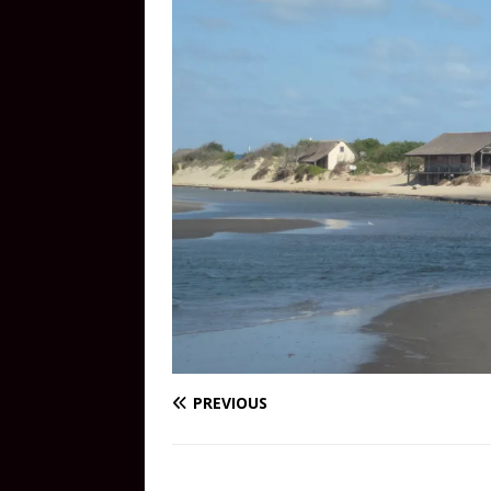
PREVIOUS