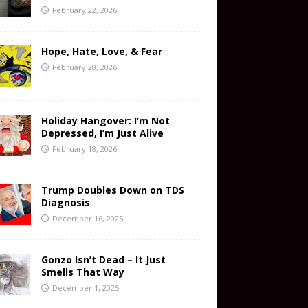
February 22, 2026
Hope, Hate, Love, & Fear
February 20, 2026
Holiday Hangover: I’m Not
Depressed, I’m Just Alive
February 18, 2026
Trump Doubles Down on TDS
Diagnosis
December 16, 2025
Gonzo Isn’t Dead – It Just
Smells That Way
December 1, 2025