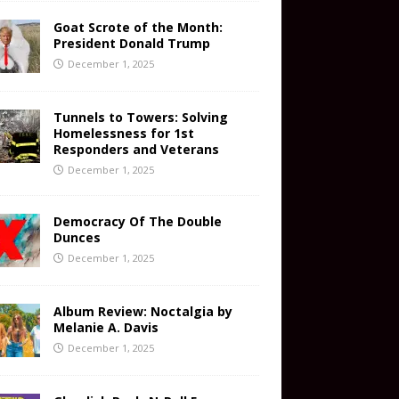
Goat Scrote of the Month:
President Donald Trump
December 1, 2025
Tunnels to Towers: Solving
Homelessness for 1st
Responders and Veterans
December 1, 2025
Democracy Of The Double
Dunces
December 1, 2025
Album Review: Noctalgia by
Melanie A. Davis
December 1, 2025