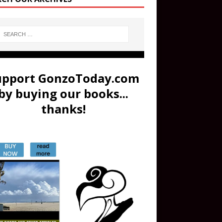
upport GonzoToday.com
by buying our books...
thanks!