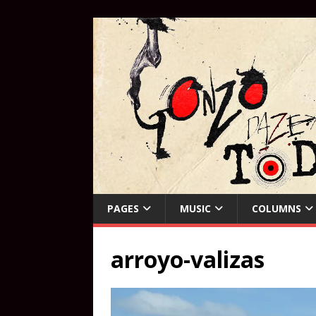
PAGES
MUSIC
COLUMNS
arroyo-valizas