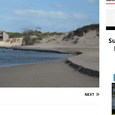
S
NEXT