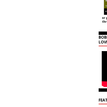
or 
th
BOB
LOV
FEA