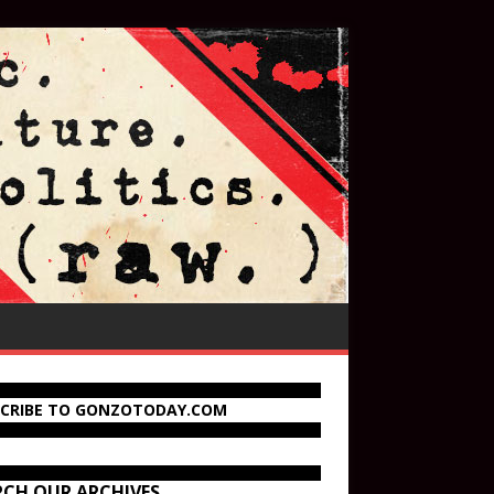
SCRIBE TO GONZOTODAY.COM
RCH OUR ARCHIVES