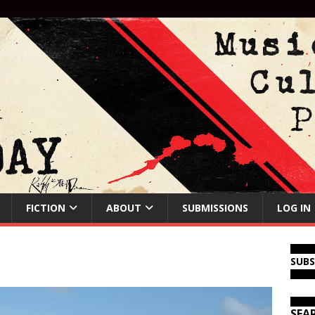
FICTION
ABOUT
SUBMISSIONS
LOG IN
SUB
SEA