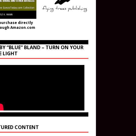
purchase directly
rough Amazon.com
BY “BLUE” BLAND – TURN ON YOUR
E LIGHT
TURED CONTENT