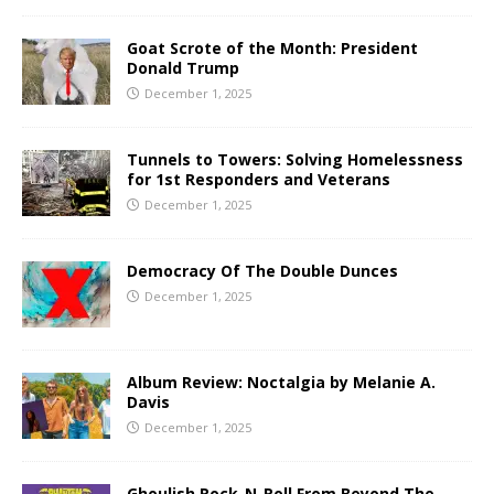
Goat Scrote of the Month: President
Donald Trump
December 1, 2025
Tunnels to Towers: Solving Homelessness
for 1st Responders and Veterans
December 1, 2025
Democracy Of The Double Dunces
December 1, 2025
Album Review: Noctalgia by Melanie A.
Davis
December 1, 2025
Ghoulish Rock-N-Roll From Beyond The