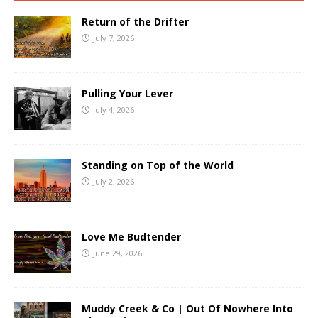
Return of the Drifter
July 7, 2026
Pulling Your Lever
July 4, 2026
Standing on Top of the World
July 2, 2026
Love Me Budtender
June 29, 2026
Muddy Creek & Co | Out Of Nowhere Into