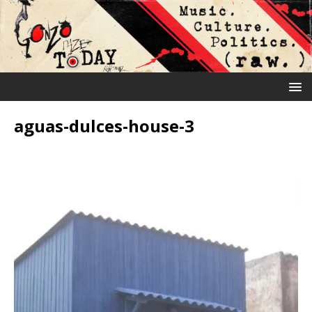
aguas-dulces-house-3