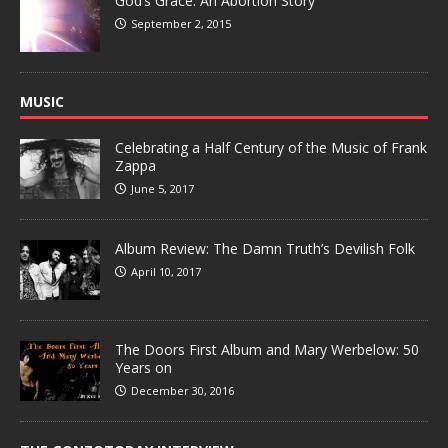
God’s Grace: An Abortion Story
September 2, 2015
MUSIC
Celebrating a Half Century of the Music of Frank
Zappa
June 5, 2017
Album Review: The Damn Truth’s Devilish Folk
April 10, 2017
The Doors First Album and Mary Werbelow: 50
Years on
December 30, 2016