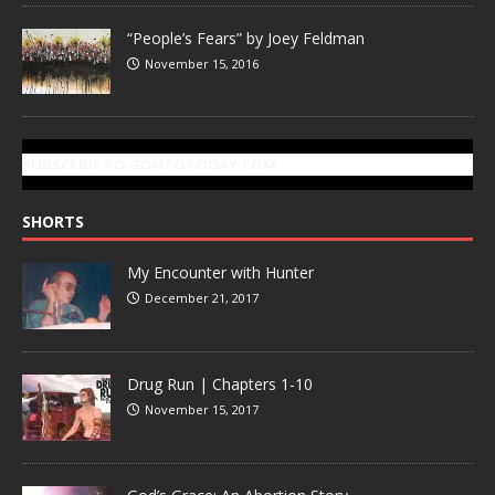
“People’s Fears” by Joey Feldman
November 15, 2016
SUBSCRIBE TO GONZOTODAY.COM
SHORTS
My Encounter with Hunter
December 21, 2017
Drug Run | Chapters 1-10
November 15, 2017