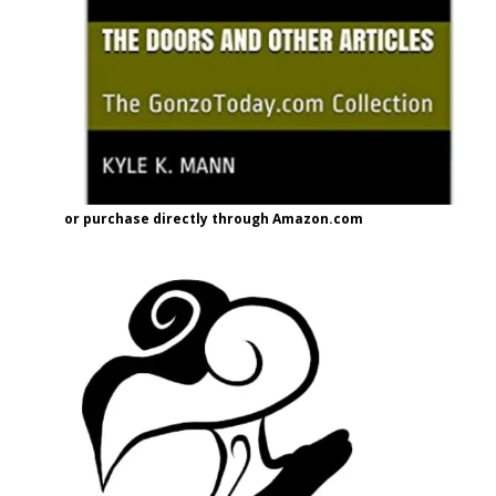
or purchase directly through Amazon.com