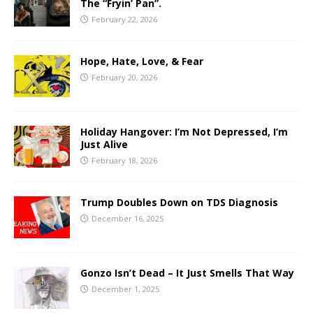
The “Fryin’ Pan”.
February 22, 2026
Hope, Hate, Love, & Fear
February 20, 2026
Holiday Hangover: I’m Not Depressed, I’m
Just Alive
February 18, 2026
Trump Doubles Down on TDS Diagnosis
December 16, 2025
Gonzo Isn’t Dead – It Just Smells That Way
December 1, 2025