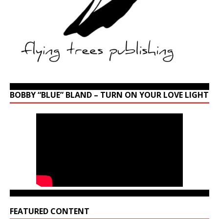
BOBBY “BLUE” BLAND – TURN ON YOUR LOVE LIGHT
FEATURED CONTENT