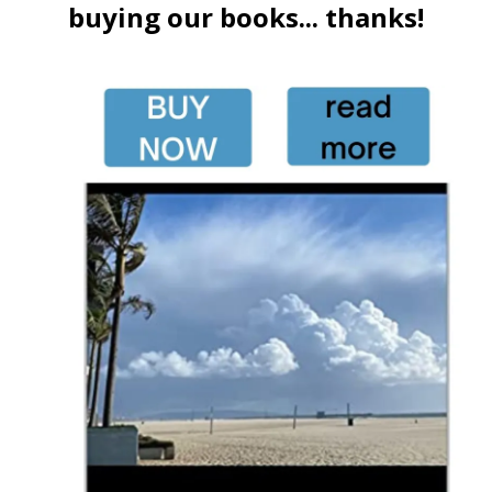
buying our books... thanks!