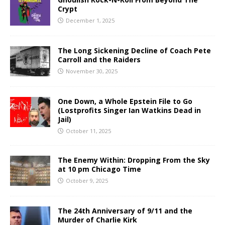
Crypt
December 1, 2025
The Long Sickening Decline of Coach Pete
Carroll and the Raiders
November 30, 2025
One Down, a Whole Epstein File to Go
(Lostprofits Singer Ian Watkins Dead in
Jail)
October 11, 2025
The Enemy Within: Dropping From the Sky
at 10 pm Chicago Time
October 9, 2025
The 24th Anniversary of 9/11 and the
Murder of Charlie Kirk