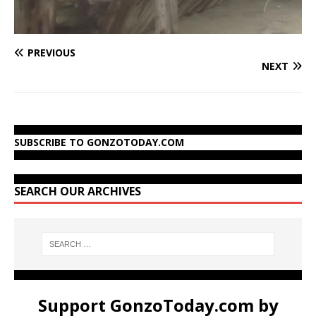
PREVIOUS
NEXT
SUBSCRIBE TO GONZOTODAY.COM
SEARCH OUR ARCHIVES
Support GonzoToday.com by