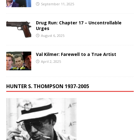
September 11, 2025
Drug Run: Chapter 17 – Uncontrollable
Urges
August 6, 2025
Val Kilmer: Farewell to a True Artist
April 2, 2025
HUNTER S. THOMPSON 1937-2005