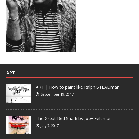
ART
ART | How to paint like Ralph STEADman
September 19, 2017
The Great Red Shark by Joey Feldman
July 7, 2017