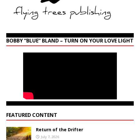
BOBBY “BLUE” BLAND – TURN ON YOUR LOVE LIGHT
FEATURED CONTENT
Return of the Drifter
July 7, 2026