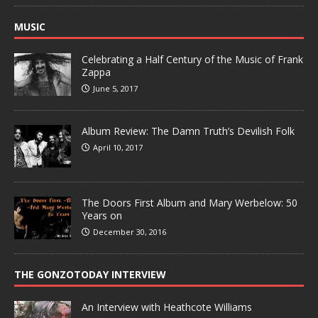
MUSIC
Celebrating a Half Century of the Music of Frank
Zappa
June 5, 2017
Album Review: The Damn Truth’s Devilish Folk
April 10, 2017
The Doors First Album and Mary Werbelow: 50
Years on
December 30, 2016
THE GONZOTODAY INTERVIEW
An Interview with Heathcote Williams