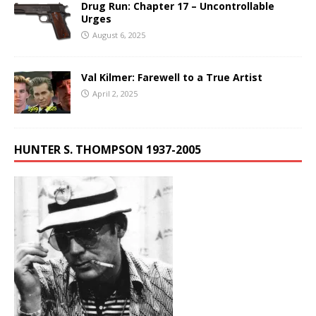
Drug Run: Chapter 17 – Uncontrollable
Urges
August 6, 2025
Val Kilmer: Farewell to a True Artist
April 2, 2025
HUNTER S. THOMPSON 1937-2005