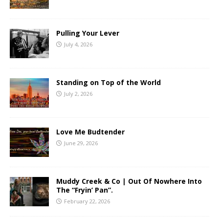
Pulling Your Lever
July 4, 2026
Standing on Top of the World
July 2, 2026
Love Me Budtender
June 29, 2026
Muddy Creek & Co | Out Of Nowhere Into
The “Fryin’ Pan”.
February 22, 2026