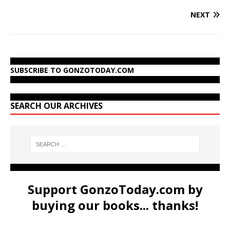
NEXT
SUBSCRIBE TO GONZOTODAY.COM
SEARCH OUR ARCHIVES
Support GonzoToday.com by
buying our books... thanks!