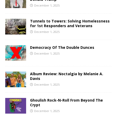
December 1, 2025
Tunnels to Towers: Solving Homelessness
for 1st Responders and Veterans
December 1, 2025
Democracy Of The Double Dunces
December 1, 2025
Album Review: Noctalgia by Melanie A.
Davis
December 1, 2025
Ghoulish Rock-N-Roll From Beyond The
Crypt
December 1, 2025