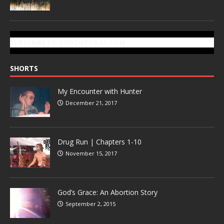
SUBSCRIBE TO GONZOTODAY.COM
SHORTS
My Encounter with Hunter
December 21, 2017
Drug Run | Chapters 1-10
November 15, 2017
God’s Grace: An Abortion Story
September 2, 2015