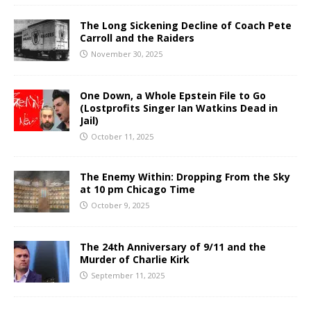
The Long Sickening Decline of Coach Pete
Carroll and the Raiders
November 30, 2025
One Down, a Whole Epstein File to Go
(Lostprofits Singer Ian Watkins Dead in
Jail)
October 11, 2025
The Enemy Within: Dropping From the Sky
at 10 pm Chicago Time
October 9, 2025
The 24th Anniversary of 9/11 and the
Murder of Charlie Kirk
September 11, 2025