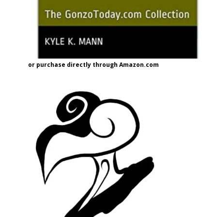
or purchase directly through Amazon.com