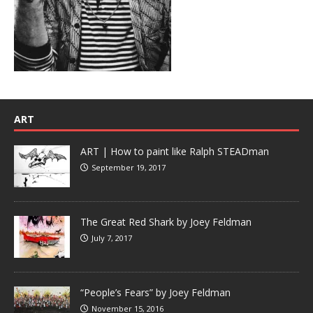
ART
ART | How to paint like Ralph STEADman
September 19, 2017
The Great Red Shark by Joey Feldman
July 7, 2017
“People’s Fears” by Joey Feldman
November 15, 2016