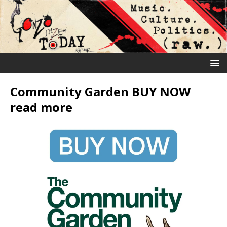
Community Garden BUY NOW
read more