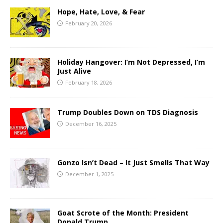
Hope, Hate, Love, & Fear
February 20, 2026
Holiday Hangover: I’m Not Depressed, I’m
Just Alive
February 18, 2026
Trump Doubles Down on TDS Diagnosis
December 16, 2025
Gonzo Isn’t Dead – It Just Smells That Way
December 1, 2025
Goat Scrote of the Month: President
Donald Trump