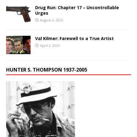
Drug Run: Chapter 17 – Uncontrollable
Urges
August 6, 2025
Val Kilmer: Farewell to a True Artist
April 2, 2025
HUNTER S. THOMPSON 1937-2005