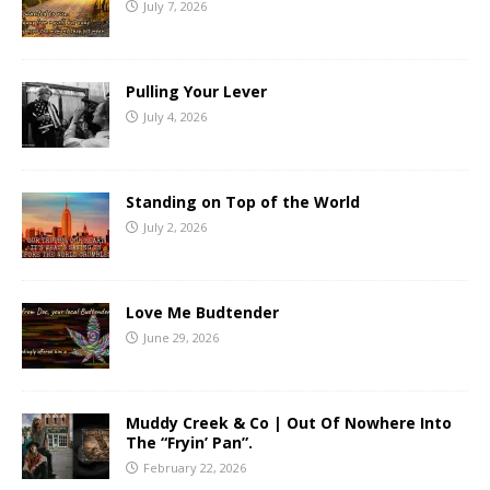
July 7, 2026
Pulling Your Lever
July 4, 2026
Standing on Top of the World
July 2, 2026
Love Me Budtender
June 29, 2026
Muddy Creek & Co | Out Of Nowhere Into
The “Fryin’ Pan”.
February 22, 2026