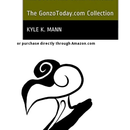
or purchase directly through Amazon.com