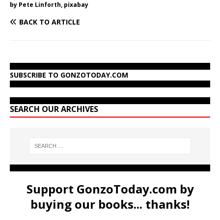
by Pete Linforth, pixabay
BACK TO ARTICLE
SUBSCRIBE TO GONZOTODAY.COM
SEARCH OUR ARCHIVES
Support GonzoToday.com by
buying our books... thanks!