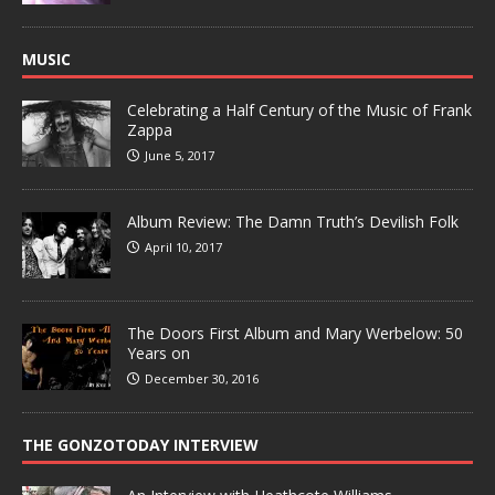
MUSIC
Celebrating a Half Century of the Music of Frank
Zappa
June 5, 2017
Album Review: The Damn Truth’s Devilish Folk
April 10, 2017
The Doors First Album and Mary Werbelow: 50
Years on
December 30, 2016
THE GONZOTODAY INTERVIEW