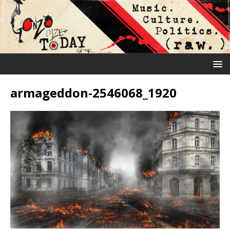
armageddon-2546068_1920