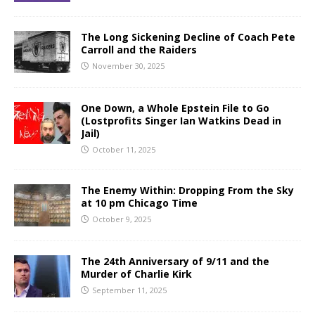
The Long Sickening Decline of Coach Pete
Carroll and the Raiders
November 30, 2025
One Down, a Whole Epstein File to Go
(Lostprofits Singer Ian Watkins Dead in
Jail)
October 11, 2025
The Enemy Within: Dropping From the Sky
at 10 pm Chicago Time
October 9, 2025
The 24th Anniversary of 9/11 and the
Murder of Charlie Kirk
September 11, 2025