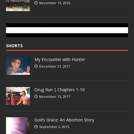
November 15, 2016
SUBSCRIBE TO GONZOTODAY.COM
SHORTS
My Encounter with Hunter
December 21, 2017
Drug Run | Chapters 1-10
November 15, 2017
God’s Grace: An Abortion Story
September 2, 2015