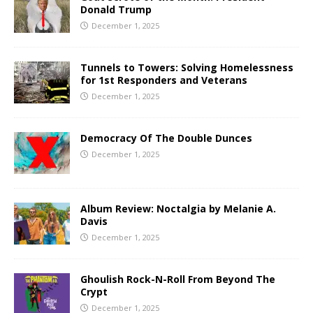
Donald Trump
December 1, 2025
Tunnels to Towers: Solving Homelessness
for 1st Responders and Veterans
December 1, 2025
Democracy Of The Double Dunces
December 1, 2025
Album Review: Noctalgia by Melanie A.
Davis
December 1, 2025
Ghoulish Rock-N-Roll From Beyond The
Crypt
December 1, 2025