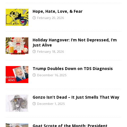
Hope, Hate, Love, & Fear
February 20, 2026
Holiday Hangover: I’m Not Depressed, I’m
Just Alive
February 18, 2026
Trump Doubles Down on TDS Diagnosis
December 16, 2025
Gonzo Isn’t Dead – It Just Smells That Way
December 1, 2025
Goat Scrote of the Month: President