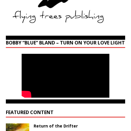
BOBBY “BLUE” BLAND – TURN ON YOUR LOVE LIGHT
FEATURED CONTENT
Return of the Drifter