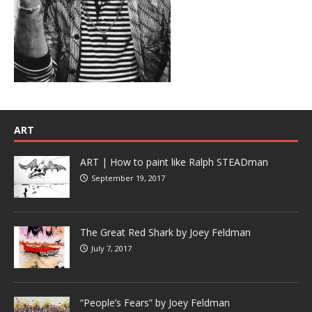
ART
ART | How to paint like Ralph STEADman
September 19, 2017
The Great Red Shark by Joey Feldman
July 7, 2017
“People’s Fears” by Joey Feldman