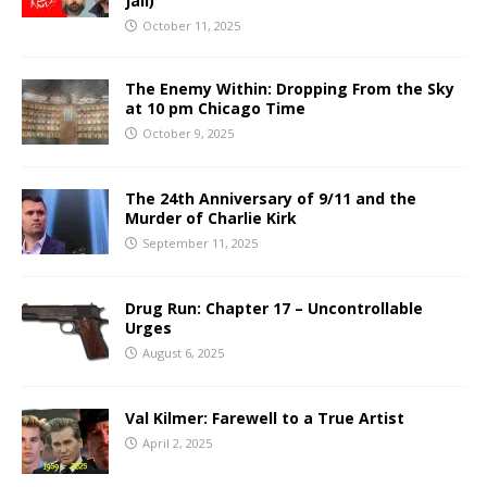
Jail)
October 11, 2025
The Enemy Within: Dropping From the Sky
at 10 pm Chicago Time
October 9, 2025
The 24th Anniversary of 9/11 and the
Murder of Charlie Kirk
September 11, 2025
Drug Run: Chapter 17 – Uncontrollable
Urges
August 6, 2025
Val Kilmer: Farewell to a True Artist
April 2, 2025