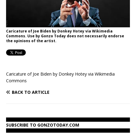
Caricature of Joe Biden by Donkey Hotey via Wikimedia
Commons. Use by Gonzo Today does not necessarily endorse
the opinions of the artist.
Caricature of Joe Biden by Donkey Hotey via Wikimedia
Commons
BACK TO ARTICLE
SUBSCRIBE TO GONZOTODAY.COM