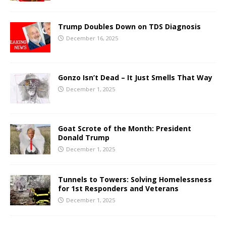
Trump Doubles Down on TDS Diagnosis
December 16, 2025
Gonzo Isn’t Dead – It Just Smells That Way
December 1, 2025
Goat Scrote of the Month: President
Donald Trump
December 1, 2025
Tunnels to Towers: Solving Homelessness
for 1st Responders and Veterans
December 1, 2025