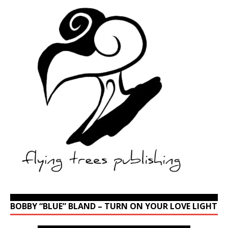
BOBBY “BLUE” BLAND – TURN ON YOUR LOVE LIGHT