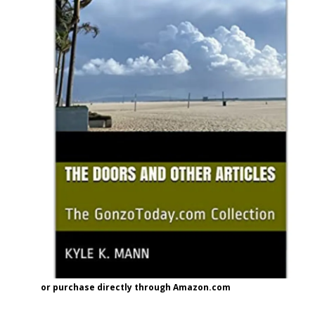
or purchase directly through Amazon.com