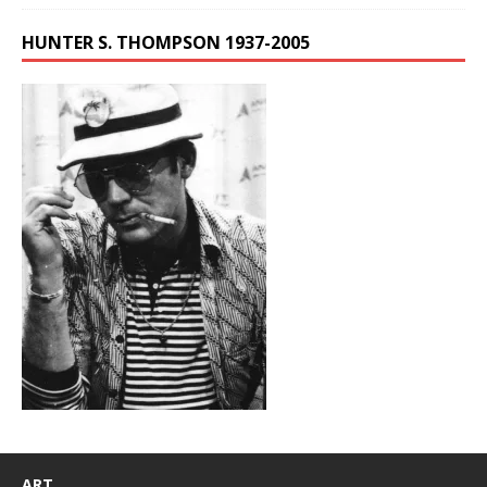
HUNTER S. THOMPSON 1937-2005
ART