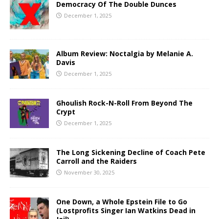
Democracy Of The Double Dunces
December 1, 2025
Album Review: Noctalgia by Melanie A.
Davis
December 1, 2025
Ghoulish Rock-N-Roll From Beyond The
Crypt
December 1, 2025
The Long Sickening Decline of Coach Pete
Carroll and the Raiders
November 30, 2025
One Down, a Whole Epstein File to Go
(Lostprofits Singer Ian Watkins Dead in