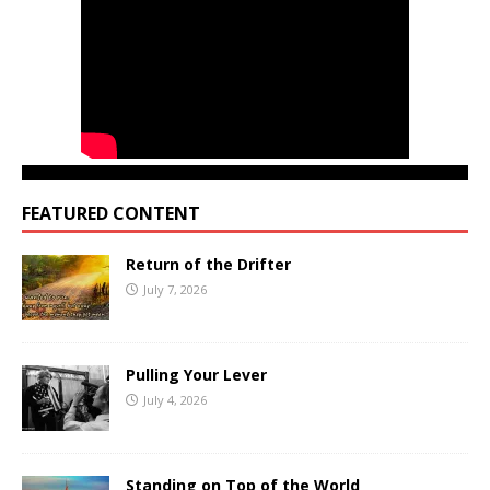
FEATURED CONTENT
Return of the Drifter
July 7, 2026
Pulling Your Lever
July 4, 2026
Standing on Top of the World