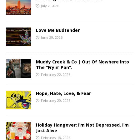
July 2, 2026
Love Me Budtender
June 29, 2026
Muddy Creek & Co | Out Of Nowhere Into
The “Fryin’ Pan”.
February 22, 2026
Hope, Hate, Love, & Fear
February 20, 2026
Holiday Hangover: I’m Not Depressed, I’m
Just Alive
February 18, 2026