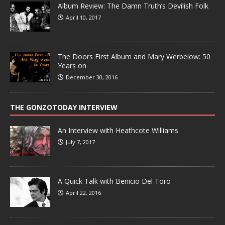
Album Review: The Damn Truth’s Devilish Folk
April 10, 2017
The Doors First Album and Mary Werbelow: 50
Years on
December 30, 2016
THE GONZOTODAY INTERVIEW
An Interview with Heathcote Williams
July 7, 2017
A Quick Talk with Benicio Del Toro
April 22, 2016