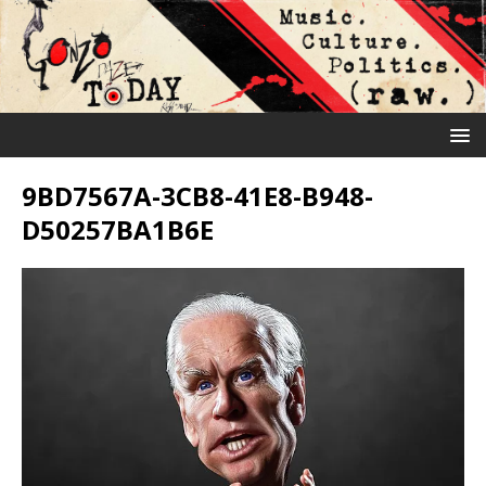
9BD7567A-3CB8-41E8-B948-
D50257BA1B6E