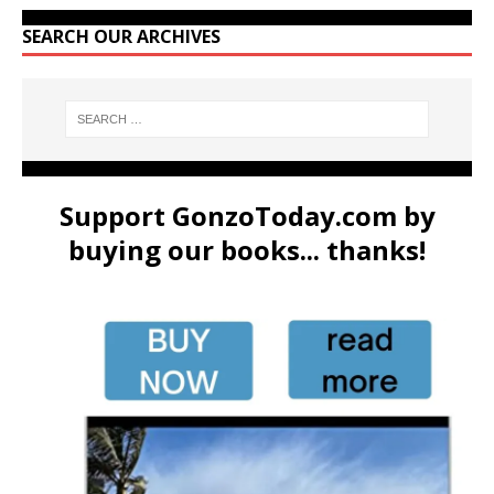
SEARCH OUR ARCHIVES
Support GonzoToday.com by
buying our books... thanks!