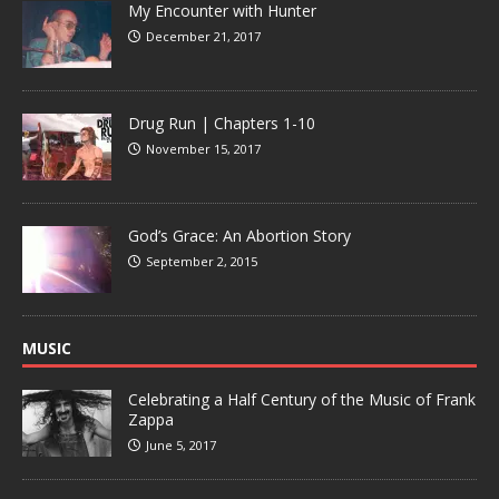
My Encounter with Hunter
December 21, 2017
Drug Run | Chapters 1-10
November 15, 2017
God’s Grace: An Abortion Story
September 2, 2015
MUSIC
Celebrating a Half Century of the Music of Frank
Zappa
June 5, 2017