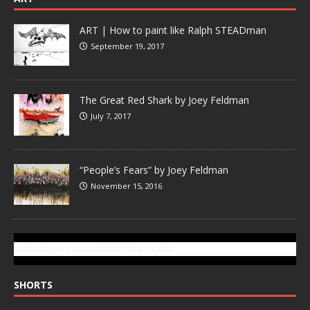
ART | How to paint like Ralph STEADman
September 19, 2017
The Great Red Shark by Joey Feldman
July 7, 2017
“People’s Fears” by Joey Feldman
November 15, 2016
SUBSCRIBE TO GONZOTODAY.COM
SHORTS