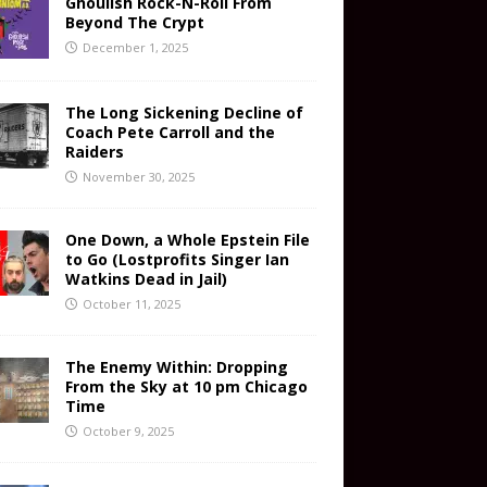
Ghoulish Rock-N-Roll From
Beyond The Crypt
December 1, 2025
The Long Sickening Decline of
Coach Pete Carroll and the
Raiders
November 30, 2025
One Down, a Whole Epstein File
to Go (Lostprofits Singer Ian
Watkins Dead in Jail)
October 11, 2025
The Enemy Within: Dropping
From the Sky at 10 pm Chicago
Time
October 9, 2025