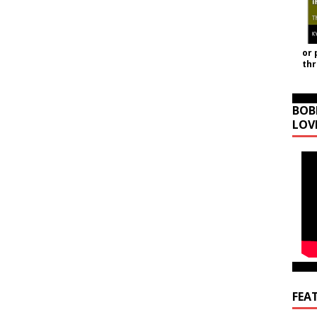
or 
th
BOB
LOV
FEA