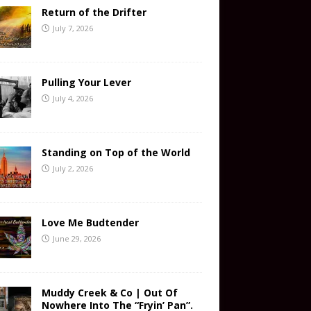
Return of the Drifter
July 7, 2026
Pulling Your Lever
July 4, 2026
Standing on Top of the World
July 2, 2026
Love Me Budtender
June 29, 2026
Muddy Creek & Co | Out Of
Nowhere Into The “Fryin’ Pan”.