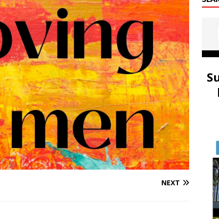
S
NEXT