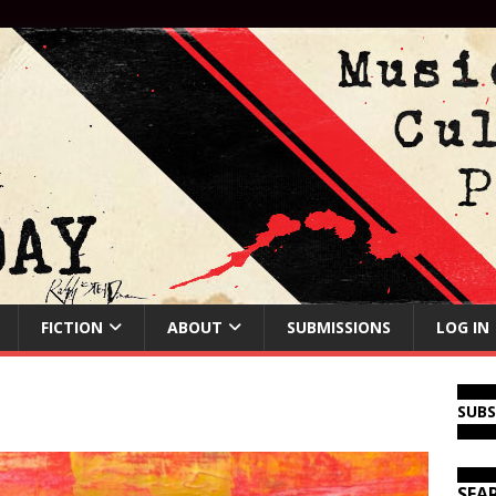
FICTION
ABOUT
SUBMISSIONS
LOG IN
SUB
SEA