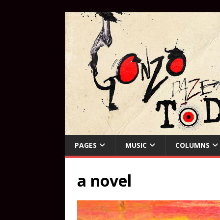
PAGES
MUSIC
COLUMNS
a novel