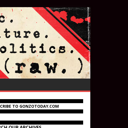
SCRIBE TO GONZOTODAY.COM
RCH OUR ARCHIVES