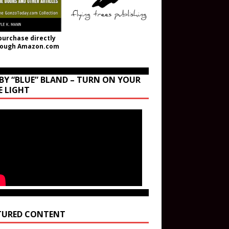
purchase directly
rough Amazon.com
BY “BLUE” BLAND – TURN ON YOUR
E LIGHT
TURED CONTENT