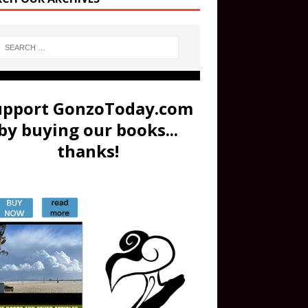
upport GonzoToday.com
by buying our books...
thanks!