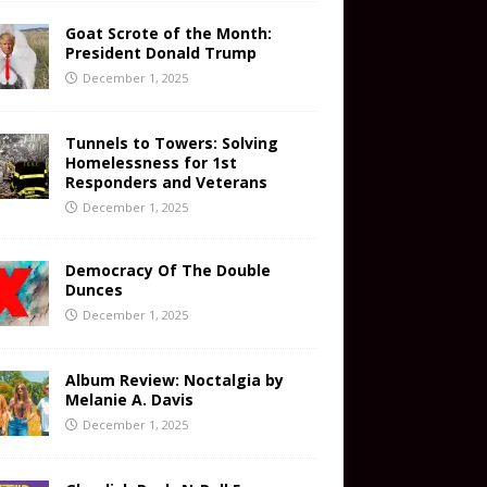
Goat Scrote of the Month:
President Donald Trump
December 1, 2025
Tunnels to Towers: Solving
Homelessness for 1st
Responders and Veterans
December 1, 2025
Democracy Of The Double
Dunces
December 1, 2025
Album Review: Noctalgia by
Melanie A. Davis
December 1, 2025