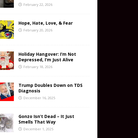
February 22, 2026
Hope, Hate, Love, & Fear
February 20, 2026
Holiday Hangover: I’m Not
Depressed, I’m Just Alive
February 18, 2026
Trump Doubles Down on TDS
Diagnosis
December 16, 2025
Gonzo Isn’t Dead – It Just
Smells That Way
December 1, 2025