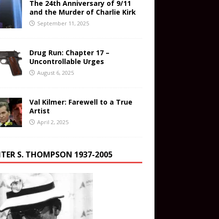
The 24th Anniversary of 9/11
and the Murder of Charlie Kirk
September 11, 2025
Drug Run: Chapter 17 –
Uncontrollable Urges
August 6, 2025
Val Kilmer: Farewell to a True
Artist
April 2, 2025
TER S. THOMPSON 1937-2005