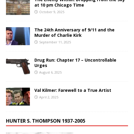
at 10 pm Chicago Time
October 9, 2025
The 24th Anniversary of 9/11 and the
Murder of Charlie Kirk
September 11, 2025
Drug Run: Chapter 17 – Uncontrollable
Urges
August 6, 2025
Val Kilmer: Farewell to a True Artist
April 2, 2025
HUNTER S. THOMPSON 1937-2005