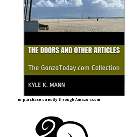
or purchase directly through Amazon.com