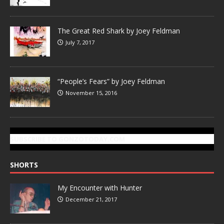
The Great Red Shark by Joey Feldman
July 7, 2017
“People’s Fears” by Joey Feldman
November 15, 2016
SUBSCRIBE TO GONZOTODAY.COM
SHORTS
My Encounter with Hunter
December 21, 2017