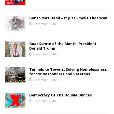
Gonzo Isn’t Dead – It Just Smells That Way
December 1, 2025
Goat Scrote of the Month: President
Donald Trump
December 1, 2025
Tunnels to Towers: Solving Homelessness
for 1st Responders and Veterans
December 1, 2025
Democracy Of The Double Dunces
December 1, 2025