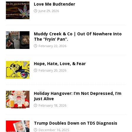
Love Me Budtender
June 29, 2026
Muddy Creek & Co | Out Of Nowhere Into
The “Fryin’ Pan”.
February 22, 2026
Hope, Hate, Love, & Fear
February 20, 2026
Holiday Hangover: I’m Not Depressed, I’m
Just Alive
February 18, 2026
Trump Doubles Down on TDS Diagnosis
December 16, 2025