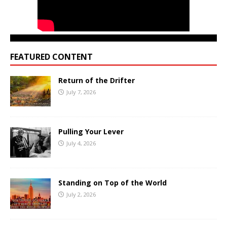
FEATURED CONTENT
Return of the Drifter
July 7, 2026
Pulling Your Lever
July 4, 2026
Standing on Top of the World
July 2, 2026