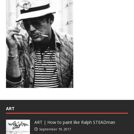
ART
ART | How to paint like Ralph STEADman
September 19, 2017