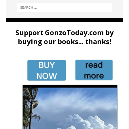
Support GonzoToday.com by
buying our books... thanks!