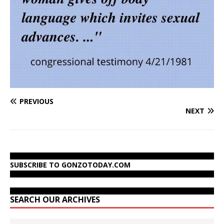
PREVIOUS
NEXT
SUBSCRIBE TO GONZOTODAY.COM
SEARCH OUR ARCHIVES