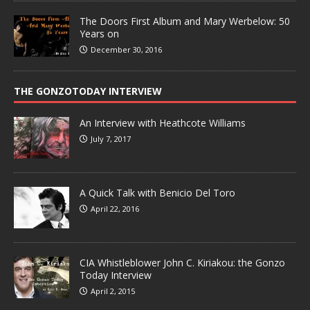
The Doors First Album and Mary Werbelow: 50
Years on
December 30, 2016
THE GONZOTODAY INTERVIEW
An Interview with Heathcote Williams
July 7, 2017
A Quick Talk with Benicio Del Toro
April 22, 2016
CIA Whistleblower John C. Kiriakou: the Gonzo
Today Interview
April 2, 2015