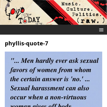
phyllis-quote-7