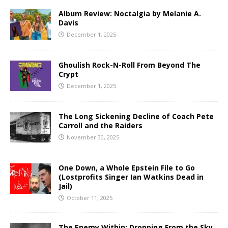
Album Review: Noctalgia by Melanie A.
Davis
December 1, 2025
Ghoulish Rock-N-Roll From Beyond The
Crypt
December 1, 2025
The Long Sickening Decline of Coach Pete
Carroll and the Raiders
November 30, 2025
One Down, a Whole Epstein File to Go
(Lostprofits Singer Ian Watkins Dead in
Jail)
October 11, 2025
The Enemy Within: Dropping From the Sky