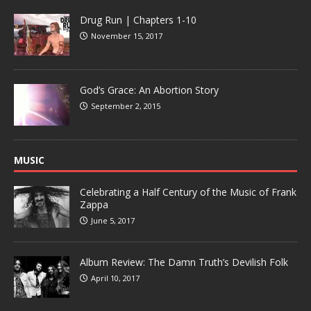
Drug Run | Chapters 1-10
November 15, 2017
God’s Grace: An Abortion Story
September 2, 2015
MUSIC
Celebrating a Half Century of the Music of Frank
Zappa
June 5, 2017
Album Review: The Damn Truth’s Devilish Folk
April 10, 2017