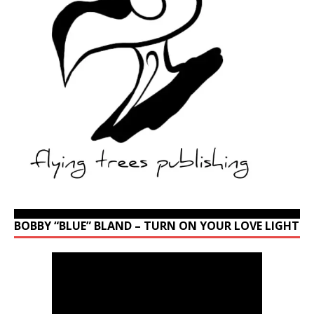
BOBBY “BLUE” BLAND – TURN ON YOUR LOVE LIGHT