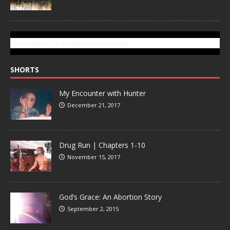
SUBSCRIBE TO GONZOTODAY.COM
SHORTS
My Encounter with Hunter
December 21, 2017
Drug Run | Chapters 1-10
November 15, 2017
God’s Grace: An Abortion Story
September 2, 2015