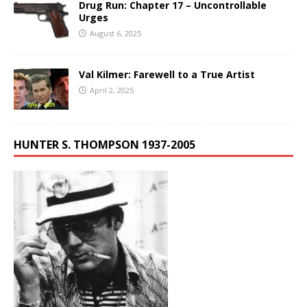
Drug Run: Chapter 17 – Uncontrollable
Urges
August 6, 2025
Val Kilmer: Farewell to a True Artist
April 2, 2025
HUNTER S. THOMPSON 1937-2005