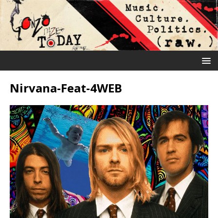
Nirvana-Feat-4WEB