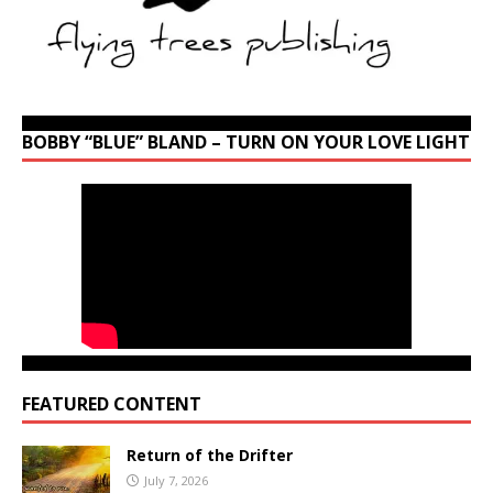
BOBBY “BLUE” BLAND – TURN ON YOUR LOVE LIGHT
FEATURED CONTENT
Return of the Drifter
July 7, 2026