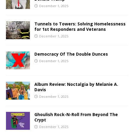
December 1, 2025
Tunnels to Towers: Solving Homelessness
for 1st Responders and Veterans
December 1, 2025
Democracy Of The Double Dunces
December 1, 2025
Album Review: Noctalgia by Melanie A.
Davis
December 1, 2025
Ghoulish Rock-N-Roll From Beyond The
Crypt
December 1, 2025