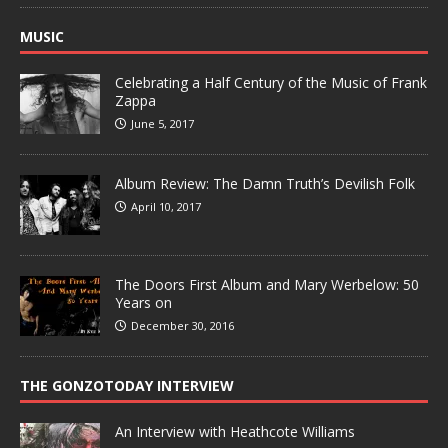
MUSIC
Celebrating a Half Century of the Music of Frank
Zappa
June 5, 2017
Album Review: The Damn Truth’s Devilish Folk
April 10, 2017
The Doors First Album and Mary Werbelow: 50
Years on
December 30, 2016
THE GONZOTODAY INTERVIEW
An Interview with Heathcote Williams