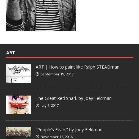
ART
ART | How to paint like Ralph STEADman
September 19, 2017
The Great Red Shark by Joey Feldman
July 7, 2017
“People’s Fears” by Joey Feldman
November 15, 2016