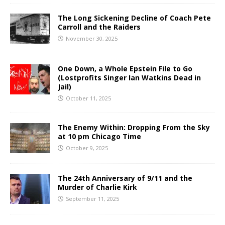
The Long Sickening Decline of Coach Pete
Carroll and the Raiders
November 30, 2025
One Down, a Whole Epstein File to Go
(Lostprofits Singer Ian Watkins Dead in
Jail)
October 11, 2025
The Enemy Within: Dropping From the Sky
at 10 pm Chicago Time
October 9, 2025
The 24th Anniversary of 9/11 and the
Murder of Charlie Kirk
September 11, 2025