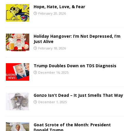
Hope, Hate, Love, & Fear
February 20, 2026
Holiday Hangover: I’m Not Depressed, I’m
Just Alive
February 18, 2026
Trump Doubles Down on TDS Diagnosis
December 16, 2025
Gonzo Isn’t Dead – It Just Smells That Way
December 1, 2025
Goat Scrote of the Month: President
Donald Trump