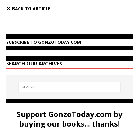
BACK TO ARTICLE
SUBSCRIBE TO GONZOTODAY.COM
SEARCH OUR ARCHIVES
Support GonzoToday.com by
buying our books... thanks!