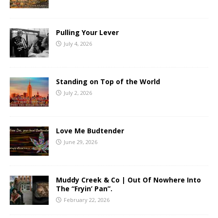
Pulling Your Lever
July 4, 2026
Standing on Top of the World
July 2, 2026
Love Me Budtender
June 29, 2026
Muddy Creek & Co | Out Of Nowhere Into
The “Fryin’ Pan”.
February 22, 2026