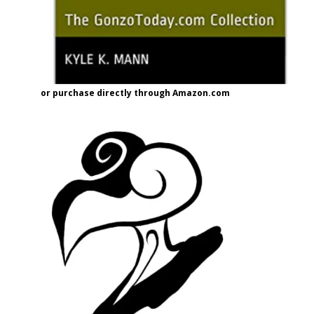
or purchase directly through Amazon.com