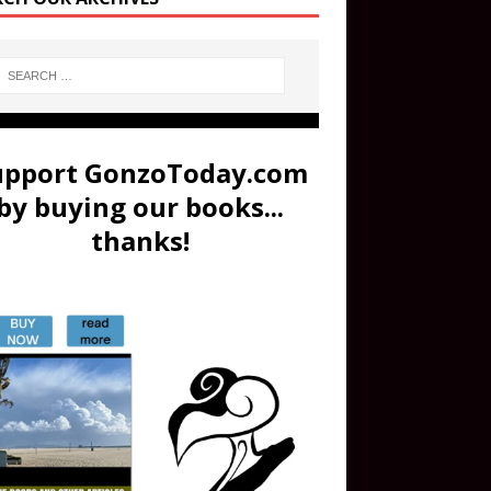
upport GonzoToday.com
by buying our books...
thanks!