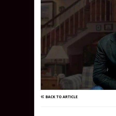
BACK TO ARTICLE