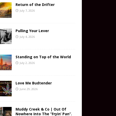
Return of the Drifter
July 7, 2026
Pulling Your Lever
July 4, 2026
Standing on Top of the World
July 2, 2026
Love Me Budtender
June 29, 2026
Muddy Creek & Co | Out Of
Nowhere Into The “Fryin’ Pan”.