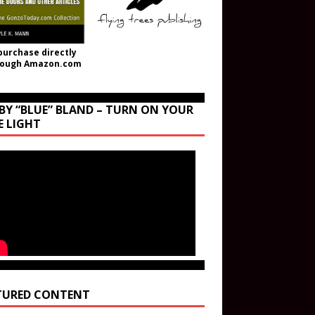
purchase directly
rough Amazon.com
BY “BLUE” BLAND – TURN ON YOUR
E LIGHT
TURED CONTENT