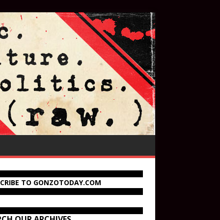
SCRIBE TO GONZOTODAY.COM
RCH OUR ARCHIVES