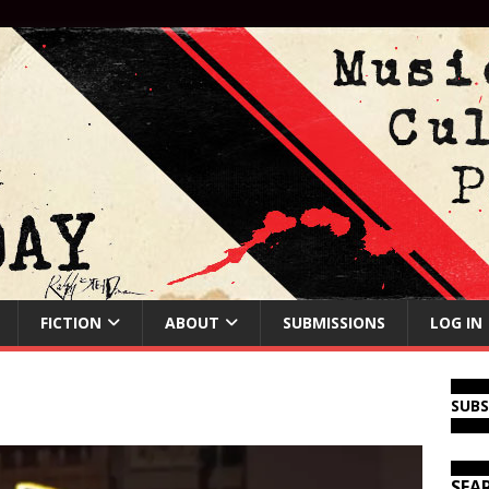
FICTION
ABOUT
SUBMISSIONS
LOG IN
SUB
SEA