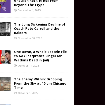
Ghoulish Rock-N-Roll From
Beyond The Crypt
December 1, 2025
The Long Sickening Decline of
Coach Pete Carroll and the
Raiders
November 30, 2025
One Down, a Whole Epstein File
to Go (Lostprofits Singer Ian
Watkins Dead in Jail)
October 11, 2025
The Enemy Within: Dropping
From the Sky at 10 pm Chicago
Time
October 9, 2025