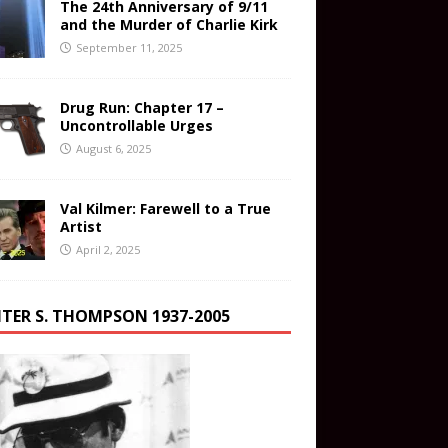
The 24th Anniversary of 9/11
and the Murder of Charlie Kirk
September 11, 2025
Drug Run: Chapter 17 –
Uncontrollable Urges
August 6, 2025
Val Kilmer: Farewell to a True
Artist
April 2, 2025
TER S. THOMPSON 1937-2005