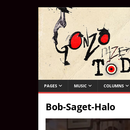
PAGES
MUSIC
COLUMNS
Bob-Saget-Halo