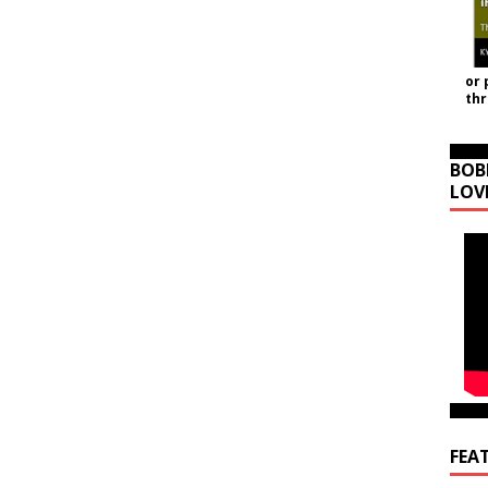
or 
th
BOB
LOV
FEA