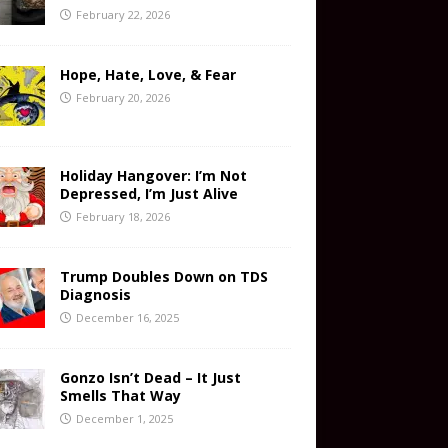
February 22, 2026
Hope, Hate, Love, & Fear
February 20, 2026
Holiday Hangover: I’m Not
Depressed, I’m Just Alive
February 18, 2026
Trump Doubles Down on TDS
Diagnosis
December 16, 2025
Gonzo Isn’t Dead – It Just
Smells That Way
December 1, 2025