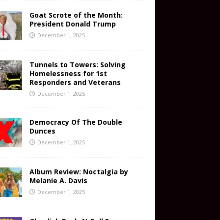
Goat Scrote of the Month:
President Donald Trump
December 1, 2025
Tunnels to Towers: Solving
Homelessness for 1st
Responders and Veterans
December 1, 2025
Democracy Of The Double
Dunces
December 1, 2025
Album Review: Noctalgia by
Melanie A. Davis
December 1, 2025