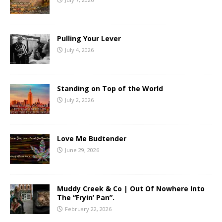
Pulling Your Lever
July 4, 2026
Standing on Top of the World
July 2, 2026
Love Me Budtender
June 29, 2026
Muddy Creek & Co | Out Of Nowhere Into
The “Fryin’ Pan”.
February 22, 2026