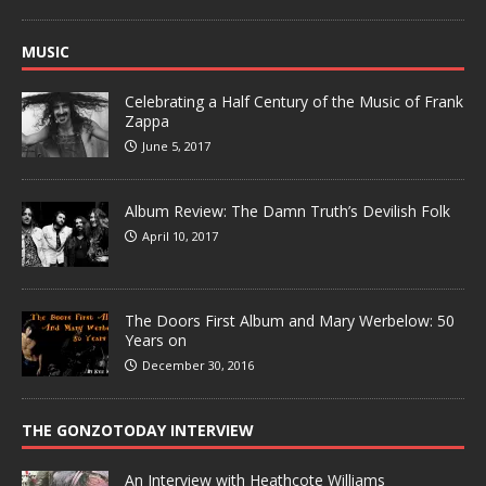
MUSIC
Celebrating a Half Century of the Music of Frank
Zappa
June 5, 2017
Album Review: The Damn Truth’s Devilish Folk
April 10, 2017
The Doors First Album and Mary Werbelow: 50
Years on
December 30, 2016
THE GONZOTODAY INTERVIEW
An Interview with Heathcote Williams