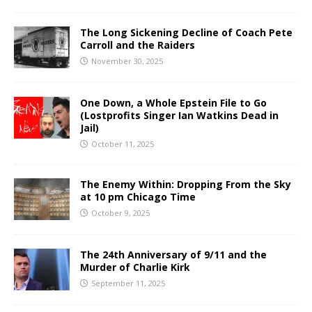
The Long Sickening Decline of Coach Pete
Carroll and the Raiders
November 30, 2025
One Down, a Whole Epstein File to Go
(Lostprofits Singer Ian Watkins Dead in
Jail)
October 11, 2025
The Enemy Within: Dropping From the Sky
at 10 pm Chicago Time
October 9, 2025
The 24th Anniversary of 9/11 and the
Murder of Charlie Kirk
September 11, 2025