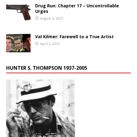
Drug Run: Chapter 17 – Uncontrollable
Urges
August 6, 2025
Val Kilmer: Farewell to a True Artist
April 2, 2025
HUNTER S. THOMPSON 1937-2005