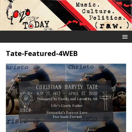
Tate-Featured-4WEB