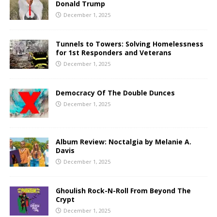
Donald Trump
December 1, 2025
Tunnels to Towers: Solving Homelessness
for 1st Responders and Veterans
December 1, 2025
Democracy Of The Double Dunces
December 1, 2025
Album Review: Noctalgia by Melanie A.
Davis
December 1, 2025
Ghoulish Rock-N-Roll From Beyond The
Crypt
December 1, 2025