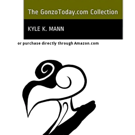
or purchase directly through Amazon.com