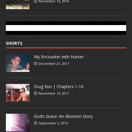
November 15, 2016
SUBSCRIBE TO GONZOTODAY.COM
SHORTS
My Encounter with Hunter
December 21, 2017
Drug Run | Chapters 1-10
November 15, 2017
God’s Grace: An Abortion Story
September 2, 2015