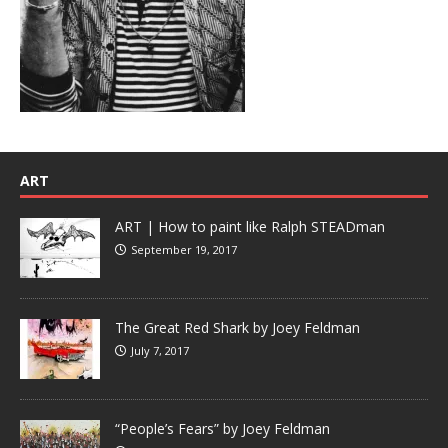
ART
ART | How to paint like Ralph STEADman
September 19, 2017
The Great Red Shark by Joey Feldman
July 7, 2017
“People’s Fears” by Joey Feldman