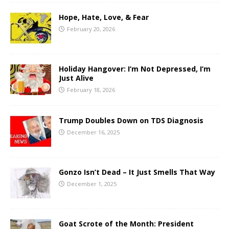
Hope, Hate, Love, & Fear
February 20, 2026
Holiday Hangover: I’m Not Depressed, I’m
Just Alive
February 18, 2026
Trump Doubles Down on TDS Diagnosis
December 16, 2025
Gonzo Isn’t Dead – It Just Smells That Way
December 1, 2025
Goat Scrote of the Month: President