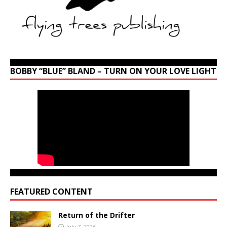
BOBBY “BLUE” BLAND – TURN ON YOUR LOVE LIGHT
FEATURED CONTENT
Return of the Drifter
July 7, 2026