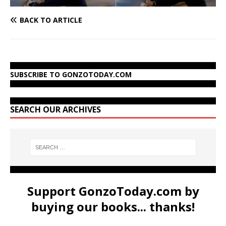
BACK TO ARTICLE
SUBSCRIBE TO GONZOTODAY.COM
SEARCH OUR ARCHIVES
Support GonzoToday.com by
buying our books... thanks!