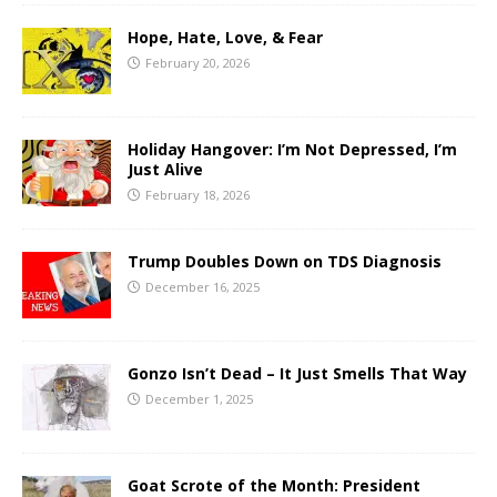
Hope, Hate, Love, & Fear
February 20, 2026
Holiday Hangover: I’m Not Depressed, I’m
Just Alive
February 18, 2026
Trump Doubles Down on TDS Diagnosis
December 16, 2025
Gonzo Isn’t Dead – It Just Smells That Way
December 1, 2025
Goat Scrote of the Month: President