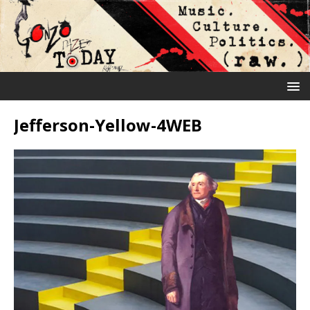
Jefferson-Yellow-4WEB