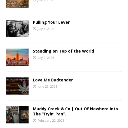
Pulling Your Lever
July 4, 2026
Standing on Top of the World
July 2, 2026
Love Me Budtender
June 29, 2026
Muddy Creek & Co | Out Of Nowhere Into
The “Fryin’ Pan”.
February 22, 2026