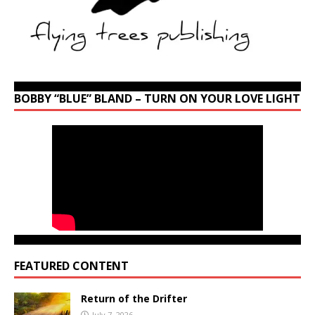
BOBBY “BLUE” BLAND – TURN ON YOUR LOVE LIGHT
FEATURED CONTENT
Return of the Drifter
July 7, 2026