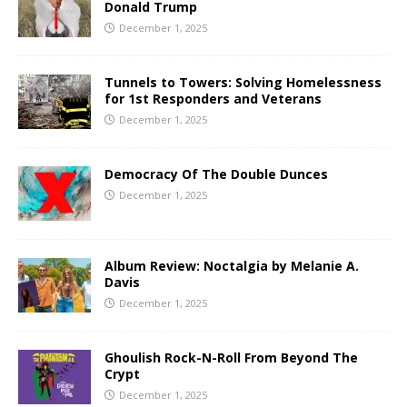
Donald Trump
December 1, 2025
Tunnels to Towers: Solving Homelessness
for 1st Responders and Veterans
December 1, 2025
Democracy Of The Double Dunces
December 1, 2025
Album Review: Noctalgia by Melanie A.
Davis
December 1, 2025
Ghoulish Rock-N-Roll From Beyond The
Crypt
December 1, 2025