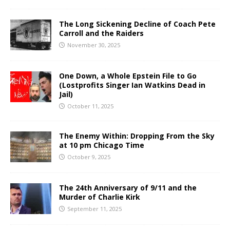
The Long Sickening Decline of Coach Pete
Carroll and the Raiders
November 30, 2025
One Down, a Whole Epstein File to Go
(Lostprofits Singer Ian Watkins Dead in
Jail)
October 11, 2025
The Enemy Within: Dropping From the Sky
at 10 pm Chicago Time
October 9, 2025
The 24th Anniversary of 9/11 and the
Murder of Charlie Kirk
September 11, 2025