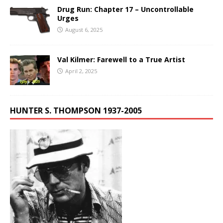
Drug Run: Chapter 17 – Uncontrollable
Urges
August 6, 2025
Val Kilmer: Farewell to a True Artist
April 2, 2025
HUNTER S. THOMPSON 1937-2005