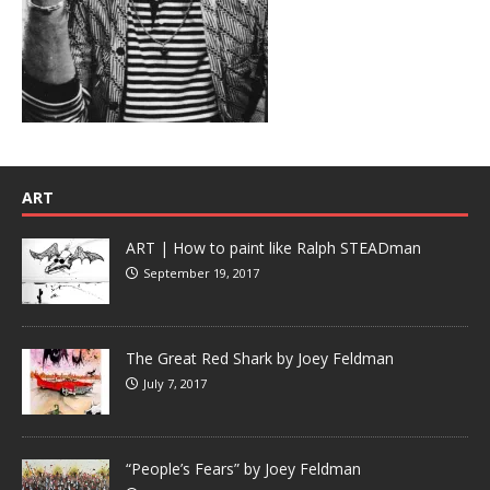
ART
ART | How to paint like Ralph STEADman
September 19, 2017
The Great Red Shark by Joey Feldman
July 7, 2017
“People’s Fears” by Joey Feldman