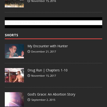
November 15, 2016
SUBSCRIBE TO GONZOTODAY.COM
SHORTS
My Encounter with Hunter
December 21, 2017
Drug Run | Chapters 1-10
November 15, 2017
God’s Grace: An Abortion Story
September 2, 2015