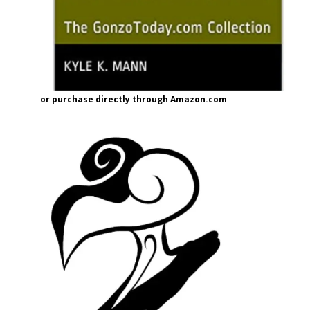
or purchase directly through Amazon.com