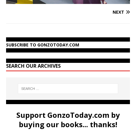
NEXT
SUBSCRIBE TO GONZOTODAY.COM
SEARCH OUR ARCHIVES
Support GonzoToday.com by
buying our books... thanks!