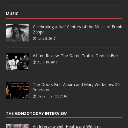
MUSIC
Celebrating a Half Century of the Music of Frank
Zappa
June 5, 2017
Album Review: The Damn Truth’s Devilish Folk
April 10, 2017
The Doors First Album and Mary Werbelow: 50
Years on
December 30, 2016
THE GONZOTODAY INTERVIEW
An Interview with Heathcote Williams