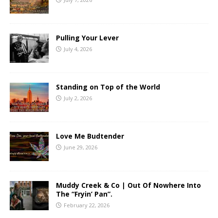
Pulling Your Lever
July 4, 2026
Standing on Top of the World
July 2, 2026
Love Me Budtender
June 29, 2026
Muddy Creek & Co | Out Of Nowhere Into
The “Fryin’ Pan”.
February 22, 2026