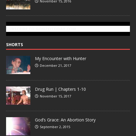
November 15, 2016
SUBSCRIBE TO GONZOTODAY.COM
SHORTS
My Encounter with Hunter
December 21, 2017
Drug Run | Chapters 1-10
November 15, 2017
God’s Grace: An Abortion Story
September 2, 2015