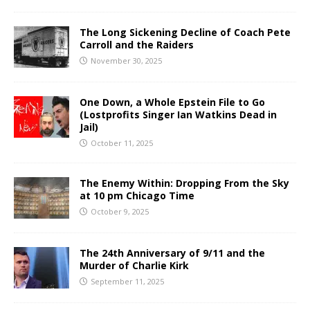
The Long Sickening Decline of Coach Pete
Carroll and the Raiders
November 30, 2025
One Down, a Whole Epstein File to Go
(Lostprofits Singer Ian Watkins Dead in
Jail)
October 11, 2025
The Enemy Within: Dropping From the Sky
at 10 pm Chicago Time
October 9, 2025
The 24th Anniversary of 9/11 and the
Murder of Charlie Kirk
September 11, 2025