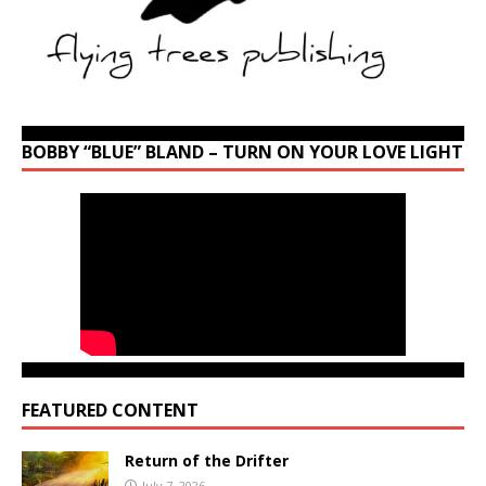
BOBBY “BLUE” BLAND – TURN ON YOUR LOVE LIGHT
FEATURED CONTENT
Return of the Drifter
July 7, 2026