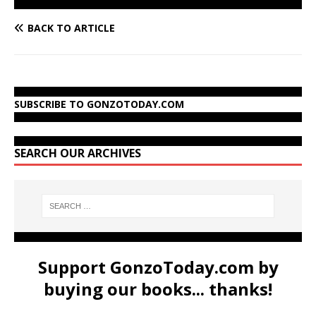
BACK TO ARTICLE
SUBSCRIBE TO GONZOTODAY.COM
SEARCH OUR ARCHIVES
Support GonzoToday.com by
buying our books... thanks!