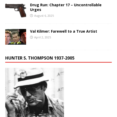
Drug Run: Chapter 17 – Uncontrollable
Urges
August 6, 2025
Val Kilmer: Farewell to a True Artist
April 2, 2025
HUNTER S. THOMPSON 1937-2005