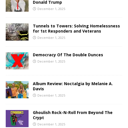
Donald Trump
December 1, 2025
Tunnels to Towers: Solving Homelessness
for 1st Responders and Veterans
December 1, 2025
Democracy Of The Double Dunces
December 1, 2025
Album Review: Noctalgia by Melanie A.
Davis
December 1, 2025
Ghoulish Rock-N-Roll From Beyond The
Crypt
December 1, 2025