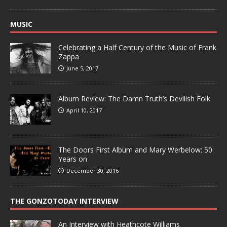
MUSIC
Celebrating a Half Century of the Music of Frank
Zappa
June 5, 2017
Album Review: The Damn Truth’s Devilish Folk
April 10, 2017
The Doors First Album and Mary Werbelow: 50
Years on
December 30, 2016
THE GONZOTODAY INTERVIEW
An Interview with Heathcote Williams