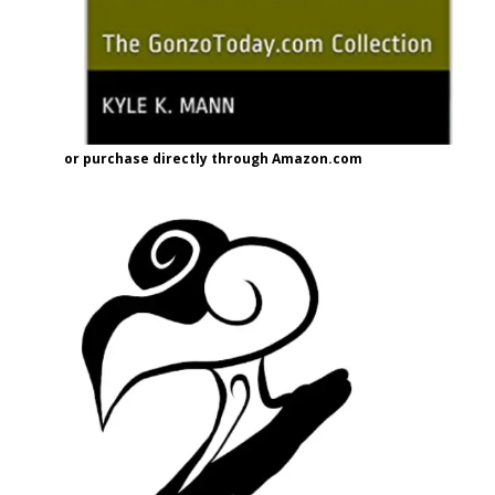
or purchase directly through Amazon.com