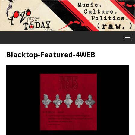
Blacktop-Featured-4WEB