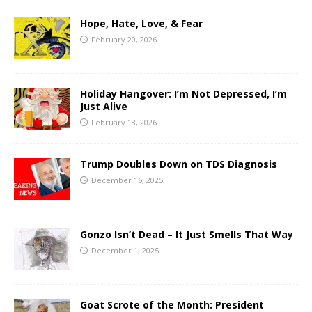
Hope, Hate, Love, & Fear
February 20, 2026
Holiday Hangover: I’m Not Depressed, I’m
Just Alive
February 18, 2026
Trump Doubles Down on TDS Diagnosis
December 16, 2025
Gonzo Isn’t Dead – It Just Smells That Way
December 1, 2025
Goat Scrote of the Month: President