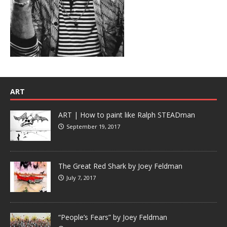
ART
ART | How to paint like Ralph STEADman
September 19, 2017
The Great Red Shark by Joey Feldman
July 7, 2017
“People’s Fears” by Joey Feldman