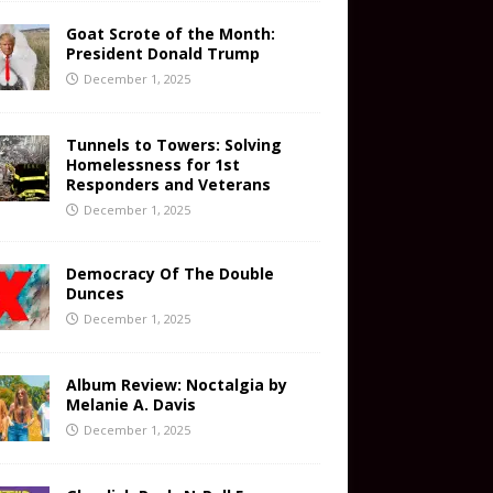
Goat Scrote of the Month:
President Donald Trump
December 1, 2025
Tunnels to Towers: Solving
Homelessness for 1st
Responders and Veterans
December 1, 2025
Democracy Of The Double
Dunces
December 1, 2025
Album Review: Noctalgia by
Melanie A. Davis
December 1, 2025