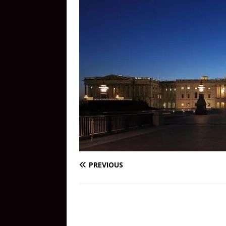
PREVIOUS