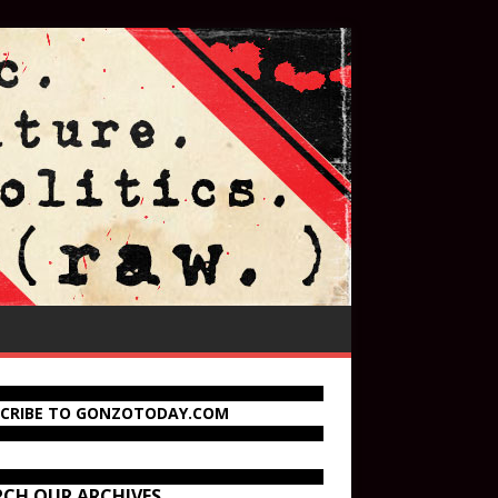
SCRIBE TO GONZOTODAY.COM
RCH OUR ARCHIVES