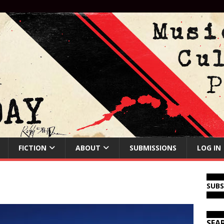
FICTION
ABOUT
SUBMISSIONS
LOG IN
SUB
SEA