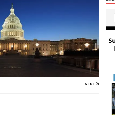
S
NEXT