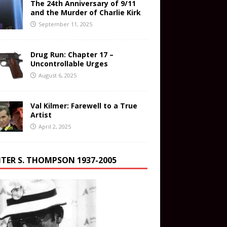
The 24th Anniversary of 9/11
and the Murder of Charlie Kirk
September 11, 2025
Drug Run: Chapter 17 –
Uncontrollable Urges
August 6, 2025
Val Kilmer: Farewell to a True
Artist
April 2, 2025
TER S. THOMPSON 1937-2005