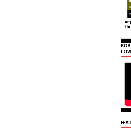
or 
th
BOB
LOV
FEA