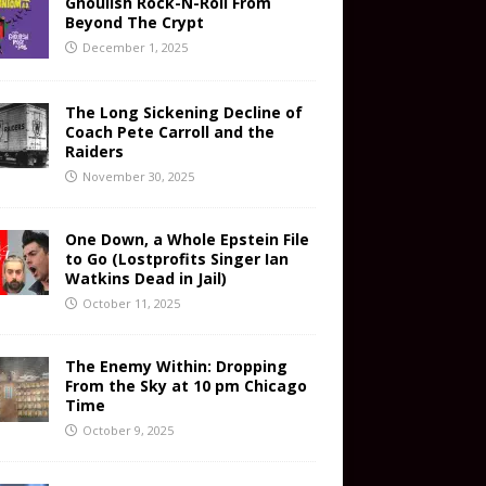
Ghoulish Rock-N-Roll From
Beyond The Crypt
December 1, 2025
The Long Sickening Decline of
Coach Pete Carroll and the
Raiders
November 30, 2025
One Down, a Whole Epstein File
to Go (Lostprofits Singer Ian
Watkins Dead in Jail)
October 11, 2025
The Enemy Within: Dropping
From the Sky at 10 pm Chicago
Time
October 9, 2025