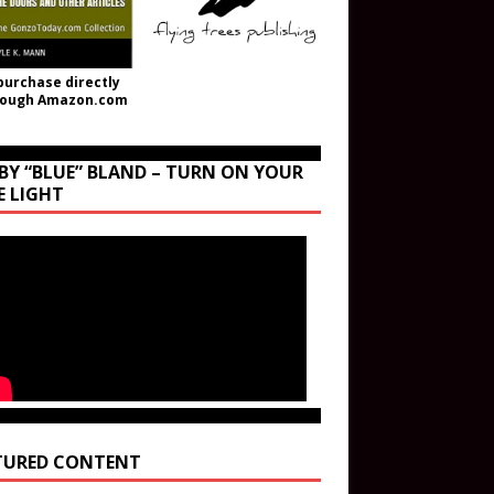
purchase directly
rough Amazon.com
BY “BLUE” BLAND – TURN ON YOUR
E LIGHT
TURED CONTENT