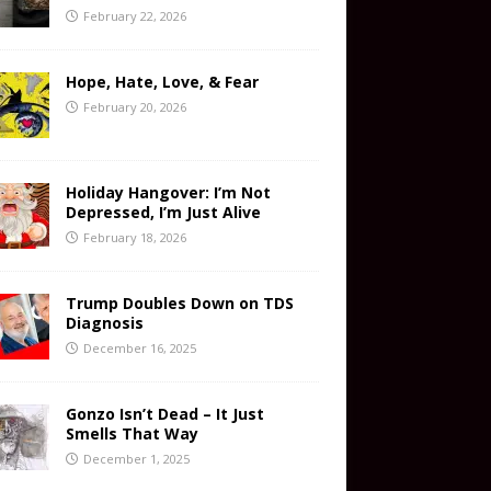
February 22, 2026
Hope, Hate, Love, & Fear
February 20, 2026
Holiday Hangover: I’m Not
Depressed, I’m Just Alive
February 18, 2026
Trump Doubles Down on TDS
Diagnosis
December 16, 2025
Gonzo Isn’t Dead – It Just
Smells That Way
December 1, 2025