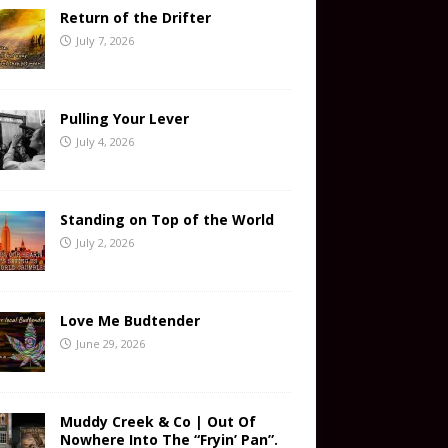
Return of the Drifter
July 7, 2026
Pulling Your Lever
July 4, 2026
Standing on Top of the World
July 2, 2026
Love Me Budtender
June 29, 2026
Muddy Creek & Co | Out Of
Nowhere Into The “Fryin’ Pan”.