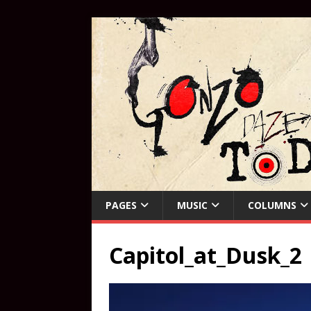
PAGES
MUSIC
COLUMNS
Capitol_at_Dusk_2