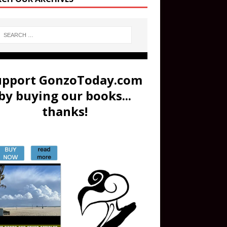
upport GonzoToday.com
by buying our books...
thanks!