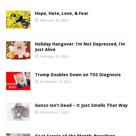
Hope, Hate, Love, & Fear
February 20, 2026
Holiday Hangover: I’m Not Depressed, I’m
Just Alive
February 18, 2026
Trump Doubles Down on TDS Diagnosis
December 16, 2025
Gonzo Isn’t Dead – It Just Smells That Way
December 1, 2025
Goat Scrote of the Month: President