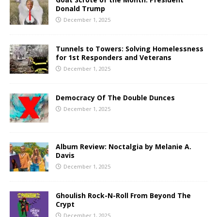
Donald Trump
December 1, 2025
Tunnels to Towers: Solving Homelessness
for 1st Responders and Veterans
December 1, 2025
Democracy Of The Double Dunces
December 1, 2025
Album Review: Noctalgia by Melanie A.
Davis
December 1, 2025
Ghoulish Rock-N-Roll From Beyond The
Crypt
December 1, 2025