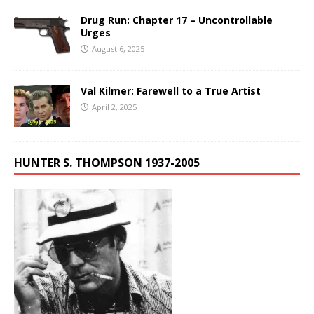
Drug Run: Chapter 17 – Uncontrollable
Urges
August 6, 2025
Val Kilmer: Farewell to a True Artist
April 2, 2025
HUNTER S. THOMPSON 1937-2005