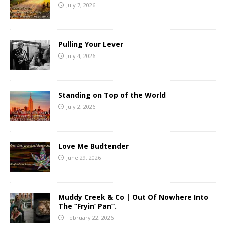
July 7, 2026
Pulling Your Lever
July 4, 2026
Standing on Top of the World
July 2, 2026
Love Me Budtender
June 29, 2026
Muddy Creek & Co | Out Of Nowhere Into
The “Fryin’ Pan”.
February 22, 2026