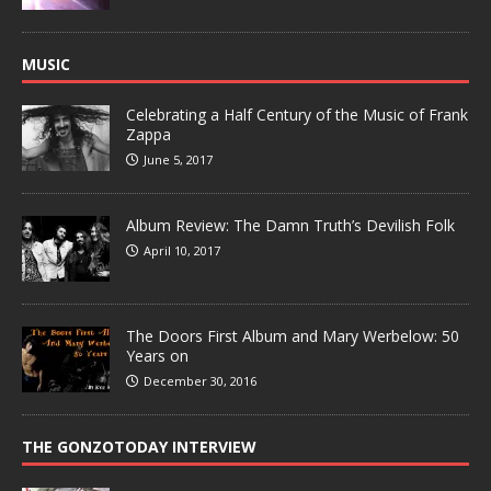
MUSIC
Celebrating a Half Century of the Music of Frank
Zappa
June 5, 2017
Album Review: The Damn Truth’s Devilish Folk
April 10, 2017
The Doors First Album and Mary Werbelow: 50
Years on
December 30, 2016
THE GONZOTODAY INTERVIEW