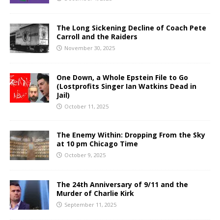
The Long Sickening Decline of Coach Pete
Carroll and the Raiders
November 30, 2025
One Down, a Whole Epstein File to Go
(Lostprofits Singer Ian Watkins Dead in
Jail)
October 11, 2025
The Enemy Within: Dropping From the Sky
at 10 pm Chicago Time
October 9, 2025
The 24th Anniversary of 9/11 and the
Murder of Charlie Kirk
September 11, 2025