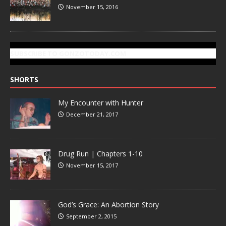
November 15, 2016
SUBSCRIBE TO GONZOTODAY.COM
SHORTS
My Encounter with Hunter
December 21, 2017
Drug Run | Chapters 1-10
November 15, 2017
God’s Grace: An Abortion Story
September 2, 2015