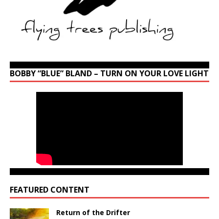
BOBBY “BLUE” BLAND – TURN ON YOUR LOVE LIGHT
FEATURED CONTENT
Return of the Drifter