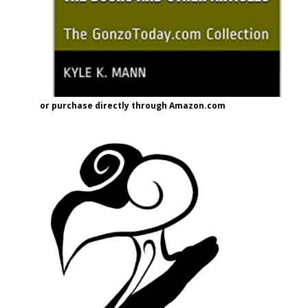
or purchase directly through Amazon.com