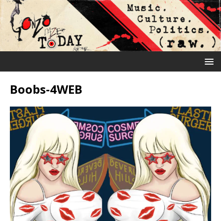
Boobs-4WEB