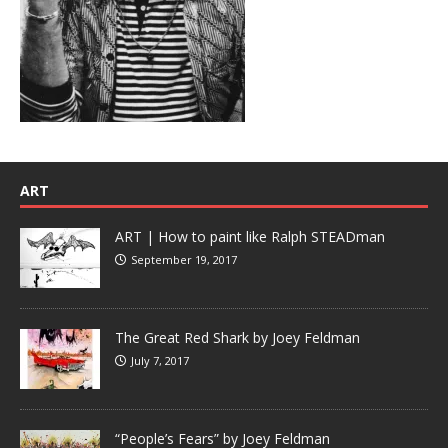
ART
ART | How to paint like Ralph STEADman
September 19, 2017
The Great Red Shark by Joey Feldman
July 7, 2017
“People’s Fears” by Joey Feldman