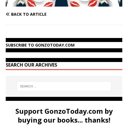
BACK TO ARTICLE
SUBSCRIBE TO GONZOTODAY.COM
SEARCH OUR ARCHIVES
Support GonzoToday.com by
buying our books... thanks!