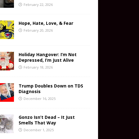
February 22, 2026
Hope, Hate, Love, & Fear
February 20, 2026
Holiday Hangover: I’m Not
Depressed, I’m Just Alive
February 18, 2026
Trump Doubles Down on TDS
Diagnosis
December 16, 2025
Gonzo Isn’t Dead – It Just
Smells That Way
December 1, 2025