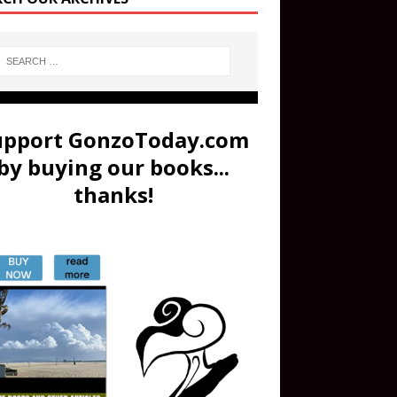
upport GonzoToday.com
by buying our books...
thanks!