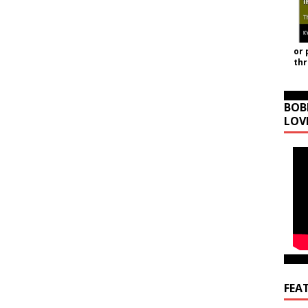
or 
th
BOB
LOV
FEA