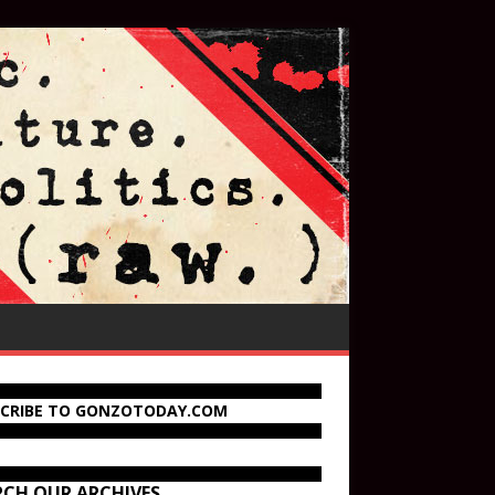
SCRIBE TO GONZOTODAY.COM
RCH OUR ARCHIVES