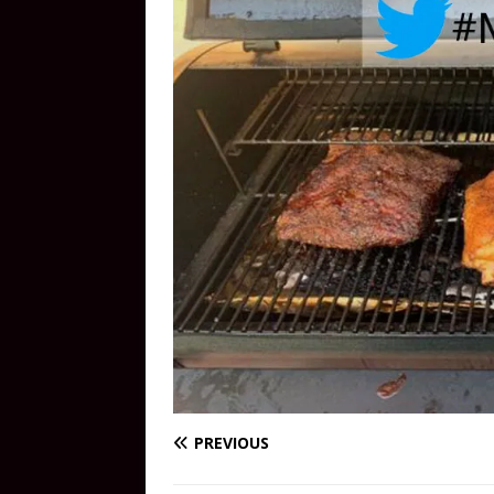
PREVIOUS