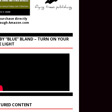
purchase directly
rough Amazon.com
BY “BLUE” BLAND – TURN ON YOUR
E LIGHT
TURED CONTENT