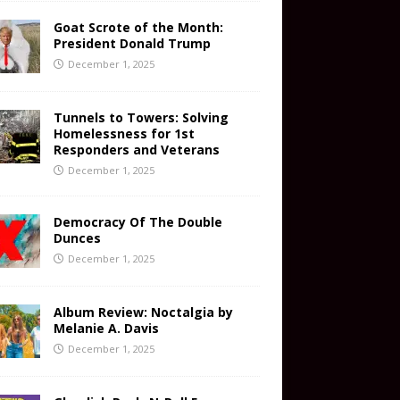
Goat Scrote of the Month:
President Donald Trump
December 1, 2025
Tunnels to Towers: Solving
Homelessness for 1st
Responders and Veterans
December 1, 2025
Democracy Of The Double
Dunces
December 1, 2025
Album Review: Noctalgia by
Melanie A. Davis
December 1, 2025