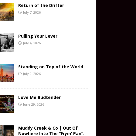
Return of the Drifter
July 7, 2026
Pulling Your Lever
July 4, 2026
Standing on Top of the World
July 2, 2026
Love Me Budtender
June 29, 2026
Muddy Creek & Co | Out Of
Nowhere Into The “Fryin’ Pan”.