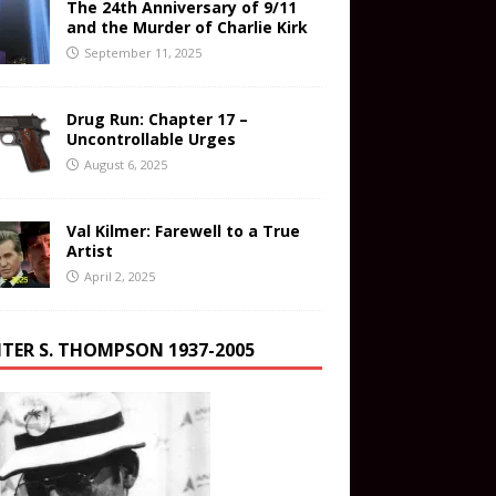
The 24th Anniversary of 9/11
and the Murder of Charlie Kirk
September 11, 2025
Drug Run: Chapter 17 –
Uncontrollable Urges
August 6, 2025
Val Kilmer: Farewell to a True
Artist
April 2, 2025
TER S. THOMPSON 1937-2005