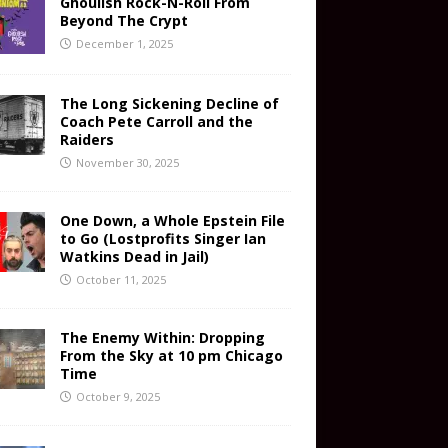
Ghoulish Rock-N-Roll From
Beyond The Crypt
December 1, 2025
The Long Sickening Decline of
Coach Pete Carroll and the
Raiders
November 30, 2025
One Down, a Whole Epstein File
to Go (Lostprofits Singer Ian
Watkins Dead in Jail)
October 11, 2025
The Enemy Within: Dropping
From the Sky at 10 pm Chicago
Time
October 9, 2025