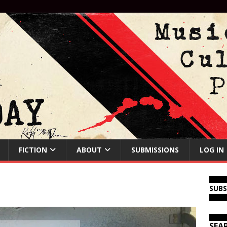
FICTION
ABOUT
SUBMISSIONS
LOG IN
SUB
SEA