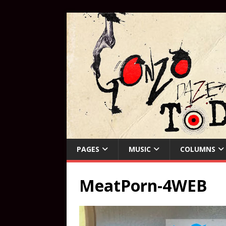
PAGES
MUSIC
COLUMNS
MeatPorn-4WEB