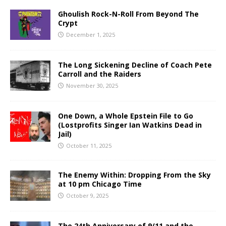
Ghoulish Rock-N-Roll From Beyond The
Crypt
December 1, 2025
The Long Sickening Decline of Coach Pete
Carroll and the Raiders
November 30, 2025
One Down, a Whole Epstein File to Go
(Lostprofits Singer Ian Watkins Dead in
Jail)
October 11, 2025
The Enemy Within: Dropping From the Sky
at 10 pm Chicago Time
October 9, 2025
The 24th Anniversary of 9/11 and the