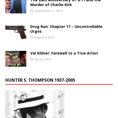
Murder of Charlie Kirk
September 11, 2025
Drug Run: Chapter 17 – Uncontrollable
Urges
August 6, 2025
Val Kilmer: Farewell to a True Artist
April 2, 2025
HUNTER S. THOMPSON 1937-2005