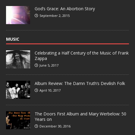
God’s Grace: An Abortion Story
September 2, 2015
MUSIC
Celebrating a Half Century of the Music of Frank
Zappa
June 5, 2017
Album Review: The Damn Truth’s Devilish Folk
April 10, 2017
The Doors First Album and Mary Werbelow: 50
Years on
December 30, 2016