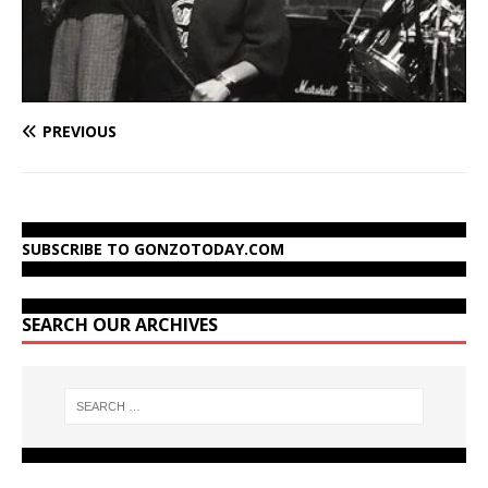
PREVIOUS
SUBSCRIBE TO GONZOTODAY.COM
SEARCH OUR ARCHIVES