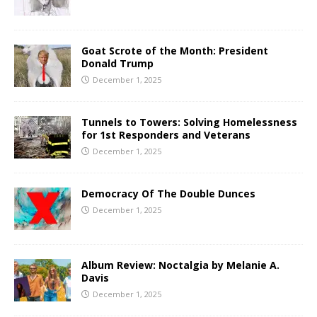
Goat Scrote of the Month: President
Donald Trump
December 1, 2025
Tunnels to Towers: Solving Homelessness
for 1st Responders and Veterans
December 1, 2025
Democracy Of The Double Dunces
December 1, 2025
Album Review: Noctalgia by Melanie A.
Davis
December 1, 2025