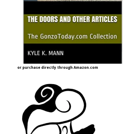
or purchase directly through Amazon.com