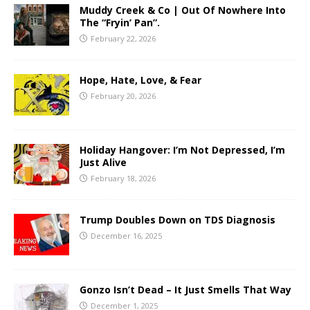
Muddy Creek & Co | Out Of Nowhere Into
The “Fryin’ Pan”.
February 22, 2026
Hope, Hate, Love, & Fear
February 20, 2026
Holiday Hangover: I’m Not Depressed, I’m
Just Alive
February 18, 2026
Trump Doubles Down on TDS Diagnosis
December 16, 2025
Gonzo Isn’t Dead – It Just Smells That Way
December 1, 2025