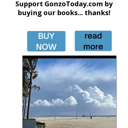
Support GonzoToday.com by
buying our books... thanks!