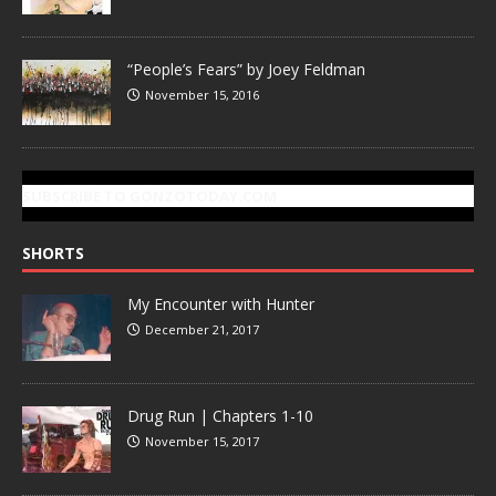
“People’s Fears” by Joey Feldman
November 15, 2016
SUBSCRIBE TO GONZOTODAY.COM
SHORTS
My Encounter with Hunter
December 21, 2017
Drug Run | Chapters 1-10
November 15, 2017