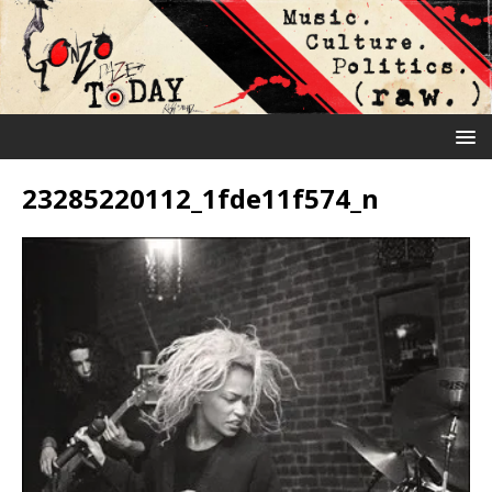
23285220112_1fde11f574_n