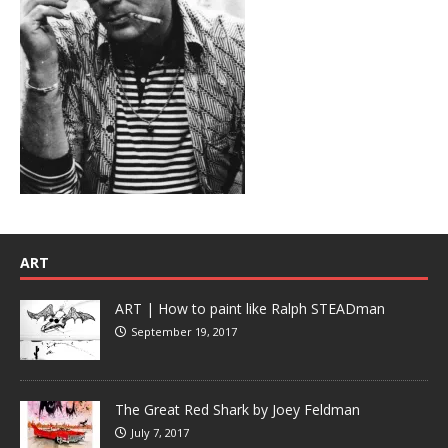
ART
ART | How to paint like Ralph STEADman
September 19, 2017
The Great Red Shark by Joey Feldman
July 7, 2017