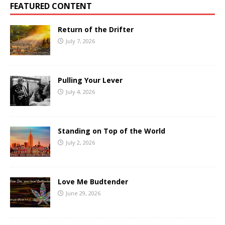
FEATURED CONTENT
Return of the Drifter
July 7, 2026
Pulling Your Lever
July 4, 2026
Standing on Top of the World
July 2, 2026
Love Me Budtender
June 29, 2026