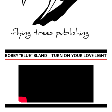
BOBBY “BLUE” BLAND – TURN ON YOUR LOVE LIGHT